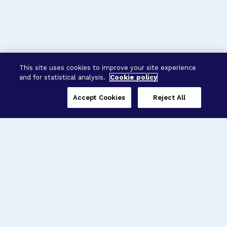
This site uses cookies to improve your site experience
and for statistical analysis.
Cookie policy
Accept Cookies
Reject All
Three Programs,
One Mission
Explore how our signature programs
spanning brain and eye research