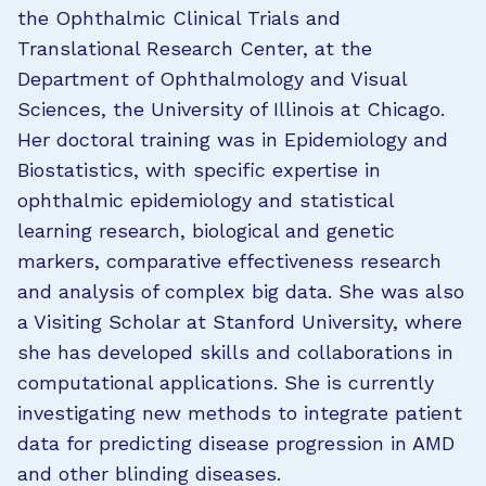
the Ophthalmic Clinical Trials and
Translational Research Center, at the
Department of Ophthalmology and Visual
Sciences, the University of Illinois at Chicago.
Her doctoral training was in Epidemiology and
Biostatistics, with specific expertise in
ophthalmic epidemiology and statistical
learning research, biological and genetic
markers, comparative effectiveness research
and analysis of complex big data. She was also
a Visiting Scholar at Stanford University, where
she has developed skills and collaborations in
computational applications. She is currently
investigating new methods to integrate patient
data for predicting disease progression in AMD
and other blinding diseases.