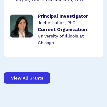
Principal Investigator
Joelle Hallak, PhD
Current Organization
University of Illinois at
Chicago
View All Grants