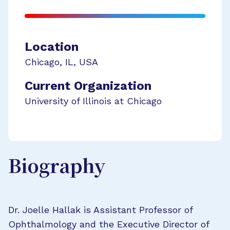
Location
Chicago
,
IL
,
USA
Current Organization
University of Illinois at Chicago
Biography
Dr. Joelle Hallak is Assistant Professor of
Ophthalmology and the Executive Director of