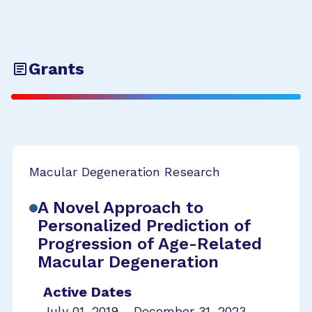
Grants
Macular Degeneration Research
A Novel Approach to
Personalized Prediction of
Progression of Age-Related
Macular Degeneration
Active Dates
July 01, 2019 - December 31, 2023