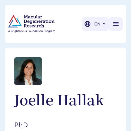
BrightFocus Foundation
BrightFocus is a premier fund
Translation
Joelle
Hallak
PhD