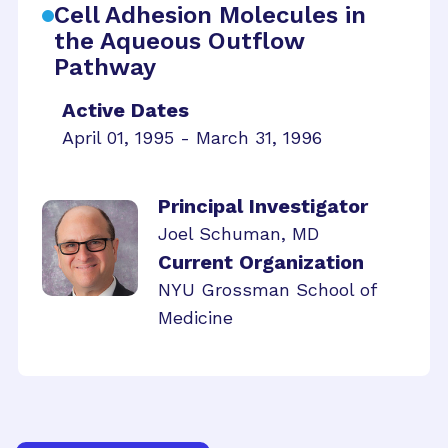
Cell Adhesion Molecules in
the Aqueous Outflow
Pathway
Active Dates
April 01, 1995 - March 31, 1996
Principal Investigator
Joel Schuman, MD
Current Organization
NYU Grossman School of
Medicine