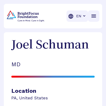
BrightFocus Foundation
BrightFocus is a premier fund
Translation
Joel
Schuman
MD
Location
PA
,
United States