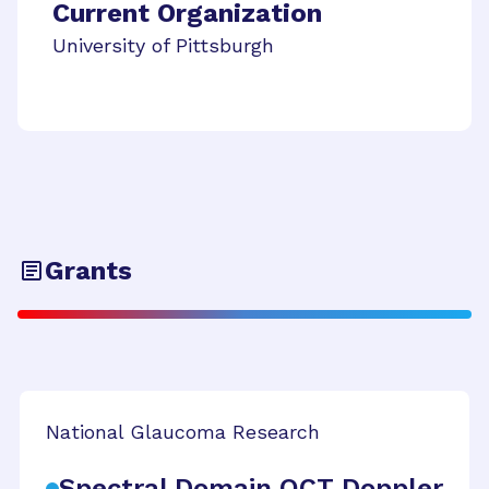
Current Organization
University of Pittsburgh
Grants
National Glaucoma Research
Spectral Domain OCT Doppler