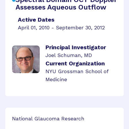
Assesses Aqueous Outflow
Active Dates
April 01, 2010 - September 30, 2012
Principal Investigator
Joel Schuman, MD
Current Organization
NYU Grossman School of
Medicine
National Glaucoma Research