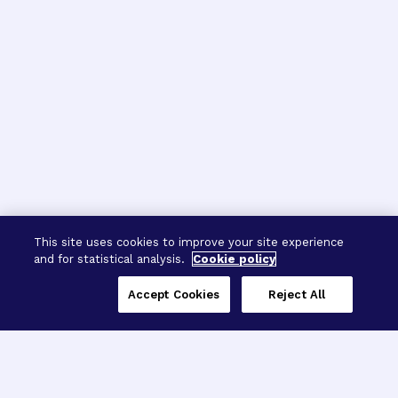
This site uses cookies to improve your site experience
and for statistical analysis.
Cookie policy
Accept Cookies
Reject All