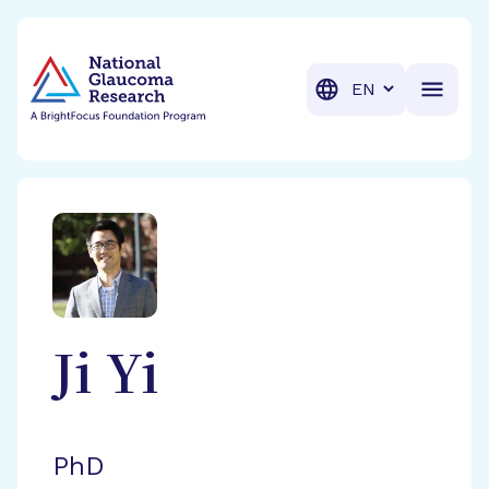
BrightFocus Foundation
BrightFocus is a premier fund
Translation
Ji
Yi
PhD