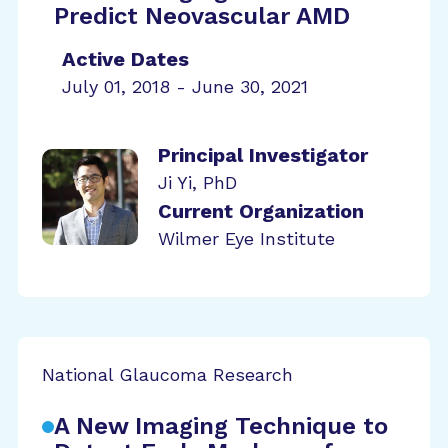
Predict Neovascular AMD
Active Dates
July 01, 2018 - June 30, 2021
Principal Investigator
Ji Yi, PhD
Current Organization
Wilmer Eye Institute
National Glaucoma Research
A New Imaging Technique to