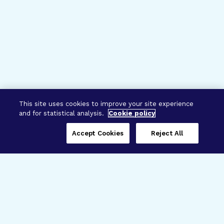
This site uses cookies to improve your site experience
and for statistical analysis.
Cookie policy
Accept Cookies
Reject All
Three Programs,
One Mission