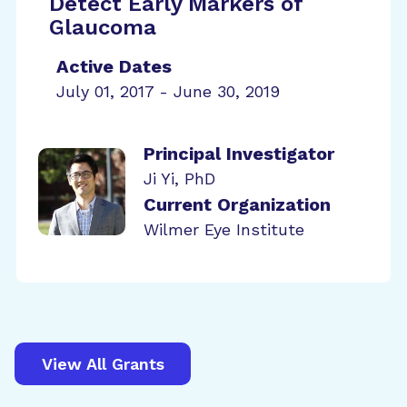
Detect Early Markers of
Glaucoma
Active Dates
July 01, 2017 - June 30, 2019
Principal Investigator
Ji Yi, PhD
Current Organization
Wilmer Eye Institute
View All Grants