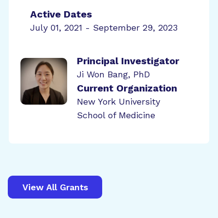
Active Dates
July 01, 2021 - September 29, 2023
Principal Investigator
Ji Won Bang, PhD
Current Organization
New York University
School of Medicine
View All Grants