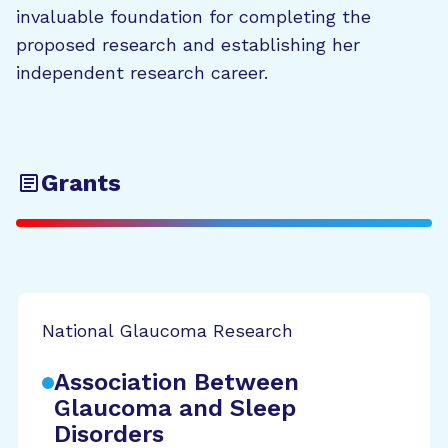
invaluable foundation for completing the
proposed research and establishing her
independent research career.
Grants
National Glaucoma Research
Association Between
Glaucoma and Sleep
Disorders