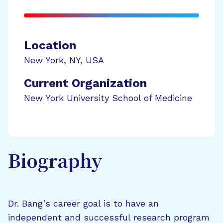
Location
New York
,
NY
,
USA
Current Organization
New York University School of Medicine
Biography
Dr. Bang’s career goal is to have an
independent and successful research program