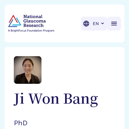
BrightFocus Foundation
BrightFocus is a premier fund
Translation
Ji Won
Bang
PhD