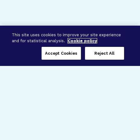
This site uses cookies to improve your site experience
and for statistical analysis.
Cookie policy
Accept Cookies
Reject All
Three Programs,
One Mission
Explore how our signature programs
spanning brain and eye research
empower the boldest science and