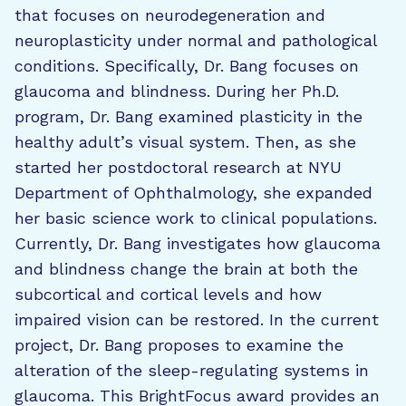
that focuses on neurodegeneration and
neuroplasticity under normal and pathological
conditions. Specifically, Dr. Bang focuses on
glaucoma and blindness. During her Ph.D.
program, Dr. Bang examined plasticity in the
healthy adult’s visual system. Then, as she
started her postdoctoral research at NYU
Department of Ophthalmology, she expanded
her basic science work to clinical populations.
Currently, Dr. Bang investigates how glaucoma
and blindness change the brain at both the
subcortical and cortical levels and how
impaired vision can be restored. In the current
project, Dr. Bang proposes to examine the
alteration of the sleep-regulating systems in
glaucoma. This BrightFocus award provides an