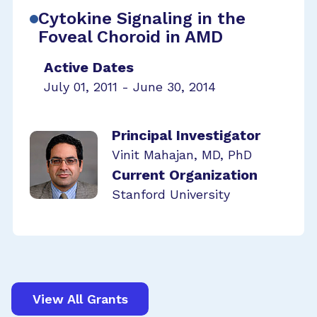
Cytokine Signaling in the
Foveal Choroid in AMD
Active Dates
July 01, 2011 - June 30, 2014
Principal Investigator
Vinit Mahajan, MD, PhD
Current Organization
Stanford University
View All Grants