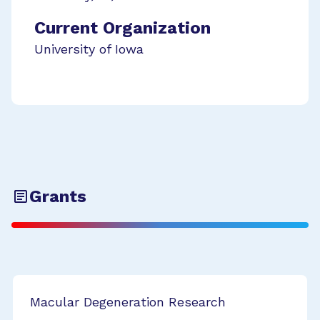
Current Organization
University of Iowa
Grants
Macular Degeneration Research