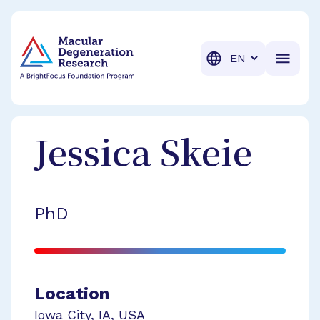
BrightFocus Foundation
BrightFocus is a premier fund
Translation
Jessica
Skeie
PhD
Location
Iowa City
,
IA
,
USA