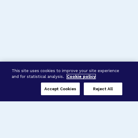
This site uses cookies to improve your site experience
and for statistical analysis.
Cookie policy
Accept Cookies
Reject All
Three Programs,