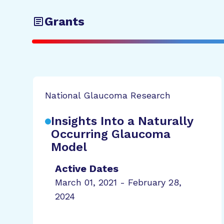
Grants
National Glaucoma Research
Insights Into a Naturally
Occurring Glaucoma
Model
Active Dates
March 01, 2021 - February 28,
2024