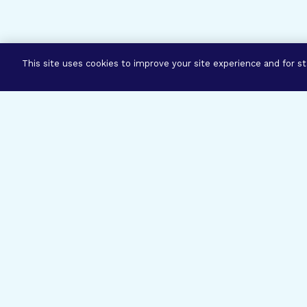
This site uses cookies to improve your site experience and for sta
Three Prog
Mission
Explore how our signature pro
eye research empower the bold