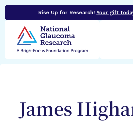
Rise Up for Research!
Your gift toda
BrightFocus Foundation
BrightFocus is a premier 
James
High