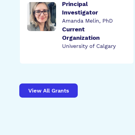
Principal
Investigator
Amanda Melin, PhD
Current
Organization
University of Calgary
View All Grants