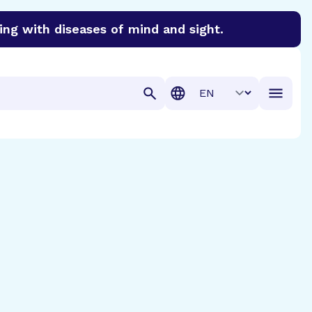
ing with diseases of mind and sight.
discover cures for Alzheimer’s disease, macular degenera
Translation