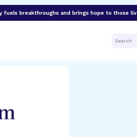
y
fuels breakthroughs and brings hope to those liv
funder of groundbreaking research in an urgent effort to 
Search
am