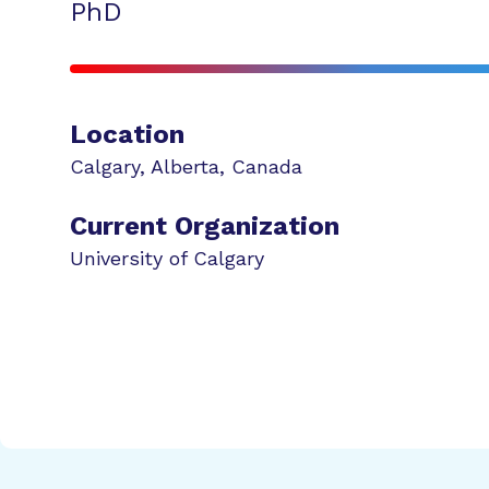
PhD
Location
Calgary
,
Alberta
,
Canada
Current Organization
University of Calgary