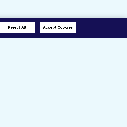
Reject All
Accept Cookies
imer’s Disease Research
ar Degeneration Research
nal Glaucoma Research