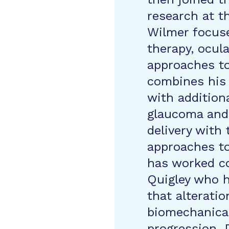
research at t
Wilmer focus
therapy, ocula
approaches t
combines his 
with addition
glaucoma and 
delivery with
approaches to
has worked co
Quigley who h
that alteratio
biomechanical
progression. D