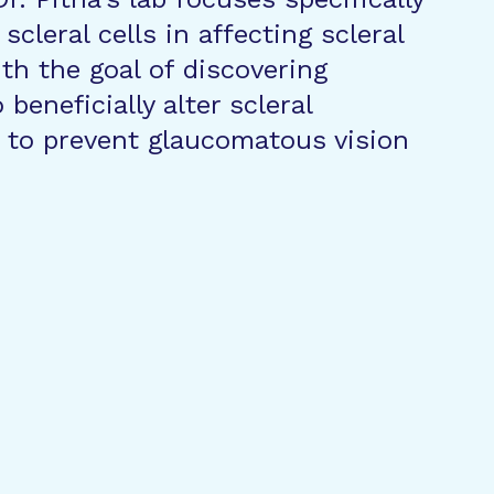
 scleral cells in affecting scleral
th the goal of discovering
beneficially alter scleral
 to prevent glaucomatous vision