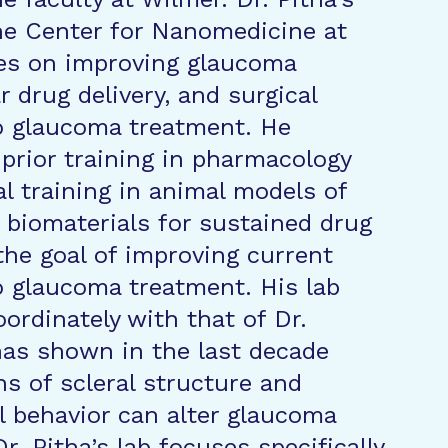
he Center for Nanomedicine at
es on improving glaucoma
r drug delivery, and surgical
o glaucoma treatment. He
prior training in pharmacology
al training in animal models of
biomaterials for sustained drug
 the goal of improving current
 glaucoma treatment. His lab
ordinately with that of Dr.
as shown in the last decade
ns of scleral structure and
 behavior can alter glaucoma
r. Pitha’s lab focuses specifically