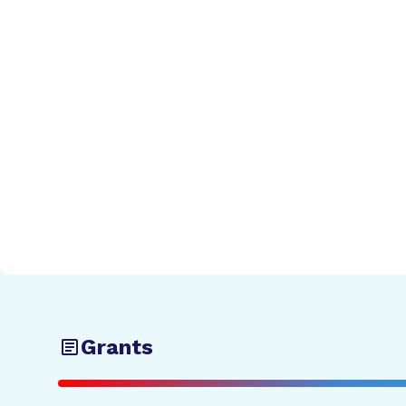
Grants