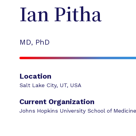
Ian
Pitha
MD, PhD
Location
Salt Lake City
,
UT
,
USA
Current Organization
Johns Hopkins University School of Medicin