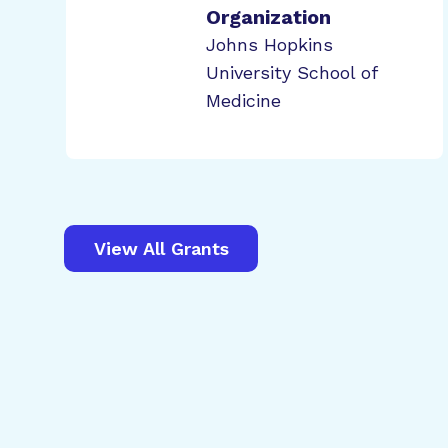
Organization
Johns Hopkins
University School of
Medicine
View All Grants