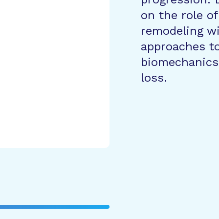
on the role of
remodeling wi
approaches to 
biomechanics
loss.