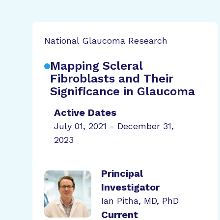
National Glaucoma Research
Mapping Scleral
Fibroblasts and Their
Significance in Glaucoma
Active Dates
July 01, 2021 - December 31,
2023
Principal
Investigator
Ian Pitha, MD, PhD
Current