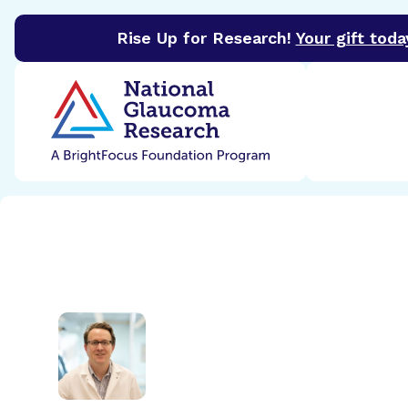
Rise Up for Research!
Your gift toda
BrightFocus Foundation
BrightFocus is a premier 