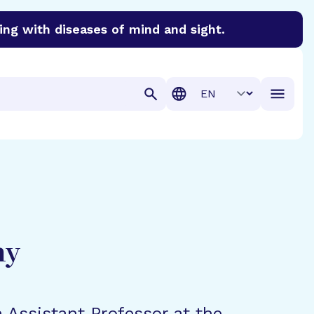
ing with diseases of mind and sight.
discover cures for Alzheimer’s disease, macular degenera
Translation
hy
n Assistant Professor at the