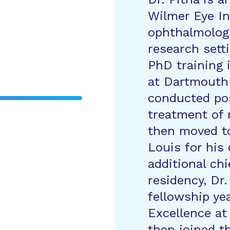
Wilmer Eye In
ophthalmologi
research sett
PhD training 
at Dartmouth
conducted pos
treatment of 
then moved to
Louis for his
additional chi
residency, Dr.
e
fellowship ye
Excellence at
then joined th