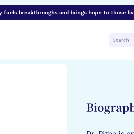
y
fuels breakthroughs and brings hope to those liv
funder of groundbreaking research in an urgent effort to 
Search
Biograp
Dr. Pitha is a