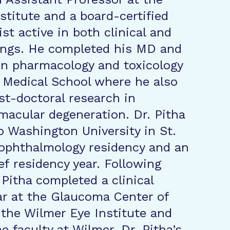
stitute and a board-certified
st active in both clinical and
ings. He completed his MD and
in pharmacology and toxicology
 Medical School where he also
t-doctoral research in
macular degeneration. Dr. Pitha
 Washington University in St.
 ophthalmology residency and an
ef residency year. Following
 Pitha completed a clinical
ar at the Glaucoma Center of
 the Wilmer Eye Institute and
e faculty at Wilmer. Dr. Pitha’s