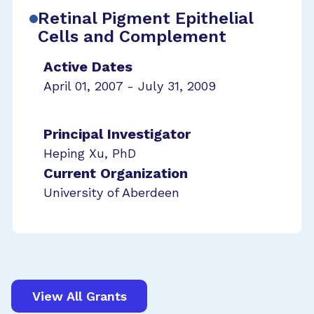
Retinal Pigment Epithelial
Cells and Complement
Active Dates
April 01, 2007 - July 31, 2009
Principal Investigator
Heping Xu, PhD
Current Organization
University of Aberdeen
View All Grants