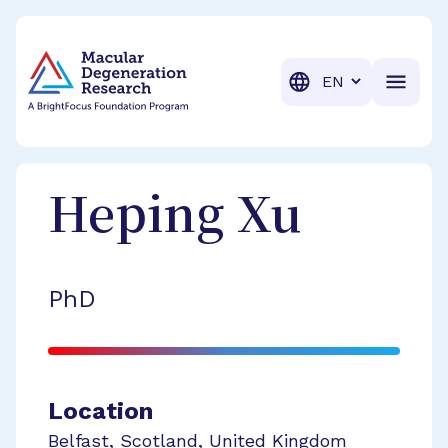
BrightFocus Foundation
BrightFocus is a premier fund
Translation
Heping
Xu
PhD
Location
Belfast
,
Scotland
,
United Kingdom