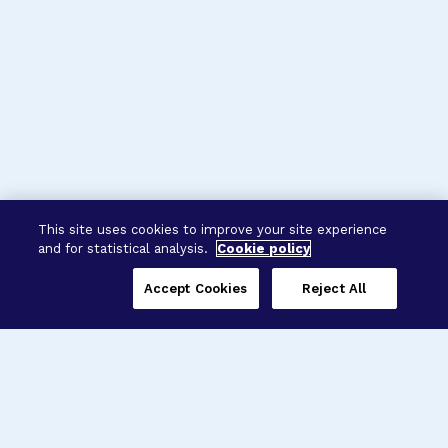
This site uses cookies to improve your site experience
and for statistical analysis.
Cookie policy
Accept Cookies
Reject All
Three Programs,