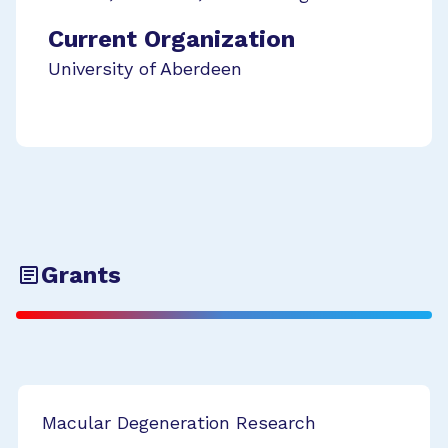
Current Organization
University of Aberdeen
Grants
Macular Degeneration Research