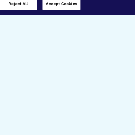
Reject All
Accept Cookies
imer’s Disease Research
ar Degeneration Research
nal Glaucoma Research