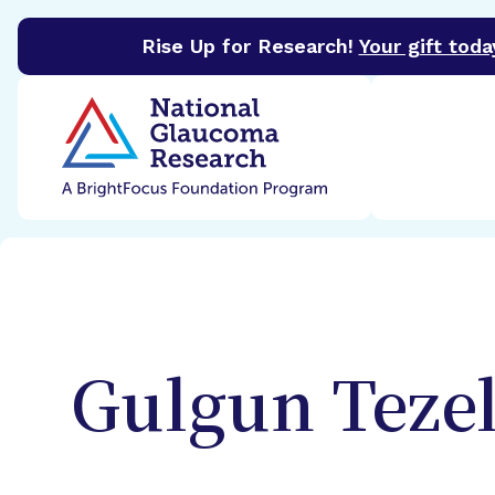
Rise Up for Research!
Your gift toda
BrightFocus Foundation
BrightFocus is a premier 
Gulgun
Teze