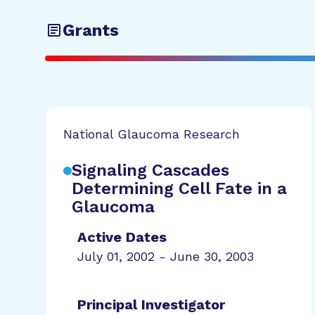
Grants
National Glaucoma Research
Signaling Cascades
Determining Cell Fate in a
Glaucoma
Active Dates
July 01, 2002 - June 30, 2003
Principal Investigator