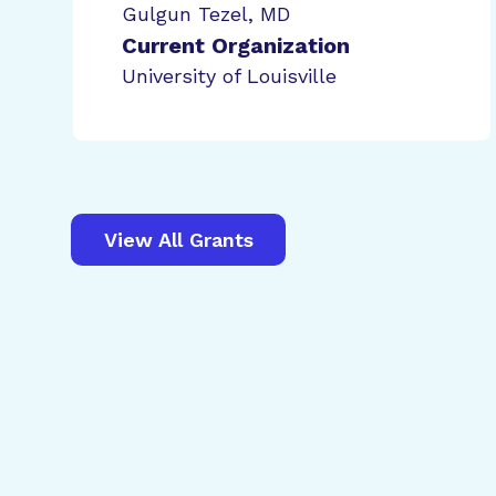
Gulgun Tezel, MD
Current Organization
University of Louisville
View All Grants