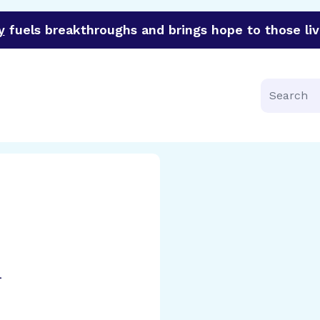
y
fuels breakthroughs and brings hope to those liv
funder of groundbreaking research in an urgent effort to 
Search
l