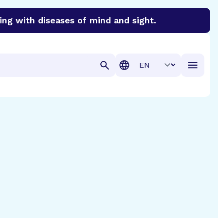
ing with diseases of mind and sight.
discover cures for Alzheimer’s disease, macular degenera
Translation