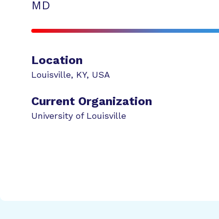
MD
Location
Louisville
,
KY
,
USA
Current Organization
University of Louisville