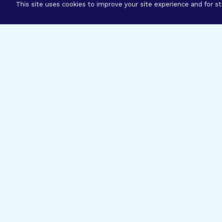
This site uses cookies to improve your site experience and for sta
Three Prog
Mission
Explore how our signature pro
eye research empower the bold
ideas to get us closer to cures.