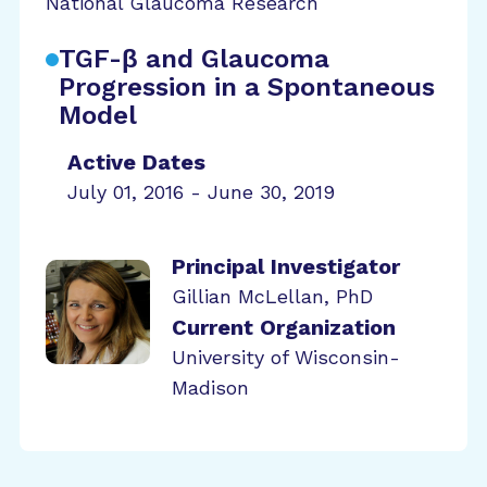
National Glaucoma Research
TGF-β and Glaucoma
Progression in a Spontaneous
Model
Active Dates
July 01, 2016 - June 30, 2019
Principal Investigator
Gillian McLellan, PhD
Current Organization
University of Wisconsin-
Madison