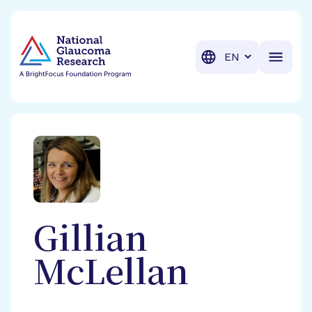
BrightFocus Foundation
BrightFocus is a premier fund
Translation
Gillian
McLellan