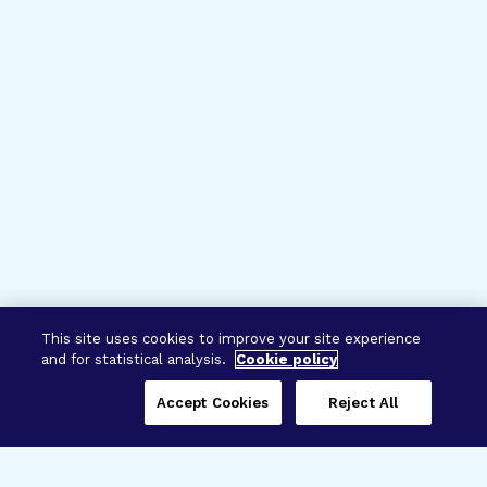
This site uses cookies to improve your site experience
and for statistical analysis.
Cookie policy
Accept Cookies
Reject All