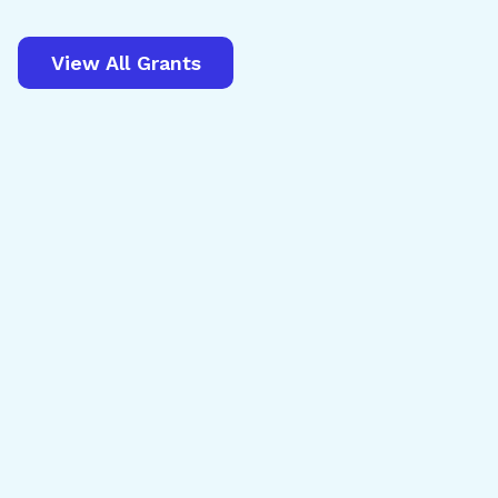
View All Grants