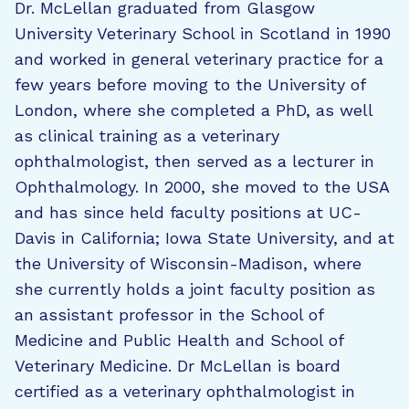
Dr. McLellan graduated from Glasgow
University Veterinary School in Scotland in 1990
and worked in general veterinary practice for a
few years before moving to the University of
London, where she completed a PhD, as well
as clinical training as a veterinary
ophthalmologist, then served as a lecturer in
Ophthalmology. In 2000, she moved to the USA
and has since held faculty positions at UC-
Davis in California; Iowa State University, and at
the University of Wisconsin-Madison, where
she currently holds a joint faculty position as
an assistant professor in the School of
Medicine and Public Health and School of
Veterinary Medicine. Dr McLellan is board
certified as a veterinary ophthalmologist in