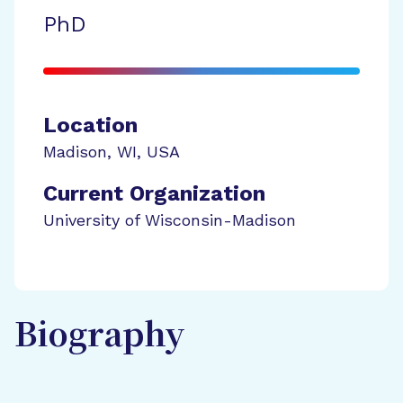
PhD
Location
Madison
,
WI
,
USA
Current Organization
University of Wisconsin-Madison
Biography