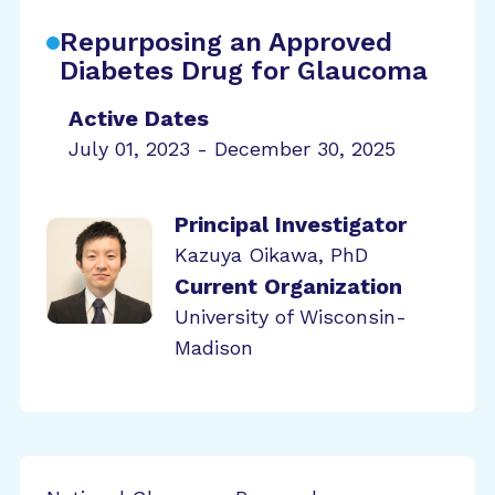
Repurposing an Approved
Diabetes Drug for Glaucoma
Active Dates
July 01, 2023 - December 30, 2025
Principal Investigator
Kazuya Oikawa, PhD
Current Organization
University of Wisconsin-
Madison