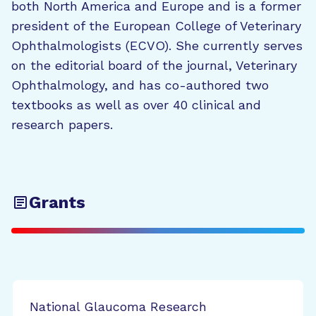
both North America and Europe and is a former
president of the European College of Veterinary
Ophthalmologists (ECVO). She currently serves
on the editorial board of the journal, Veterinary
Ophthalmology, and has co-authored two
textbooks as well as over 40 clinical and
research papers.
Grants
National Glaucoma Research