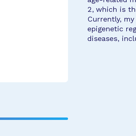
2, which is th
Currently, my
epigenetic reg
diseases, inc