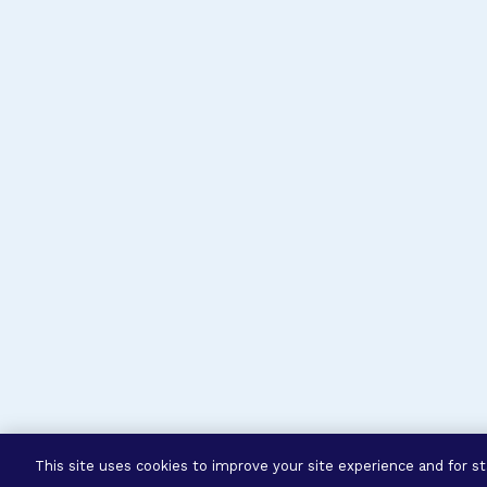
This site uses cookies to improve your site experience and for sta