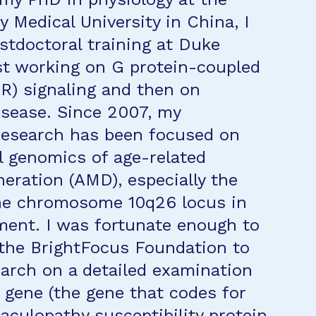
y Medical University in China, I
stdoctoral training at Duke
irst working on G protein-coupled
R) signaling and then on
isease. Since 2007, my
research has been focused on
l genomics of age-related
eration (AMD), especially the
the chromosome 10q26 locus in
ent. I was fortunate enough to
the BrightFocus Foundation to
earch on a detailed examination
gene (the gene that codes for
aculopathy susceptibility protein