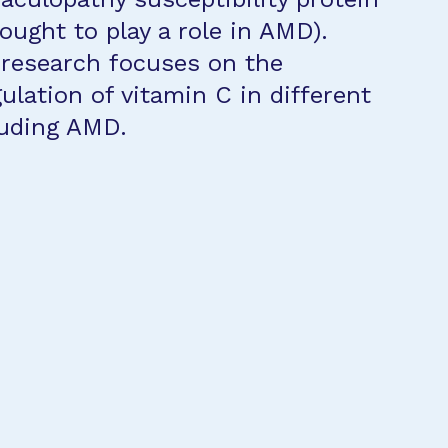
ought to play a role in AMD).
 research focuses on the
ulation of vitamin C in different
luding AMD.