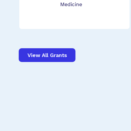
Medicine
View All Grants