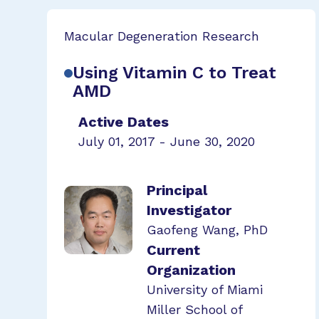
Macular Degeneration Research
Using Vitamin C to Treat
AMD
Active Dates
July 01, 2017 - June 30, 2020
Principal
Investigator
Gaofeng Wang, PhD
Current
Organization
University of Miami
Miller School of