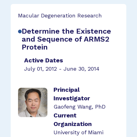
Macular Degeneration Research
Determine the Existence
and Sequence of ARMS2
Protein
Active Dates
July 01, 2012 - June 30, 2014
Principal
Investigator
Gaofeng Wang, PhD
Current
Organization
University of Miami