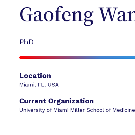
Gaofeng
Wa
PhD
Location
Miami
,
FL
,
USA
Current Organization
University of Miami Miller School of Medicine