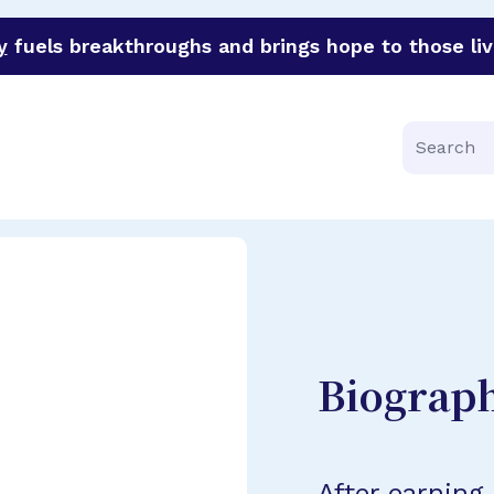
y
fuels breakthroughs and brings hope to those liv
funder of groundbreaking research in an urgent effort to 
Search
Biograp
After earning