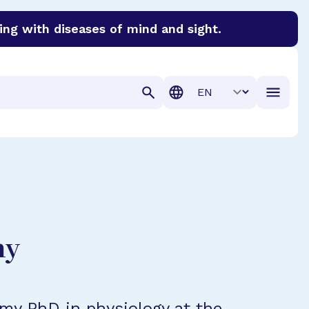
ing with diseases of mind and sight.
discover cures for Alzheimer’s disease, macular degenera
Translation
hy
 my PhD in physiology at the