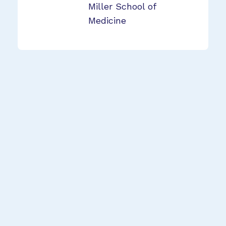
Miller School of
Medicine