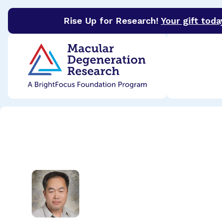
Rise Up for Research!
Your gift toda
BrightFocus Foundation
BrightFocus is a premier 