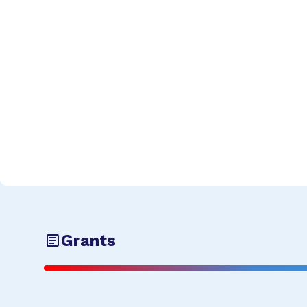
Grants