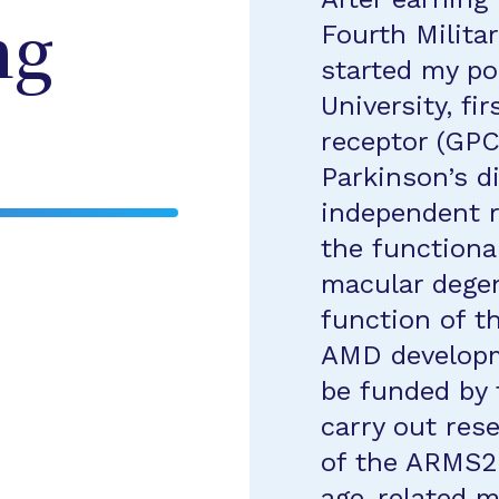
Fourth Militar
ng
started my po
University, f
receptor (GPC
Parkinson’s d
independent 
the functiona
macular degen
function of 
AMD developm
be funded by 
carry out res
of the ARMS2 
age-related m