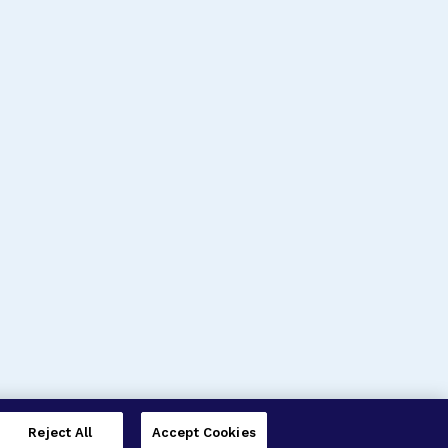
Reject All
Accept Cookies