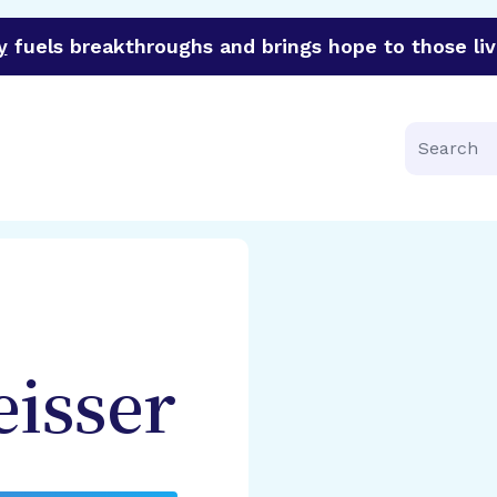
y
fuels breakthroughs and brings hope to those liv
funder of groundbreaking research in an urgent effort to 
Search
isser