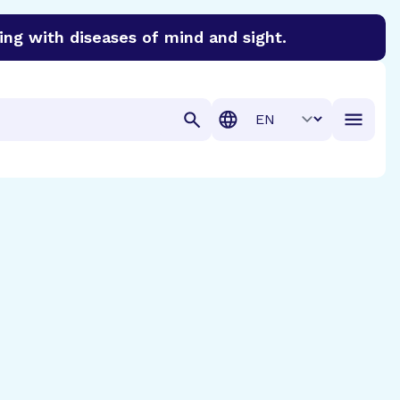
ing with diseases of mind and sight.
discover cures for Alzheimer’s disease, macular degenera
Translation