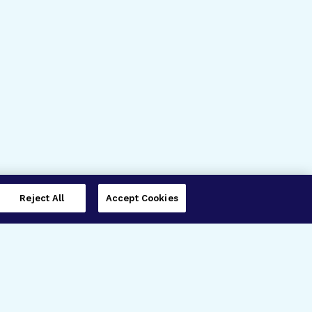
Reject All
Accept Cookies