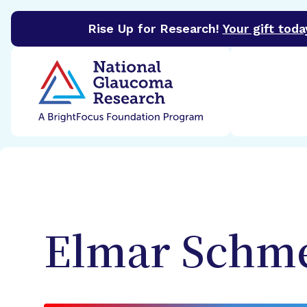
Rise Up for Research!
Your gift toda
BrightFocus Foundation
BrightFocus is a premier 
Elmar
Schme