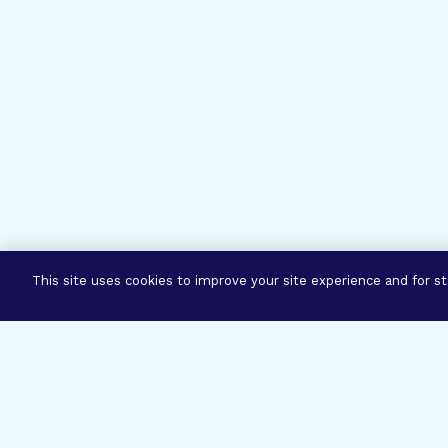
This site uses cookies to improve your site experience and for sta