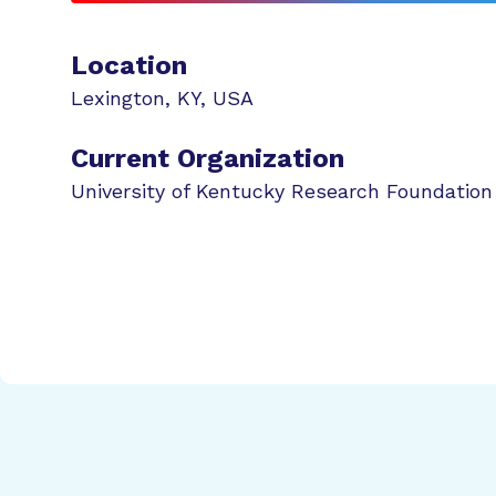
Location
Lexington
,
KY
,
USA
Current Organization
University of Kentucky Research Foundation