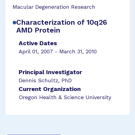
Macular Degeneration Research
Characterization of 10q26
AMD Protein
Active Dates
April 01, 2007 - March 31, 2010
Principal Investigator
Dennis Schultz, PhD
Current Organization
Oregon Health & Science University