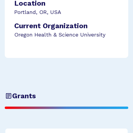
Location
Portland
,
OR
,
USA
Current Organization
Oregon Health & Science University
Grants