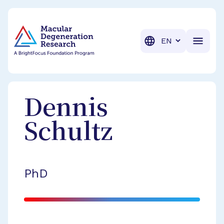
BrightFocus Foundation
BrightFocus is a premier fund
Translation
Dennis
Schultz
PhD