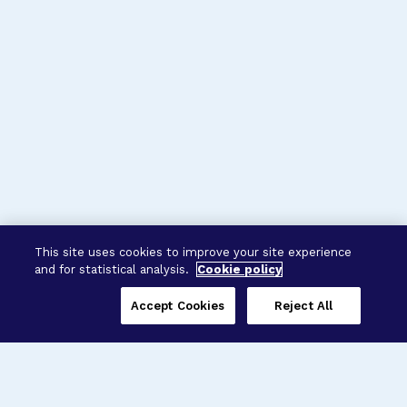
This site uses cookies to improve your site experience
and for statistical analysis.
Cookie policy
Accept Cookies
Reject All