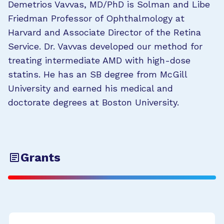
Demetrios Vavvas, MD/PhD is Solman and Libe
Friedman Professor of Ophthalmology at
Harvard and Associate Director of the Retina
Service. Dr. Vavvas developed our method for
treating intermediate AMD with high-dose
statins. He has an SB degree from McGill
University and earned his medical and
doctorate degrees at Boston University.
Grants