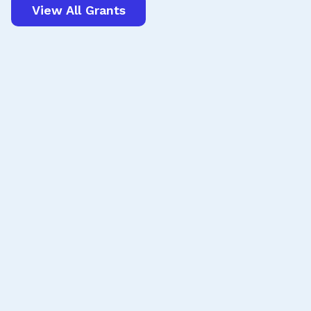
View All Grants