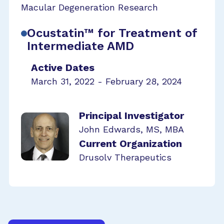
Macular Degeneration Research
Ocustatin™ for Treatment of
Intermediate AMD
Active Dates
March 31, 2022 - February 28, 2024
Principal Investigator
John Edwards, MS, MBA
Current Organization
Drusolv Therapeutics