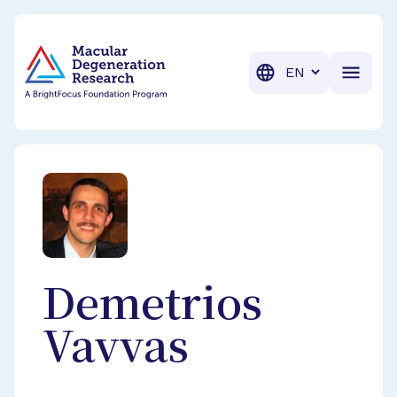
BrightFocus Foundation
BrightFocus is a premier fund
Translation
Demetrios
Vavvas