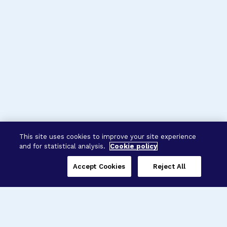
This site uses cookies to improve your site experience
and for statistical analysis.
Cookie policy
Accept Cookies
Reject All