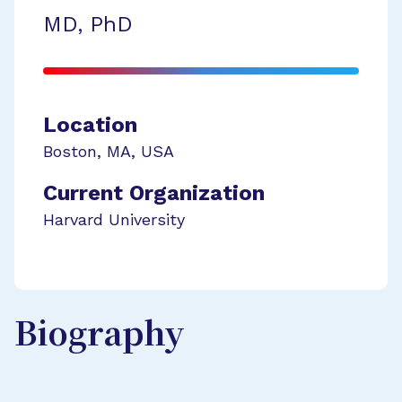
MD, PhD
Location
Boston
,
MA
,
USA
Current Organization
Harvard University
Biography