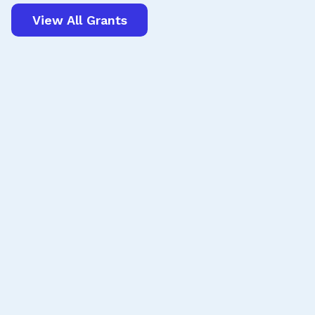
View All Grants