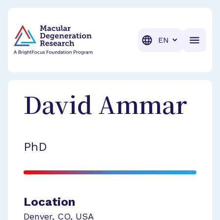
BrightFocus Foundation
BrightFocus is a premier fund
Translation
David
Ammar
PhD
Location
Denver
,
CO
,
USA