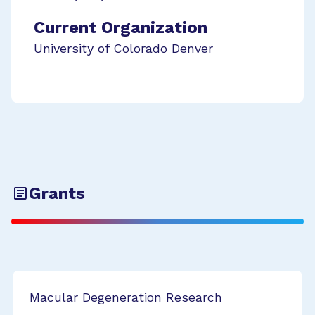
Current Organization
University of Colorado Denver
Grants
Macular Degeneration Research