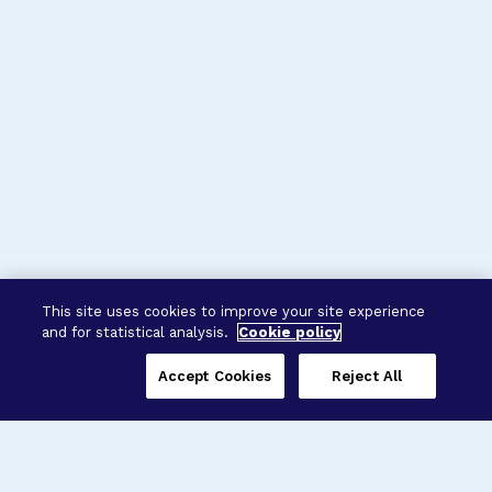
This site uses cookies to improve your site experience
and for statistical analysis.
Cookie policy
Accept Cookies
Reject All