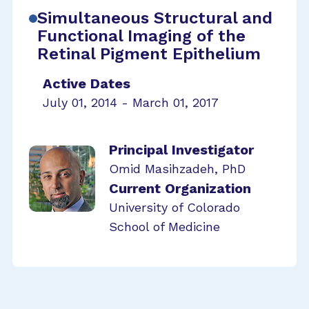
Simultaneous Structural and
Functional Imaging of the
Retinal Pigment Epithelium
Active Dates
July 01, 2014 - March 01, 2017
Principal Investigator
Omid Masihzadeh, PhD
Current Organization
University of Colorado
School of Medicine