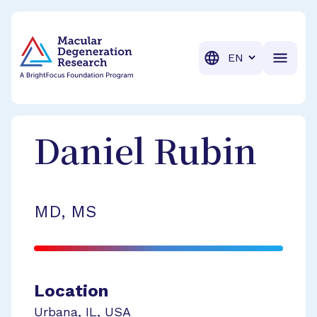
BrightFocus Foundation
BrightFocus is a premier fund
Translation
Daniel
Rubin
MD, MS
Location
Urbana
,
IL
,
USA