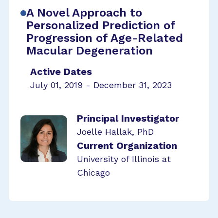
A Novel Approach to
Personalized Prediction of
Progression of Age-Related
Macular Degeneration
Active Dates
July 01, 2019 - December 31, 2023
Principal Investigator
Joelle Hallak, PhD
Current Organization
University of Illinois at
Chicago