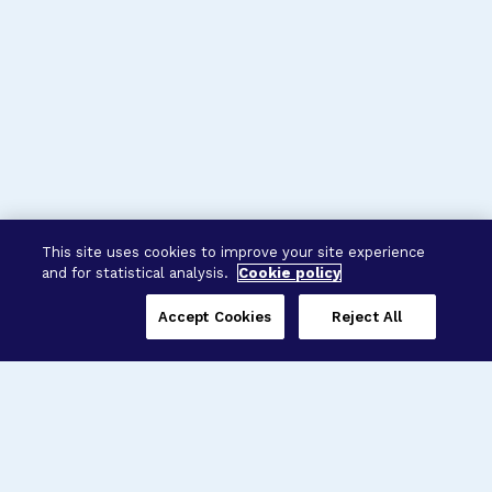
This site uses cookies to improve your site experience
and for statistical analysis.
Cookie policy
Accept Cookies
Reject All
Three Programs,