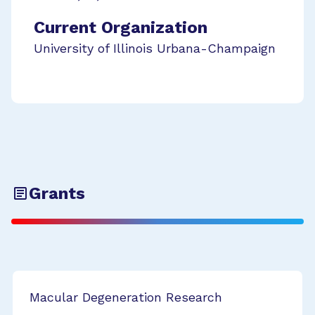
Current Organization
University of Illinois Urbana-Champaign
Grants
Macular Degeneration Research