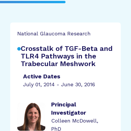
National Glaucoma Research
Crosstalk of TGF-Beta and
TLR4 Pathways in the
Trabecular Meshwork
Active Dates
July 01, 2014 - June 30, 2016
Principal
Investigator
Colleen McDowell,
PhD