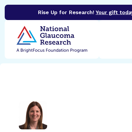
Rise Up for Research!
Your gift toda
BrightFocus Foundation
BrightFocus is a premier 