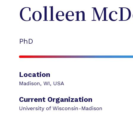
Colleen
McD
PhD
Location
Madison
,
WI
,
USA
Current Organization
University of Wisconsin-Madison