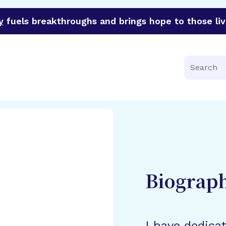
y
fuels breakthroughs and brings hope to those liv
funder of groundbreaking research in an urgent effort to 
Search
Biograp
I have dedica