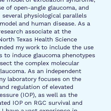
se of open-angle glaucoma, and
several physiological parallels
 model and human disease. As a
research associate at the
 North Texas Health Science
anded my work to include the use
ors to induce glaucoma phenotypes
ssect the complex molecular
glaucoma. As an independent
 my laboratory focuses on the
nd regulation of elevated
essure (IOP), as well as the
vated IOP on RGC survival and
 have a vast experience in