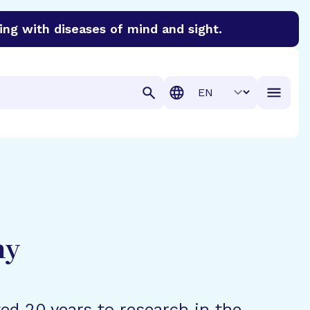
ing with diseases of mind and sight.
discover cures for Alzheimer’s disease, macular degenera
Translation
hy
ted 20 years to research in the