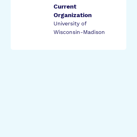
Current
Organization
University of
Wisconsin-Madison