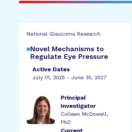
National Glaucoma Research
Novel Mechanisms to
Regulate Eye Pressure
Active Dates
July 01, 2025 - June 30, 2027
Principal
Investigator
Colleen McDowell,
PhD
Current