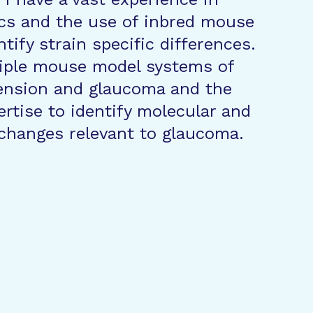
cs and the use of inbred mouse
ntify strain specific differences.
iple mouse model systems of
ension and glaucoma and the
ertise to identify molecular and
 changes relevant to glaucoma.