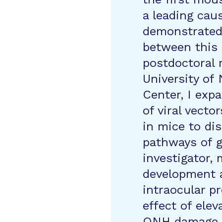
a leading cau
demonstrated 
between this
postdoctoral 
University of
Center, I exp
of viral vect
in mice to di
pathways of 
investigator,
development a
intraocular pr
effect of ele
ONH damage. I