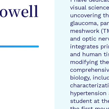
visual scienc
owell
uncovering th
glaucoma, part
meshwork (TM)
and optic ne
integrates pri
and human tis
modifying the
comprehensiv
biology, incl
characterizat
hypertension 
student at the
the first mou