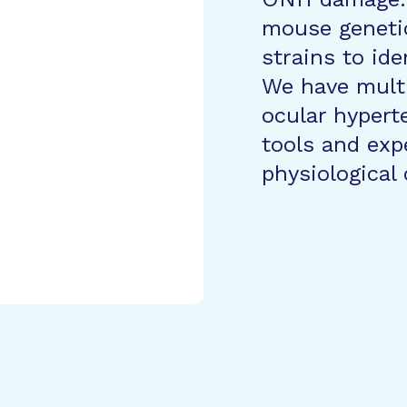
mouse geneti
strains to ide
We have mult
ocular hypert
tools and exp
physiological