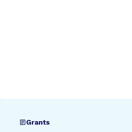
Grants