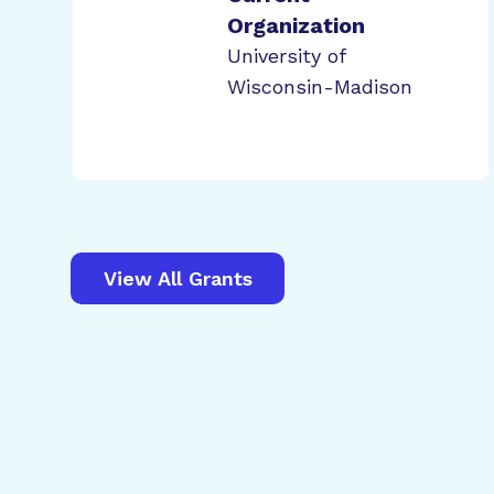
Organization
University of
Wisconsin-Madison
View All Grants