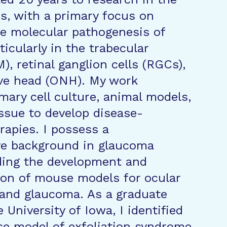
es, with a primary focus on
e molecular pathogenesis of
icularly in the trabecular
, retinal ganglion cells (RGCs),
rve head (ONH). My work
mary cell culture, animal models,
sue to develop disease-
rapies. I possess a
e background in glaucoma
uding the development and
ion of mouse models for ocular
and glaucoma. As a graduate
 University of Iowa, I identified
se model of exfoliation syndrome,