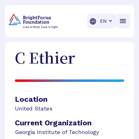
BrightFocus Foundation
BrightFocus is a premier fund
Translation
C
Ethier
Location
United States
Current Organization
Georgia Institute of Technology