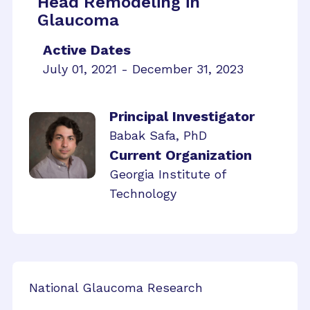
Head Remodeling in
Glaucoma
Active Dates
July 01, 2021 - December 31, 2023
Principal Investigator
Babak Safa, PhD
Current Organization
Georgia Institute of
Technology
National Glaucoma Research