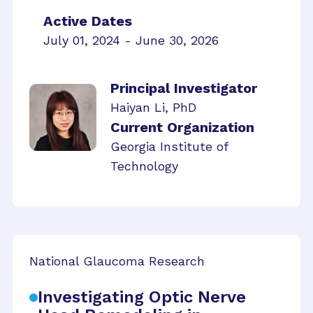
Active Dates
July 01, 2024 - June 30, 2026
Principal Investigator
Haiyan Li, PhD
Current Organization
Georgia Institute of
Technology
National Glaucoma Research
Investigating Optic Nerve