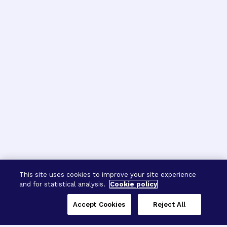
This site uses cookies to improve your site experience
and for statistical analysis.
Cookie policy
Accept Cookies
Reject All