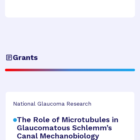
Grants
National Glaucoma Research
The Role of Microtubules in
Glaucomatous Schlemm’s
Canal Mechanobiology