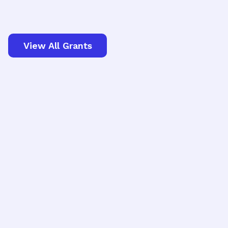
View All Grants