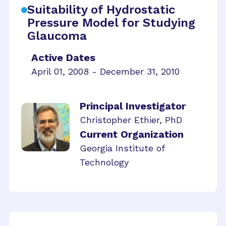
Suitability of Hydrostatic
Pressure Model for Studying
Glaucoma
Active Dates
April 01, 2008 - December 31, 2010
Principal Investigator
Christopher Ethier, PhD
Current Organization
Georgia Institute of
Technology