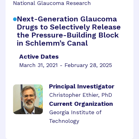
National Glaucoma Research
Next-Generation Glaucoma
Drugs to Selectively Release
the Pressure-Building Block
in Schlemm’s Canal
Active Dates
March 31, 2021 - February 28, 2025
Principal Investigator
Christopher Ethier, PhD
Current Organization
Georgia Institute of
Technology