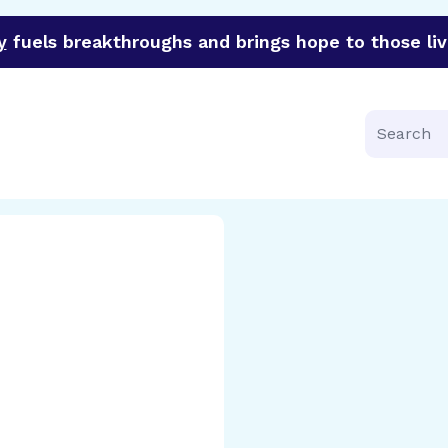
y
fuels breakthroughs and brings hope to those liv
funder of groundbreaking research in an urgent effort to 
Search