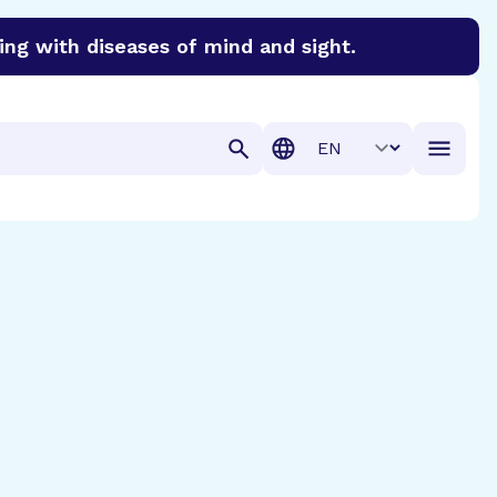
ing with diseases of mind and sight.
discover cures for Alzheimer’s disease, macular degenera
Translation