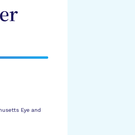
er
husetts Eye and