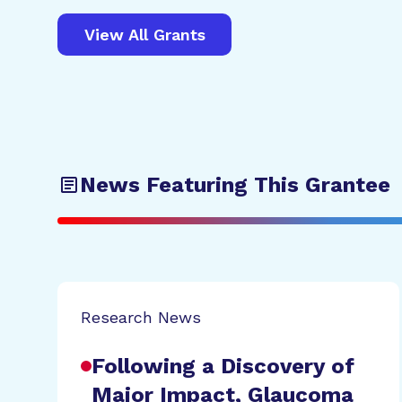
View All Grants
News Featuring This Grantee
Research News
Following a Discovery of
Major Impact, Glaucoma