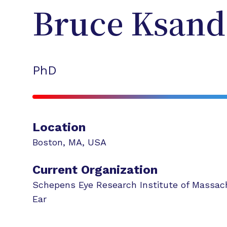
Bruce
Ksand
PhD
Location
Boston
,
MA
,
USA
Current Organization
Schepens Eye Research Institute of Massac
Ear