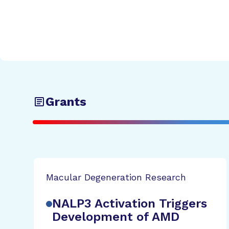
Grants
Macular Degeneration Research
NALP3 Activation Triggers
Development of AMD