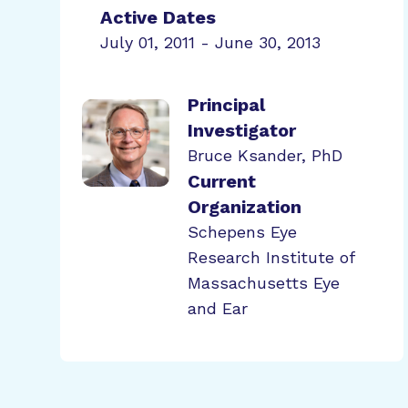
Active Dates
July 01, 2011 - June 30, 2013
Principal
Investigator
Bruce Ksander, PhD
Current
Organization
Schepens Eye
Research Institute of
Massachusetts Eye
and Ear