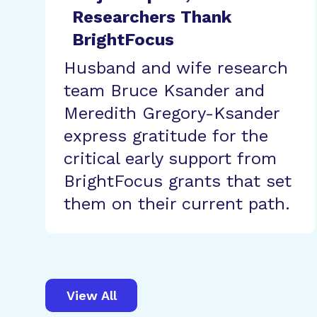
Researchers Thank
BrightFocus
Husband and wife research
team Bruce Ksander and
Meredith Gregory-Ksander
express gratitude for the
critical early support from
BrightFocus grants that set
them on their current path.
View All