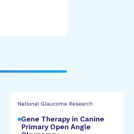
National Glaucoma Research
Gene Therapy in Canine
Primary Open Angle