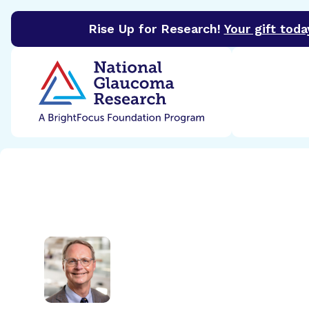
Rise Up for Research!
Your gift toda
BrightFocus Foundation
BrightFocus is a premier 