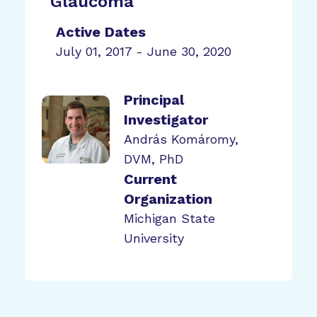
Glaucoma
Active Dates
July 01, 2017 - June 30, 2020
Principal
Investigator
András Komáromy,
DVM, PhD
Current
Organization
Michigan State
University