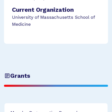
Current Organization
University of Massachusetts School of
Medicine
Grants