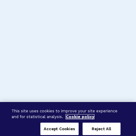
This site uses cookies to improve your site experience
and for statistical analysis.
Cookie policy
Accept Cookies
Reject All