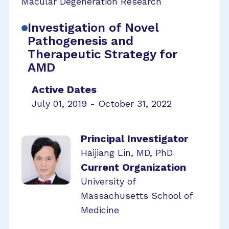
Macular Degeneration Research
Investigation of Novel
Pathogenesis and
Therapeutic Strategy for
AMD
Active Dates
July 01, 2019 - October 31, 2022
Principal Investigator
Haijiang Lin, MD, PhD
Current Organization
University of
Massachusetts School of
Medicine