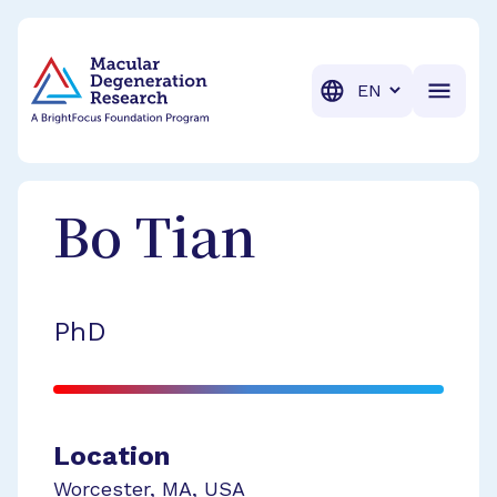
BrightFocus Foundation
BrightFocus is a premier fund
Translation
Bo
Tian
PhD
Location
Worcester
,
MA
,
USA