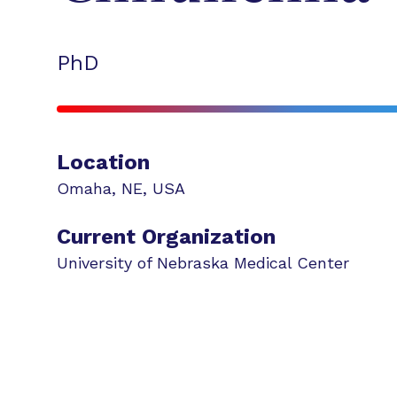
PhD
Location
Omaha
,
NE
,
USA
Current Organization
University of Nebraska Medical Center