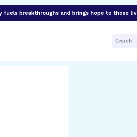
y
fuels breakthroughs and brings hope to those liv
funder of groundbreaking research in an urgent effort to 
Search