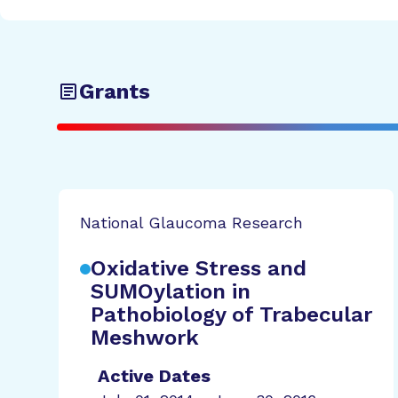
Grants
National Glaucoma Research
Oxidative Stress and
SUMOylation in
Pathobiology of Trabecular
Meshwork
Active Dates