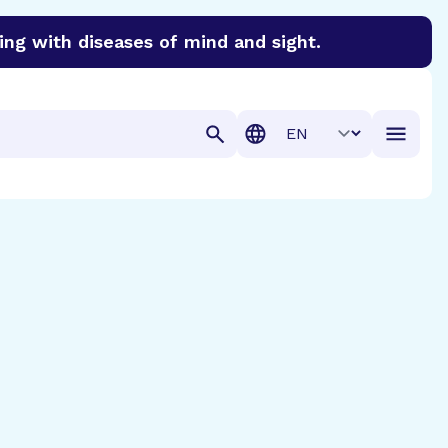
ing with diseases of mind and sight.
discover cures for Alzheimer’s disease, macular degenera
Translation