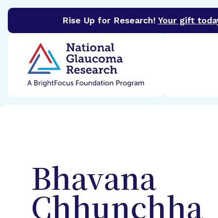
Rise Up for Research!
Your gift toda
BrightFocus Foundation
BrightFocus is a premier 
Bhavana
Chhunchha