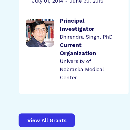
July 01, 2014 - June 30, 2016
Principal
Investigator
Dhirendra Singh, PhD
Current
Organization
University of
Nebraska Medical
Center
View All Grants