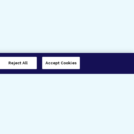
Reject All
Accept Cookies
imer’s Disease Research