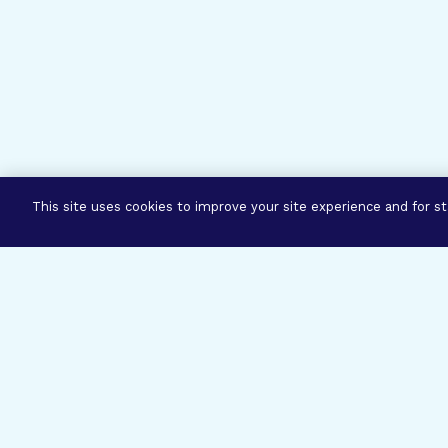
This site uses cookies to improve your site experience and for sta
Three Prog