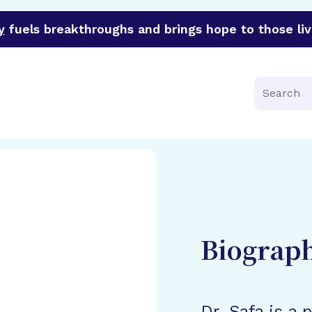
y
fuels breakthroughs and brings hope to those liv
funder of groundbreaking research in an urgent effort to 
Search
Biograp
Dr. Safa is a 