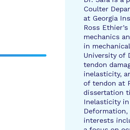
Coulter Depar
at Georgia In
Ross Ethier’s 
mechanics an
in mechanical
University of
tendon damag
inelasticity,
of tendon at 
dissertation t
Inelasticity i
Deformation, 
interests inc
a focus on oc