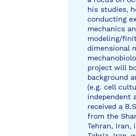
his studies, h
conducting ex
mechanics an
modeling/fini
dimensional m
mechanobiolo
project will b
background an
(e.g. cell cul
independent 
received a B.
from the Shar
Tehran, Iran, 
Tabriz, Iran,