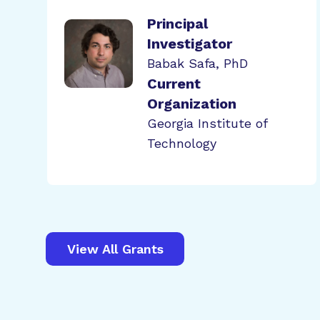
Principal
Investigator
Babak Safa, PhD
Current
Organization
Georgia Institute of
Technology
View All Grants