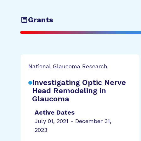
Grants
National Glaucoma Research
Investigating Optic Nerve
Head Remodeling in
Glaucoma
Active Dates
July 01, 2021 - December 31,
2023