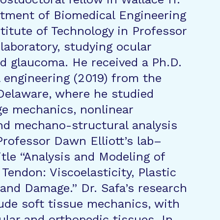
tment of Biomedical Engineering
stitute of Technology in Professor
laboratory, studying ocular
d glaucoma. He received a Ph.D.
 engineering (2019) from the
 Delaware, where he studied
e mechanics, nonlinear
 and mechano-structural analysis
Professor Dawn Elliott’s lab–
itle “Analysis and Modeling of
n Tendon: Viscoelasticity, Plastic
and Damage.” Dr. Safa’s research
lude soft tissue mechanics, with
ular and orthopedic tissues. In