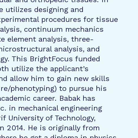
e utilizes designing and
perimental procedures for tissue
alysis, continuum mechanics
te element analysis, three-
icrostructural analysis, and
gy. This BrightFocus funded
oth utilize the applicant’s
d allow him to gain new skills
ture/phenotyping) to pursue his
academic career. Babak has
Sc. in mechanical engineering
if University of Technology,
in 2014. He is originally from
 where he got a diploma in physics