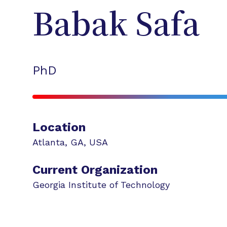
Babak
Safa
PhD
Location
Atlanta
,
GA
,
USA
Current Organization
Georgia Institute of Technology