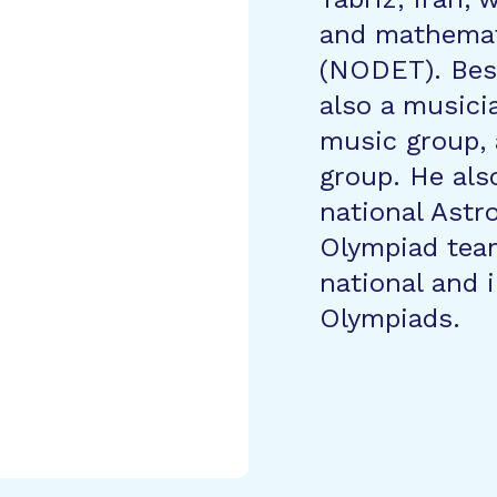
and mathemat
(NODET). Besi
also a music
music group, 
group. He als
national Ast
Olympiad tea
national and 
Olympiads.