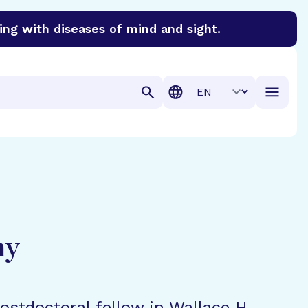
ing with diseases of mind and sight.
discover cures for Alzheimer’s disease, macular degenera
Translation
hy
postdoctoral fellow in Wallace H.