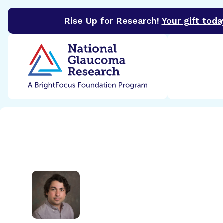
Rise Up for Research!
Your gift toda
BrightFocus Foundation
BrightFocus is a premier 