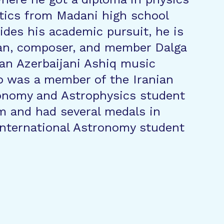
ics from Madani high school
des his academic pursuit, he is
ian, composer, and member Dalga
an Azerbaijani Ashiq music
o was a member of the Iranian
ronomy and Astrophysics student
m and had several medals in
international Astronomy student