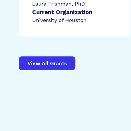
Laura Frishman, PhD
Current Organization
University of Houston
View All Grants