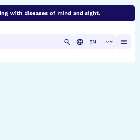
ing with diseases of mind and sight.
discover cures for Alzheimer’s disease, macular degenera
Translation