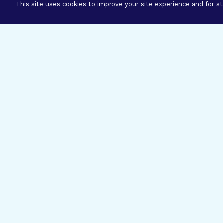
This site uses cookies to improve your site experience and for sta
Three Prog
Mission
Explore how our signature pro
eye research empower the bold
ideas to get us closer to cures.