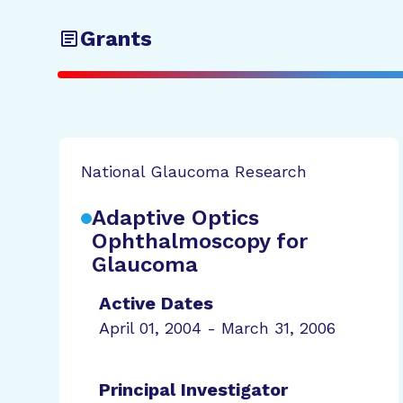
Grants
National Glaucoma Research
Adaptive Optics
Ophthalmoscopy for
Glaucoma
Active Dates
April 01, 2004 - March 31, 2006
Principal Investigator