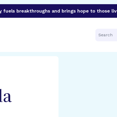
y
fuels breakthroughs and brings hope to those liv
funder of groundbreaking research in an urgent effort to 
Search
da