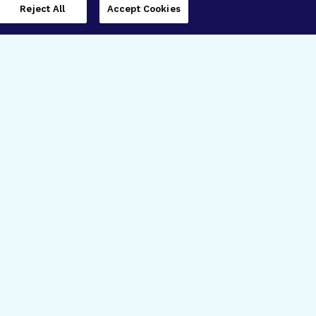
Reject All
Accept Cookies
imer’s Disease Research
ar Degeneration Research
nal Glaucoma Research