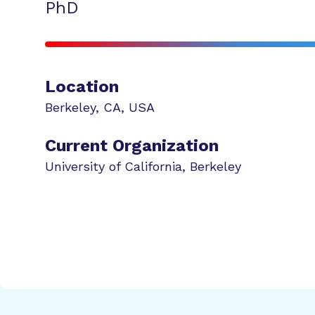
PhD
Location
Berkeley
,
CA
,
USA
Current Organization
University of California, Berkeley