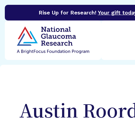
Rise Up for Research!
Your gift toda
BrightFocus Foundation
BrightFocus is a premier 
Austin
Roor