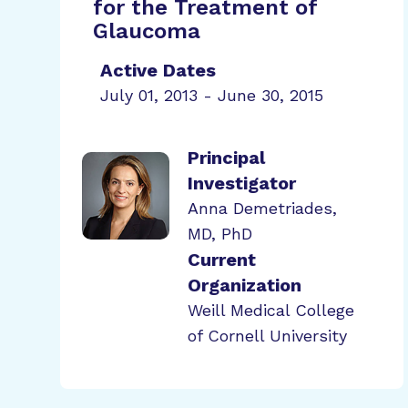
for the Treatment of
Glaucoma
Active Dates
July 01, 2013 - June 30, 2015
Principal
Investigator
Anna Demetriades,
MD, PhD
Current
Organization
Weill Medical College
of Cornell University