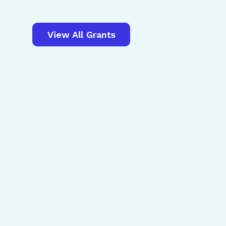
View All Grants