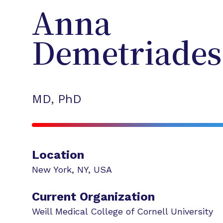
Anna
Demetriades
MD, PhD
Location
New York
,
NY
,
USA
Current Organization
Weill Medical College of Cornell University