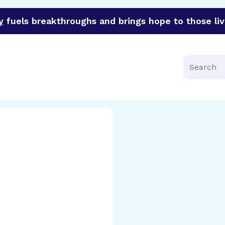
y
fuels breakthroughs and brings hope to those liv
funder of groundbreaking research in an urgent effort to 
Search