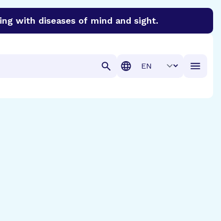
ing with diseases of mind and sight.
discover cures for Alzheimer’s disease, macular degenera
Translation