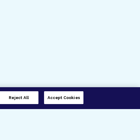
Reject All
Accept Cookies