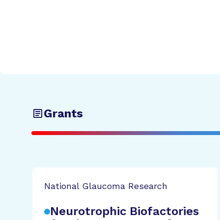
Grants
National Glaucoma Research
Neurotrophic Biofactories