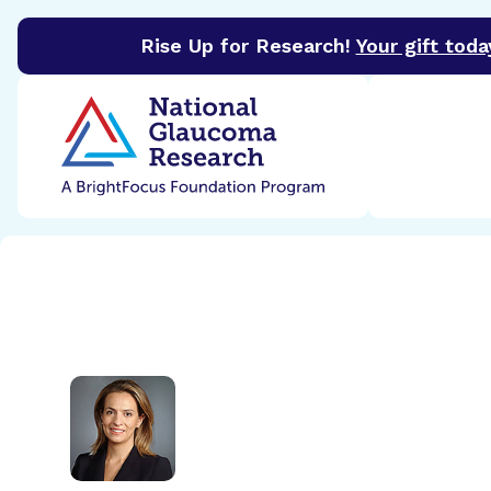
Rise Up for Research!
Your gift toda
BrightFocus Foundation
BrightFocus is a premier 