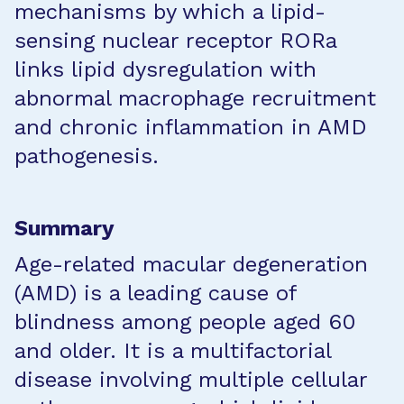
mechanisms by which a lipid-
sensing nuclear receptor RORa
links lipid dysregulation with
abnormal macrophage recruitment
and chronic inflammation in AMD
pathogenesis.
Summary
Age-related macular degeneration
(AMD) is a leading cause of
blindness among people aged 60
and older. It is a multifactorial
disease involving multiple cellular