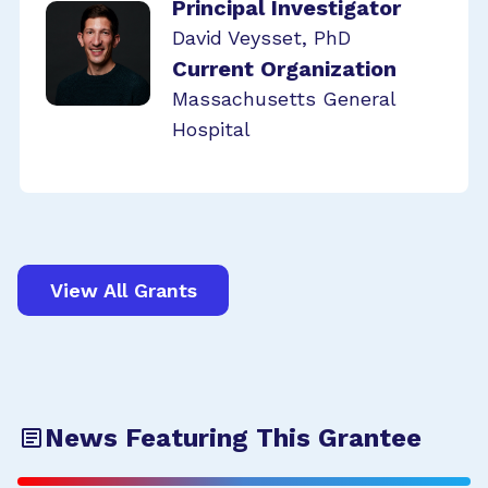
Principal Investigator
David Veysset, PhD
Current Organization
Massachusetts General
Hospital
View All Grants
News Featuring This Grantee