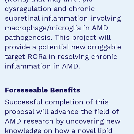
dysregulation and chronic
subretinal inflammation involving
macrophage/microglia in AMD
pathogenesis. This project will
provide a potential new druggable
target RORa in resolving chronic
inflammation in AMD.
Foreseeable Benefits
Successful completion of this
proposal will advance the field of
AMD research by uncovering new
knowledge on how a novel lipid