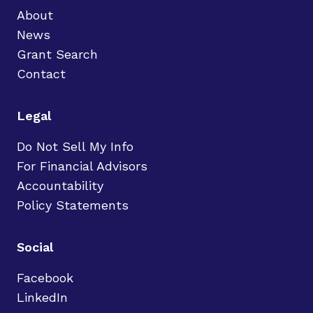
About
News
Grant Search
Contact
Legal
Do Not Sell My Info
For Financial Advisors
Accountability
Policy Statements
Social
Facebook
LinkedIn