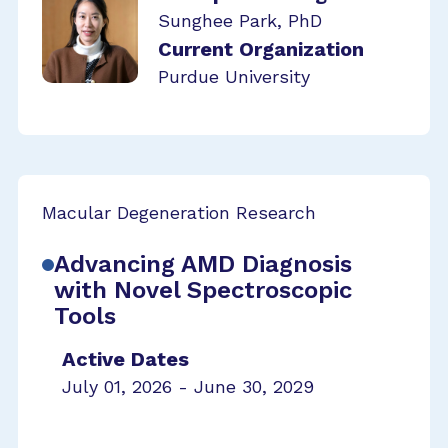
Sunghee Park, PhD
Current Organization
Purdue University
Macular Degeneration Research
Advancing AMD Diagnosis
with Novel Spectroscopic
Tools
Active Dates
July 01, 2026 - June 30, 2029