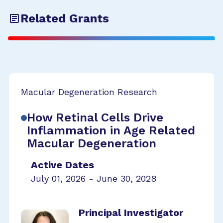
Related Grants
Macular Degeneration Research
How Retinal Cells Drive
Inflammation in Age Related
Macular Degeneration
Active Dates
July 01, 2026 - June 30, 2028
Principal Investigator