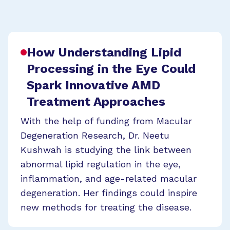
How Understanding Lipid
Processing in the Eye Could
Spark Innovative AMD
Treatment Approaches
With the help of funding from Macular
Degeneration Research, Dr. Neetu
Kushwah is studying the link between
abnormal lipid regulation in the eye,
inflammation, and age-related macular
degeneration. Her findings could inspire
new methods for treating the disease.