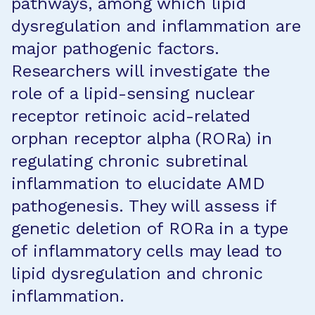
pathways, among which lipid
dysregulation and inflammation are
major pathogenic factors.
Researchers will investigate the
role of a lipid-sensing nuclear
receptor retinoic acid-related
orphan receptor alpha (RORa) in
regulating chronic subretinal
inflammation to elucidate AMD
pathogenesis. They will assess if
genetic deletion of RORa in a type
of inflammatory cells may lead to
lipid dysregulation and chronic
inflammation.