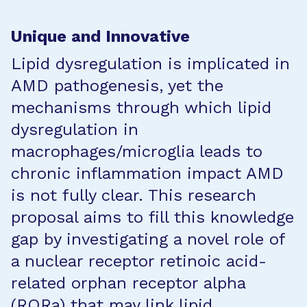
Unique and Innovative
Lipid dysregulation is implicated in
AMD pathogenesis, yet the
mechanisms through which lipid
dysregulation in
macrophages/microglia leads to
chronic inflammation impact AMD
is not fully clear. This research
proposal aims to fill this knowledge
gap by investigating a novel role of
a nuclear receptor retinoic acid-
related orphan receptor alpha
(RORa) that may link lipid