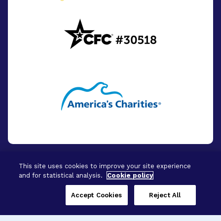
This site uses cookies to improve your site experience
and for statistical analysis.
Cookie policy
© 2026 - BrightFocus Foundation. All Rights
Reserved.
Accept Cookies
Reject All