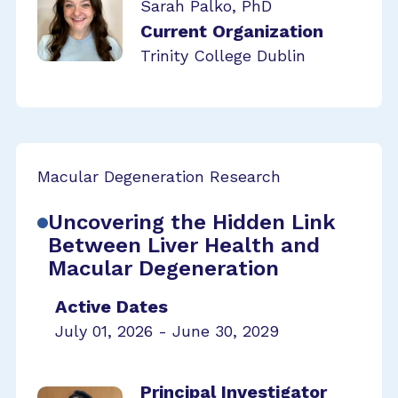
Sarah Palko, PhD
Current Organization
Trinity College Dublin
Macular Degeneration Research
Uncovering the Hidden Link
Between Liver Health and
Macular Degeneration
Active Dates
July 01, 2026 - June 30, 2029
Principal Investigator