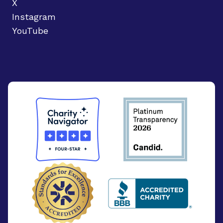
X
Instagram
YouTube