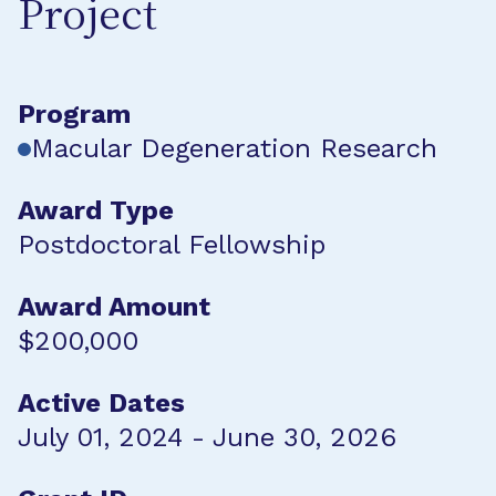
Project
Program
Macular Degeneration Research
Award Type
Postdoctoral Fellowship
Award Amount
$200,000
Active Dates
July 01, 2024 - June 30, 2026