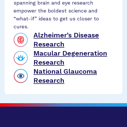
spanning brain and eye research
empower the boldest science and
“what-if” ideas to get us closer to
cures.
Alzheimer’s Disease
Research
Macular Degeneration
Research
National Glaucoma
Research