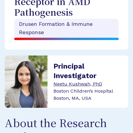
Receptor in AMD
Pathogenesis
Drusen Formation & Immune
Response
Principal
Investigator
Neetu Kushwah, PhD
Boston Children’s Hospital
Boston, MA, USA
About the Research