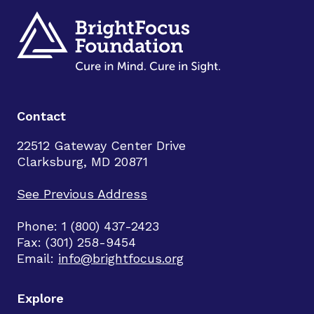
Contact
22512 Gateway Center Drive
Clarksburg, MD 20871
See Previous Address
Phone: 1 (800) 437-2423
Fax: (301) 258-9454
Email:
info@brightfocus.org
Explore