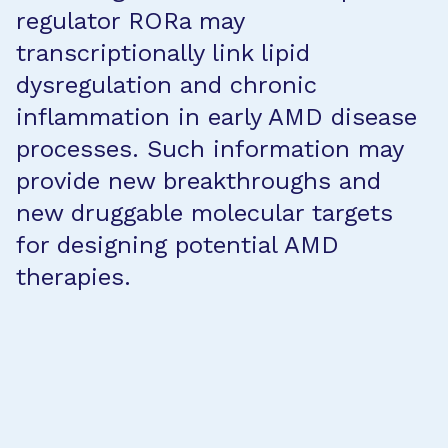
regulator RORa may
transcriptionally link lipid
dysregulation and chronic
inflammation in early AMD disease
processes. Such information may
provide new breakthroughs and
new druggable molecular targets
for designing potential AMD
therapies.