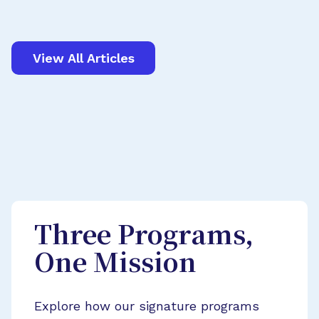
View All Articles
Three Programs,
One Mission
Explore how our signature programs