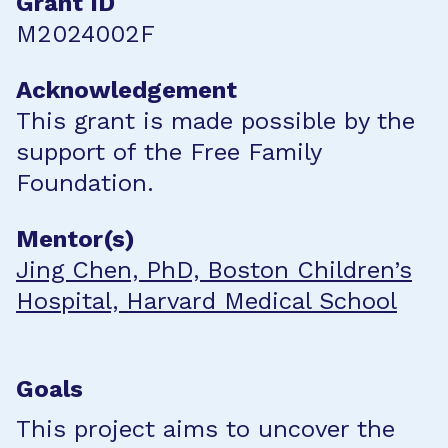
Grant ID
M2024002F
Acknowledgement
This grant is made possible by the
support of the Free Family
Foundation.
Mentor(s)
Jing Chen, PhD, Boston Children’s
Hospital, Harvard Medical School
Goals
This project aims to uncover the