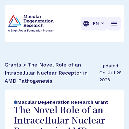
BrightFocus Foundation
BrightFocus is a premier fund
Translation
Grants >
The Novel Role of an
Updated
Intracellular Nuclear Receptor in
On: Jul 28,
2026
AMD Pathogenesis
Macular Degeneration Research Grant
The Novel Role of an
Intracellular Nuclear