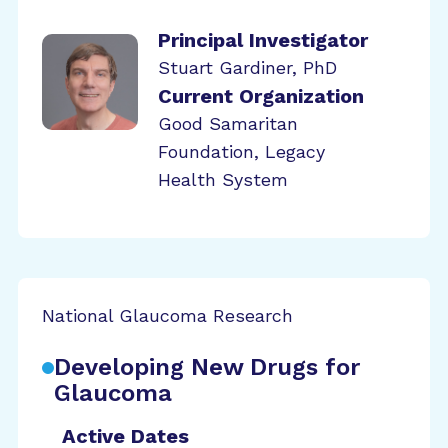
Principal Investigator
Stuart Gardiner, PhD
Current Organization
Good Samaritan
Foundation, Legacy
Health System
National Glaucoma Research
Developing New Drugs for
Glaucoma
Active Dates