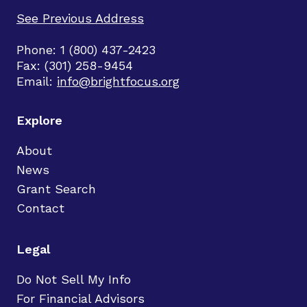
See Previous Address
Phone: 1 (800) 437-2423
Fax: (301) 258-9454
Email:
info@brightfocus.org
Explore
About
News
Grant Search
Contact
Legal
Do Not Sell My Info
For Financial Advisors