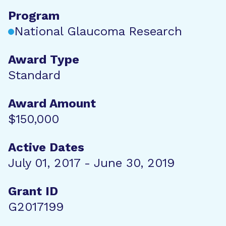
Program
National Glaucoma Research
Award Type
Standard
Award Amount
$150,000
Active Dates
July 01, 2017 - June 30, 2019
Grant ID
G2017199