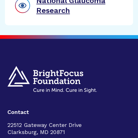
National Glaucoma
Research
Contact
22512 Gateway Center Drive
Clarksburg, MD 20871