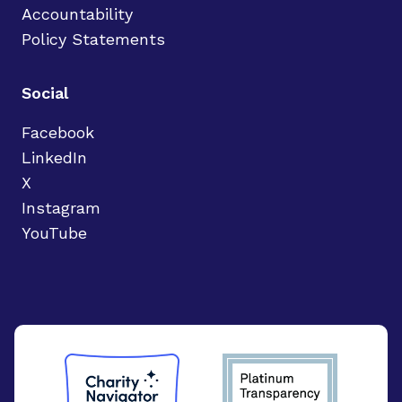
Accountability
Policy Statements
Social
Facebook
LinkedIn
X
Instagram
YouTube