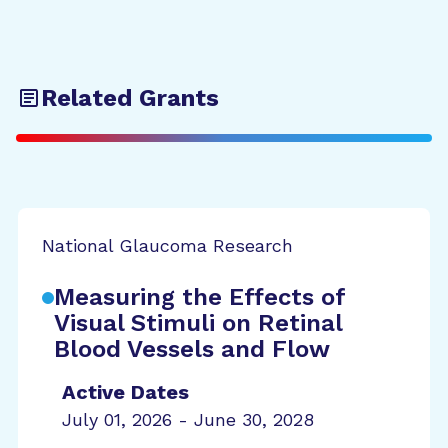
Related Grants
National Glaucoma Research
Measuring the Effects of
Visual Stimuli on Retinal
Blood Vessels and Flow
Active Dates
July 01, 2026 - June 30, 2028