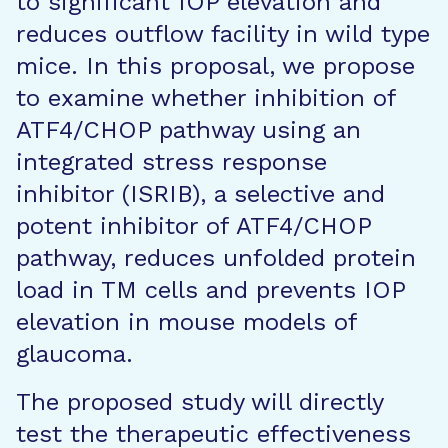
to significant IOP elevation and
reduces outflow facility in wild type
mice. In this proposal, we propose
to examine whether inhibition of
ATF4/CHOP pathway using an
integrated stress response
inhibitor (ISRIB), a selective and
potent inhibitor of ATF4/CHOP
pathway, reduces unfolded protein
load in TM cells and prevents IOP
elevation in mouse models of
glaucoma.
The proposed study will directly
test the therapeutic effectiveness