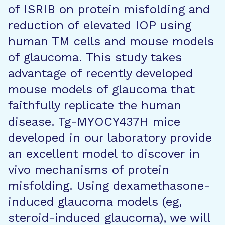
of ISRIB on protein misfolding and
reduction of elevated IOP using
human TM cells and mouse models
of glaucoma. This study takes
advantage of recently developed
mouse models of glaucoma that
faithfully replicate the human
disease. Tg-MYOCY437H mice
developed in our laboratory provide
an excellent model to discover in
vivo mechanisms of protein
misfolding. Using dexamethasone-
induced glaucoma models (eg,
steroid-induced glaucoma), we will