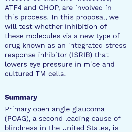
ATF4 and CHOP, are involved in
this process. In this proposal, we
will test whether inhibition of
these molecules via a new type of
drug known as an integrated stress
response inhibitor (ISRIB) that
lowers eye pressure in mice and
cultured TM cells.
Summary
Primary open angle glaucoma
(POAG), a second leading cause of
blindness in the United States, is