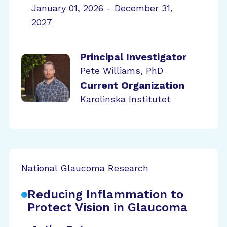
January 01, 2026 - December 31,
2027
Principal Investigator
Pete Williams, PhD
Current Organization
Karolinska Institutet
National Glaucoma Research
Reducing Inflammation to
Protect Vision in Glaucoma