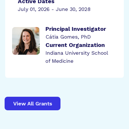
Active Dates
July 01, 2026 - June 30, 2028
Principal Investigator
Cátia Gomes, PhD
Current Organization
Indiana University School
of Medicine
View All Grants