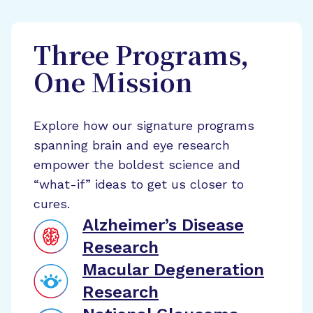
Three Programs,
One Mission
Explore how our signature programs
spanning brain and eye research
empower the boldest science and
“what-if” ideas to get us closer to
cures.
Alzheimer’s Disease
Research
Macular Degeneration
Research