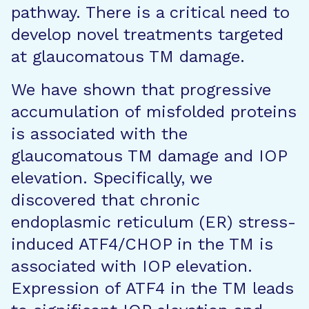
pathway. There is a critical need to
develop novel treatments targeted
at glaucomatous TM damage.
We have shown that progressive
accumulation of misfolded proteins
is associated with the
glaucomatous TM damage and IOP
elevation. Specifically, we
discovered that chronic
endoplasmic reticulum (ER) stress-
induced ATF4/CHOP in the TM is
associated with IOP elevation.
Expression of ATF4 in the TM leads