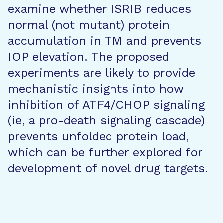
examine whether ISRIB reduces
normal (not mutant) protein
accumulation in TM and prevents
IOP elevation. The proposed
experiments are likely to provide
mechanistic insights into how
inhibition of ATF4/CHOP signaling
(ie, a pro-death signaling cascade)
prevents unfolded protein load,
which can be further explored for
development of novel drug targets.