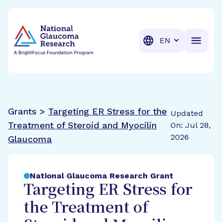
BrightFocus Foundation
BrightFocus is a premier fund
Translation
Grants >
Targeting ER Stress for the
Updated
Treatment of Steroid and Myocilin
On: Jul 28,
2026
Glaucoma
National Glaucoma Research Grant
Targeting ER Stress for
the Treatment of