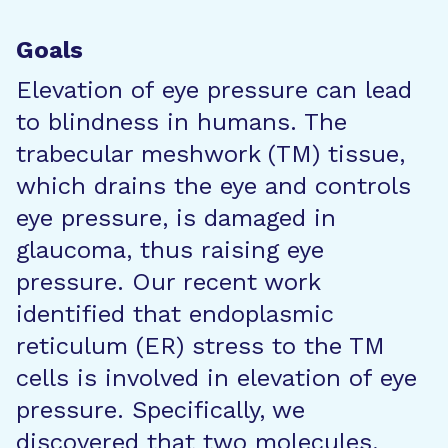
Goals
Elevation of eye pressure can lead
to blindness in humans. The
trabecular meshwork (TM) tissue,
which drains the eye and controls
eye pressure, is damaged in
glaucoma, thus raising eye
pressure. Our recent work
identified that endoplasmic
reticulum (ER) stress to the TM
cells is involved in elevation of eye
pressure. Specifically, we
discovered that two molecules,