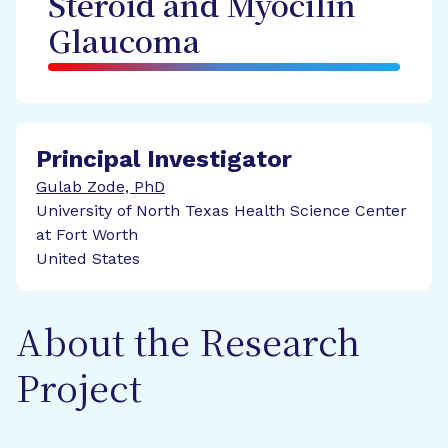
Steroid and Myocilin
Glaucoma
Principal Investigator
Gulab Zode, PhD
University of North Texas Health Science Center
at Fort Worth
United States
About the Research
Project