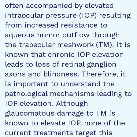
often accompanied by elevated
intraocular pressure (IOP) resulting
from increased resistance to
aqueous humor outflow through
the trabecular meshwork (TM). It is
known that chronic IOP elevation
leads to loss of retinal ganglion
axons and blindness. Therefore, it
is important to understand the
pathological mechanisms leading to
IOP elevation. Although
glaucomatous damage to TM is
known to elevate IOP, none of the
current treatments target this