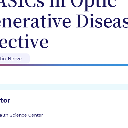
ASICs in Optic
erative Diseas
ective
tic Nerve
ator
ealth Science Center