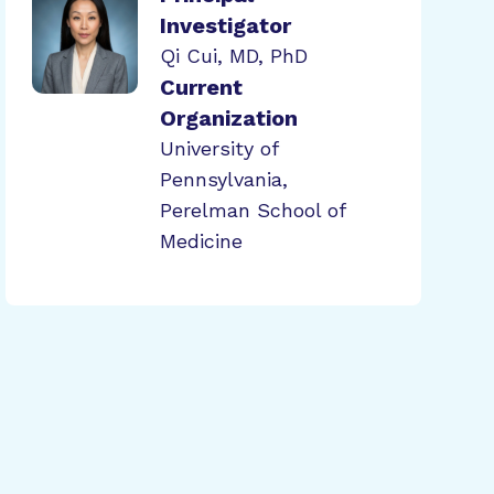
Investigator
Qi Cui, MD, PhD
Current
Organization
University of
Pennsylvania,
Perelman School of
Medicine