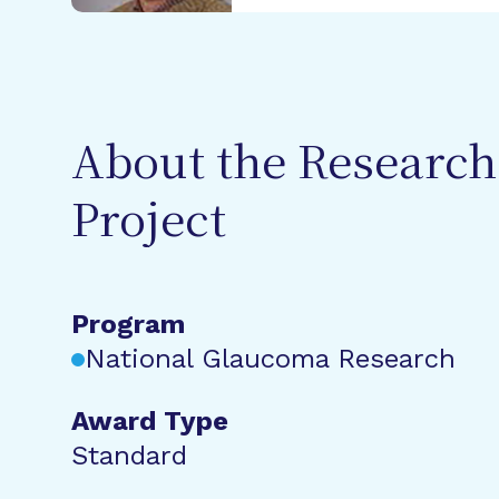
About the Research
Project
Program
National Glaucoma Research
Award Type
Standard