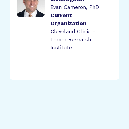
Evan Cameron, PhD
Current
Organization
Cleveland Clinic -
Lerner Research
Institute