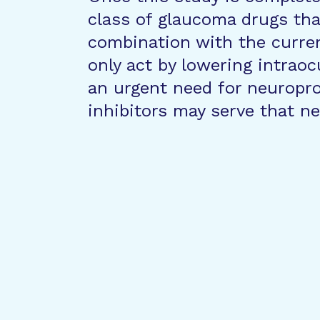
class of glaucoma drugs tha
combination with the curre
only act by lowering intraoc
an urgent need for neuropr
inhibitors may serve that ne