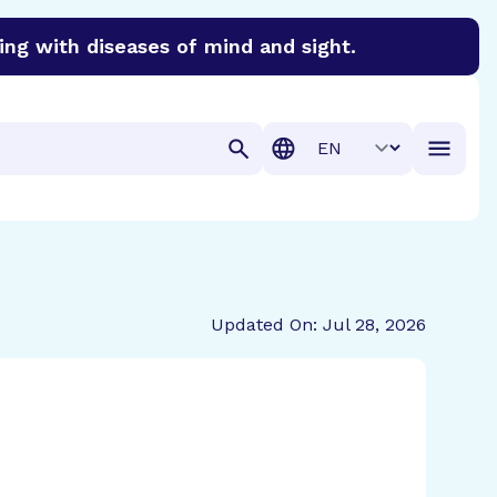
ing with diseases of mind and sight.
discover cures for Alzheimer’s disease, macular degenera
Translation
Updated On: Jul 28, 2026