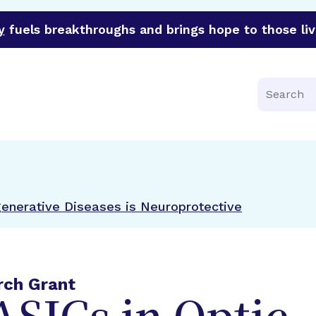
y
fuels breakthroughs and brings hope to those liv
funder of groundbreaking research in an urgent effort to 
Search
generative Diseases is Neuroprotective
rch Grant