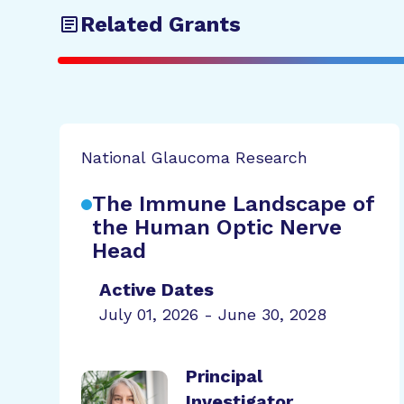
Related Grants
National Glaucoma Research
The Immune Landscape of
the Human Optic Nerve
Head
Active Dates
July 01, 2026 - June 30, 2028
Principal
Investigator