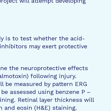
project will attempt developing
y is to test whether the acid-
inhibitors may exert protective
ine the neuroprotective effects
almotoxin) following injury.
ill be measured by pattern ERG
l be assessed using benzene P –
ing. Retinal layer thickness will
 and eosin (H&E) staining.