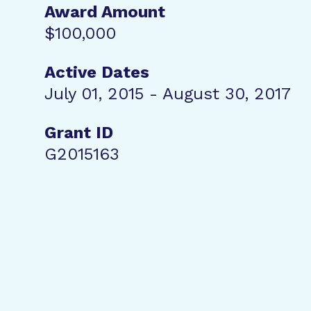
Award Amount
$100,000
Active Dates
July 01, 2015 - August 30, 2017
Grant ID
G2015163