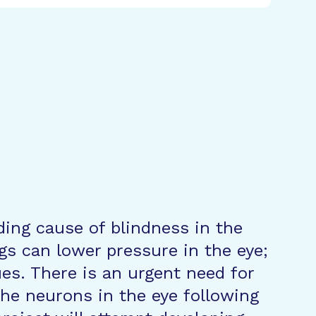
ing cause of blindness in the
gs can lower pressure in the eye;
es. There is an urgent need for
he neurons in the eye following