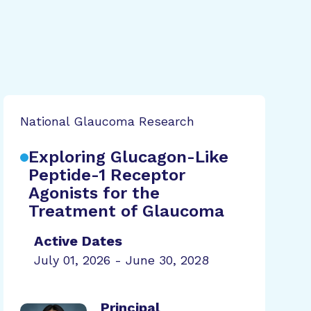
National Glaucoma Research
Exploring Glucagon-Like
Peptide-1 Receptor
Agonists for the
Treatment of Glaucoma
Active Dates
July 01, 2026 - June 30, 2028
Principal