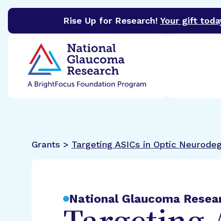
Rise Up for Research!
Your gift toda
BrightFocus Foundation
BrightFocus is a premier 
Grants >
Targeting ASICs in Optic Neurode
National Glaucoma Resea