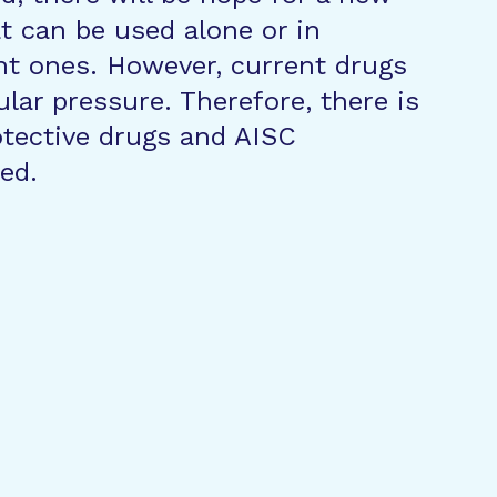
t can be used alone or in
nt ones. However, current drugs
ular pressure. Therefore, there is
otective drugs and AISC
ed.