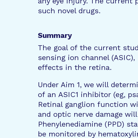
any eye injury. The current 
such novel drugs.
Summary
The goal of the current stud
sensing ion channel (ASIC), 
effects in the retina.
Under Aim 1, we will determ
of an ASIC1 inhibitor (eg, ps
Retinal ganglion function w
and optic nerve damage wil
Phenylenediamine (PPD) stain
be monitored by hematoxylin