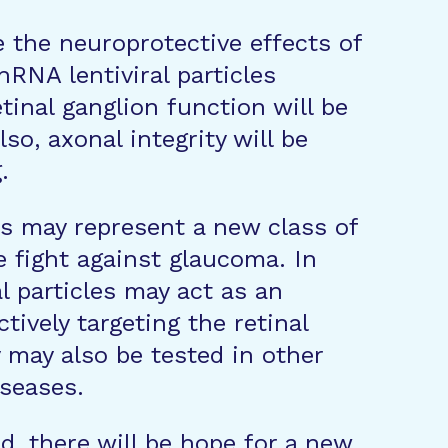
e the neuroprotective effects of
NA lentiviral particles
etinal ganglion function will be
o, axonal integrity will be
.
rs may represent a new class of
e fight against glaucoma. In
al particles may act as an
tively targeting the retinal
 may also be tested in other
iseases.
d, there will be hope for a new