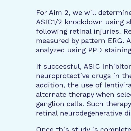
For Aim 2, we will determin
ASIC1/2 knockdown using shR
following retinal injuries. R
measured by pattern ERG. Als
analyzed using PPD staining
If successful, ASIC inhibito
neuroprotective drugs in th
addition, the use of lentivir
alternate therapy when selec
ganglion cells. Such therapy
retinal neurodegenerative d
Once this study is complete