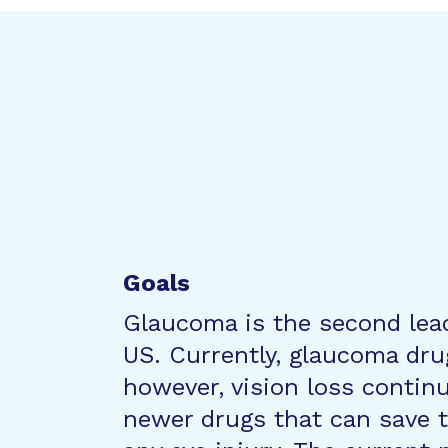
Goals
Glaucoma is the second lead
US. Currently, glaucoma dru
however, vision loss continu
newer drugs that can save t