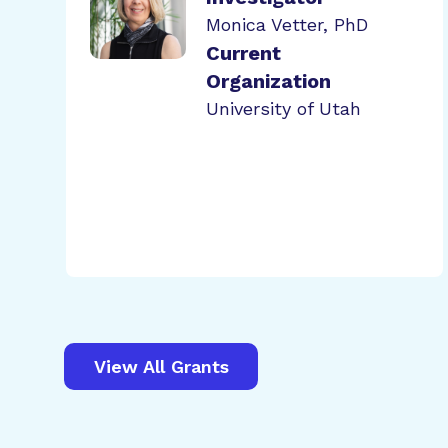
Monica Vetter, PhD
Current
Organization
University of Utah
View All Grants