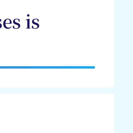
es is