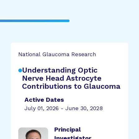
National Glaucoma Research
Understanding Optic
Nerve Head Astrocyte
Contributions to Glaucoma
Active Dates
July 01, 2026 - June 30, 2028
Principal
Investigator