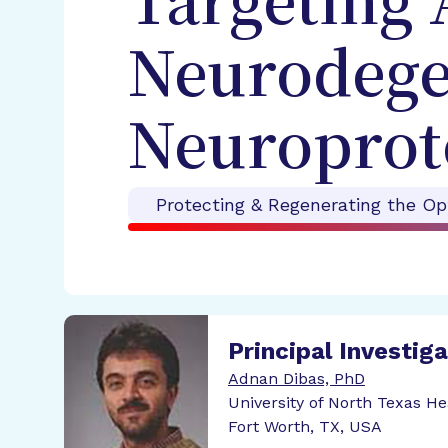
Targeting 
Neurodegen
Neuroprot
Protecting & Regenerating the Op
Principal Investig
Adnan Dibas, PhD
University of North Texas H
Fort Worth, TX, USA