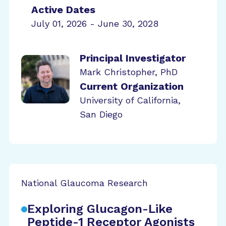
Active Dates
July 01, 2026 - June 30, 2028
Principal Investigator
Mark Christopher, PhD
Current Organization
University of California,
San Diego
National Glaucoma Research
Exploring Glucagon-Like
Peptide-1 Receptor Agonists