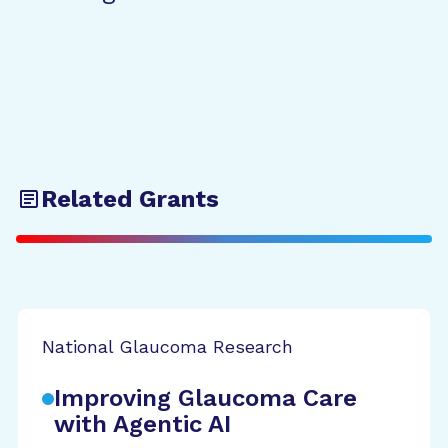
Related Grants
National Glaucoma Research
Improving Glaucoma Care
with Agentic AI