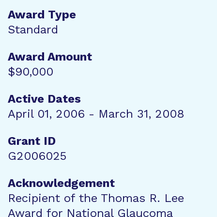
Award Type
Standard
Award Amount
$90,000
Active Dates
April 01, 2006 - March 31, 2008
Grant ID
G2006025
Acknowledgement
Recipient of the Thomas R. Lee
Award for National Glaucoma