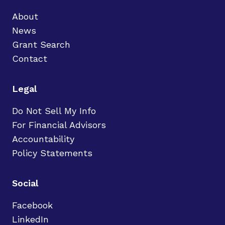
About
News
Grant Search
Contact
Legal
Do Not Sell My Info
For Financial Advisors
Accountability
Policy Statements
Social
Facebook
LinkedIn