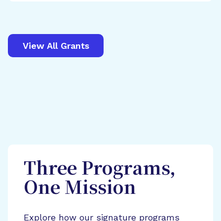
View All Grants
Three Programs,
One Mission
Explore how our signature programs