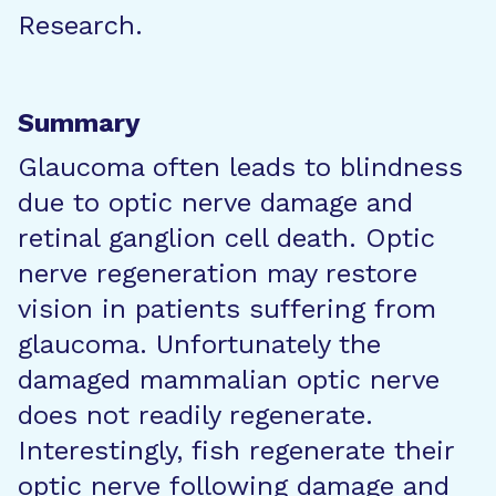
Research.
Summary
Glaucoma often leads to blindness
due to optic nerve damage and
retinal ganglion cell death. Optic
nerve regeneration may restore
vision in patients suffering from
glaucoma. Unfortunately the
damaged mammalian optic nerve
does not readily regenerate.
Interestingly, fish regenerate their
optic nerve following damage and