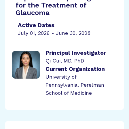
for the Treatment of
Glaucoma
Active Dates
July 01, 2026 - June 30, 2028
Principal Investigator
Qi Cui, MD, PhD
Current Organization
University of
Pennsylvania, Perelman
School of Medicine