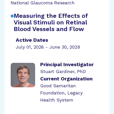
National Glaucoma Research
Measuring the Effects of
Visual Stimuli on Retinal
Blood Vessels and Flow
Active Dates
July 01, 2026 - June 30, 2028
Principal Investigator
Stuart Gardiner, PhD
Current Organization
Good Samaritan
Foundation, Legacy
Health System