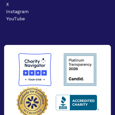
X
Instagram
YouTube