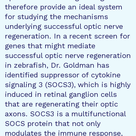
therefore provide an ideal system
for studying the mechanisms
underlying successful optic nerve
regeneration. In a recent screen for
genes that might mediate
successful optic nerve regeneration
in zebrafish, Dr. Goldman has
identified suppressor of cytokine
signaling 3 (SOCS3), which is highly
induced in retinal ganglion cells
that are regenerating their optic
axons. SOCS3 is a multifunctional
SOCS protein that not only
modulates the immune response,