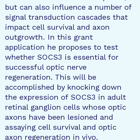
but can also influence a number of
signal transduction cascades that
impact cell survival and axon
outgrowth. In this grant
application he proposes to test
whether SOCS3 is essential for
successful optic nerve
regeneration. This will be
accomplished by knocking down
the expression of SOCS3 in adult
retinal ganglion cells whose optic
axons have been lesioned and
assaying cell survival and optic
axon regeneration in vivo.