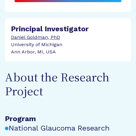
Principal Investigator
Daniel Goldman, PhD
University of Michigan
Ann Arbor, MI, USA
About the Research
Project
Program
National Glaucoma Research