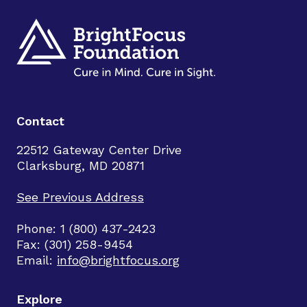
Contact
22512 Gateway Center Drive
Clarksburg, MD 20871
See Previous Address
Phone: 1 (800) 437-2423
Fax: (301) 258-9454
Email:
info@brightfocus.org
Explore