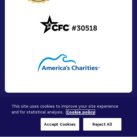
This site uses cookies to improve your site experience
and for statistical analysis.
Cookie policy
© 2026 - BrightFocus Foundation. All Rights
Reserved.
Accept Cookies
Reject All