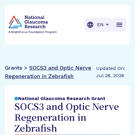
BrightFocus Foundation
BrightFocus is a premier fund
Translation
Grants >
SOCS3 and Optic Nerve
Updated On:
Jul 28, 2026
Regeneration in Zebrafish
National Glaucoma Research Grant
SOCS3 and Optic Nerve
Regeneration in
Zebrafish