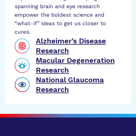
spanning brain and eye research
empower the boldest science and
“what-if” ideas to get us closer to
cures.
Alzheimer’s Disease
Research
Macular Degeneration
Research
National Glaucoma
Research