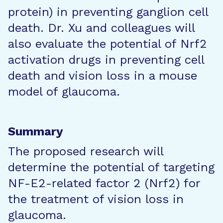
protein) in preventing ganglion cell
death. Dr. Xu and colleagues will
also evaluate the potential of Nrf2
activation drugs in preventing cell
death and vision loss in a mouse
model of glaucoma.
Summary
The proposed research will
determine the potential of targeting
NF-E2-related factor 2 (Nrf2) for
the treatment of vision loss in
glaucoma.