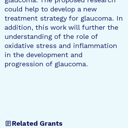
glaucoma. The proposed research
could help to develop a new
treatment strategy for glaucoma. In
addition, this work will further the
understanding of the role of
oxidative stress and inflammation
in the development and
progression of glaucoma.
Related Grants