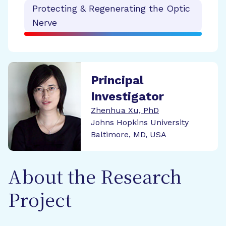
Protecting & Regenerating the Optic
Nerve
Principal
Investigator
Zhenhua Xu, PhD
Johns Hopkins University
Baltimore, MD, USA
About the Research
Project