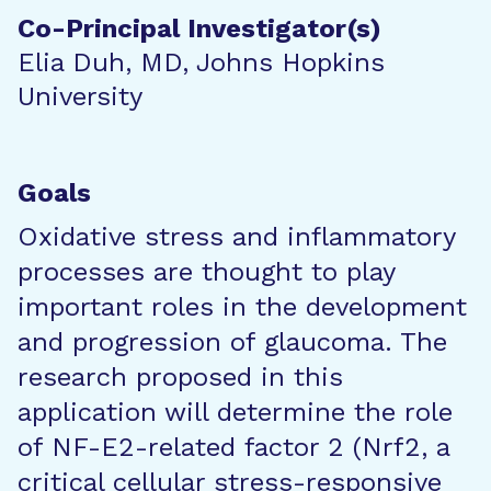
Co-Principal Investigator(s)
Elia Duh, MD, Johns Hopkins
University
Goals
Oxidative stress and inflammatory
processes are thought to play
important roles in the development
and progression of glaucoma. The
research proposed in this
application will determine the role
of NF-E2-related factor 2 (Nrf2, a
critical cellular stress-responsive