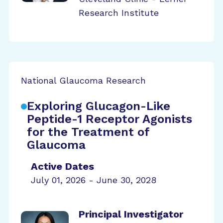
Research Institute
National Glaucoma Research
Exploring Glucagon-Like
Peptide-1 Receptor Agonists
for the Treatment of
Glaucoma
Active Dates
July 01, 2026 - June 30, 2028
Principal Investigator