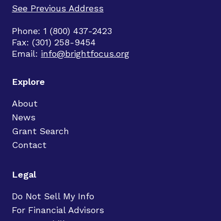
See Previous Address
Phone: 1 (800) 437-2423
Fax: (301) 258-9454
Email:
info@brightfocus.org
Explore
About
News
Grant Search
Contact
Legal
Do Not Sell My Info
For Financial Advisors