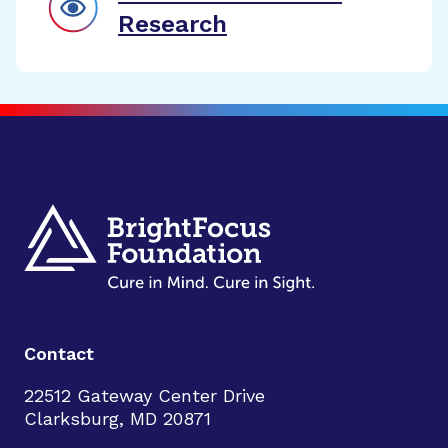
Research
Contact
22512 Gateway Center Drive
Clarksburg, MD 20871