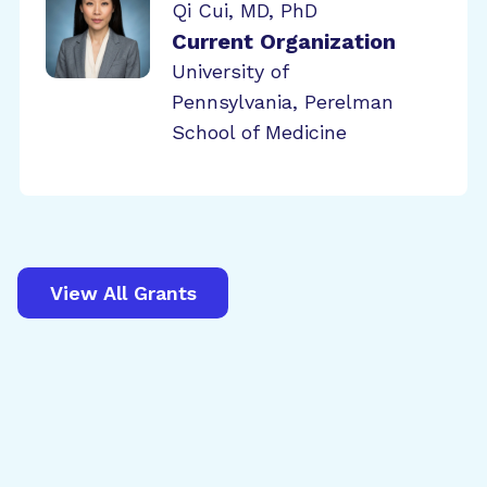
Qi Cui, MD, PhD
Current Organization
University of
Pennsylvania, Perelman
School of Medicine
View All Grants