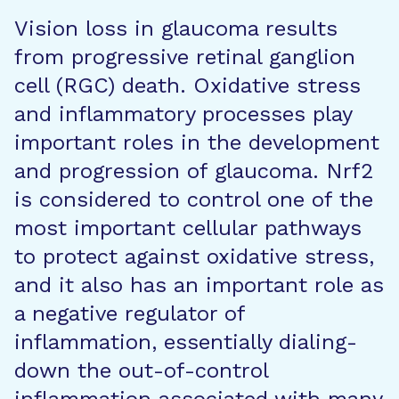
Vision loss in glaucoma results
from progressive retinal ganglion
cell (RGC) death. Oxidative stress
and inflammatory processes play
important roles in the development
and progression of glaucoma. Nrf2
is considered to control one of the
most important cellular pathways
to protect against oxidative stress,
and it also has an important role as
a negative regulator of
inflammation, essentially dialing-
down the out-of-control