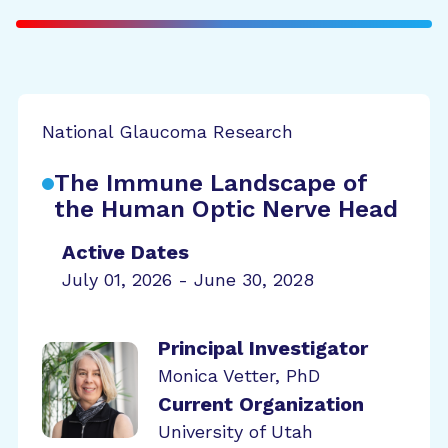
National Glaucoma Research
The Immune Landscape of
the Human Optic Nerve Head
Active Dates
July 01, 2026 - June 30, 2028
Principal Investigator
Monica Vetter, PhD
Current Organization
University of Utah