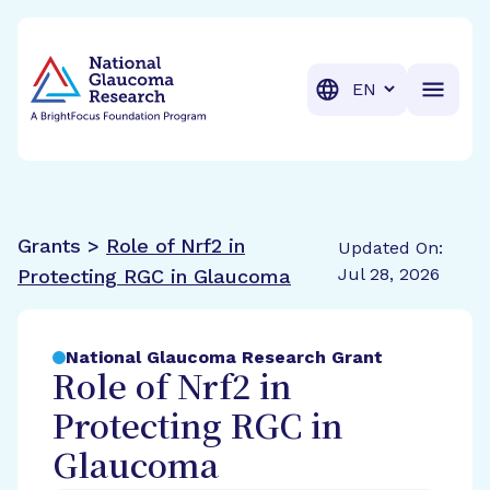
BrightFocus Foundation
BrightFocus is a premier fund
Translation
Grants >
Role of Nrf2 in
Updated On:
Jul 28, 2026
Protecting RGC in Glaucoma
National Glaucoma Research Grant
Role of Nrf2 in
Protecting RGC in
Glaucoma