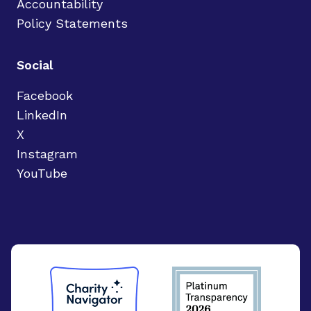
Accountability
Policy Statements
Social
Facebook
LinkedIn
X
Instagram
YouTube