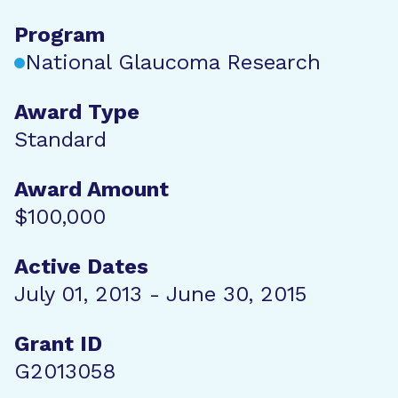
Program
National Glaucoma Research
Award Type
Standard
Award Amount
$100,000
Active Dates
July 01, 2013 - June 30, 2015
Grant ID
G2013058