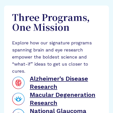
Three Programs,
One Mission
Explore how our signature programs
spanning brain and eye research
empower the boldest science and
“what-if” ideas to get us closer to
cures.
Alzheimer’s Disease
Research
Macular Degeneration
Research
National Glaucoma