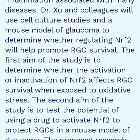
inflammation associated with many
diseases. Dr. Xu and colleagues will
use cell culture studies and a
mouse model of glaucoma to
determine whether regulating Nrf2
will help promote RGC survival. The
first aim of the study is to
determine whether the activation
or inactivation of Nrf2 affects RGC
survival when exposed to oxidative
stress. The second aim of the
study is to test the potential of
using a drug to activate Nrf2 to
protect RGCs in a mouse model of