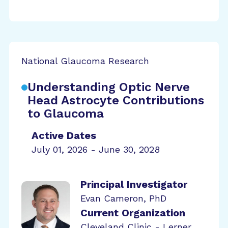
National Glaucoma Research
Understanding Optic Nerve
Head Astrocyte Contributions
to Glaucoma
Active Dates
July 01, 2026 - June 30, 2028
Principal Investigator
Evan Cameron, PhD
Current Organization
Cleveland Clinic - Lerner