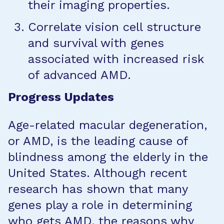
their imaging properties.
Correlate vision cell structure
and survival with genes
associated with increased risk
of advanced AMD.
Progress Updates
Age-related macular degeneration,
or AMD, is the leading cause of
blindness among the elderly in the
United States. Although recent
research has shown that many
genes play a role in determining
who gets AMD, the reasons why