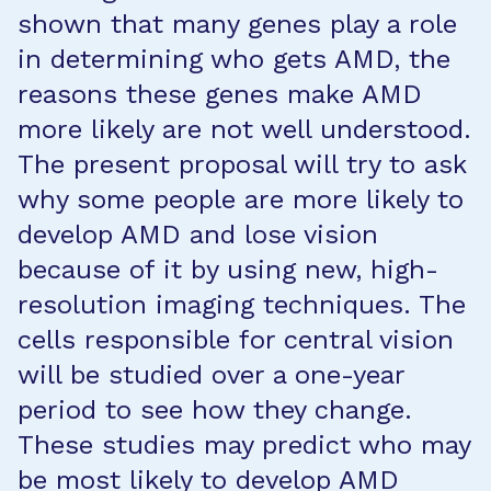
shown that many genes play a role
in determining who gets AMD, the
reasons these genes make AMD
more likely are not well understood.
The present proposal will try to ask
why some people are more likely to
develop AMD and lose vision
because of it by using new, high-
resolution imaging techniques. The
cells responsible for central vision
will be studied over a one-year
period to see how they change.
These studies may predict who may
be most likely to develop AMD