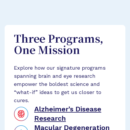
Three Programs,
One Mission
Explore how our signature programs
spanning brain and eye research
empower the boldest science and
“what-if” ideas to get us closer to
cures.
Alzheimer’s Disease
Research
Macular Degeneration