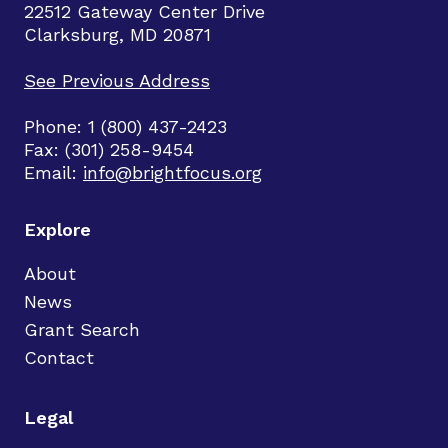
22512 Gateway Center Drive
Clarksburg, MD 20871
See Previous Address
Phone: 1 (800) 437-2423
Fax: (301) 258-9454
Email:
info@brightfocus.org
Explore
About
News
Grant Search
Contact
Legal