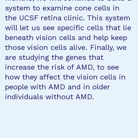
system to examine cone cells in
the UCSF retina clinic. This system
will let us see specific cells that lie
beneath vision cells and help keep
those vision cells alive. Finally, we
are studying the genes that
increase the risk of AMD, to see
how they affect the vision cells in
people with AMD and in older
individuals without AMD.