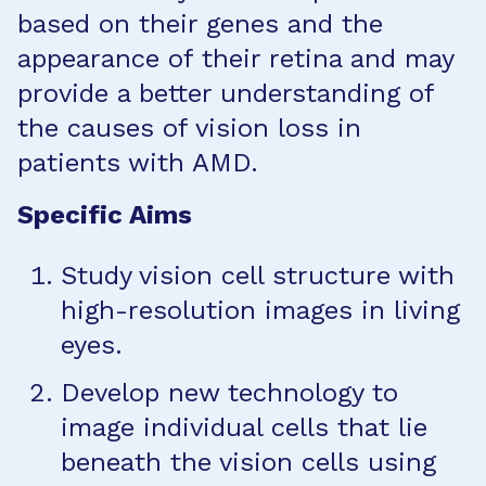
based on their genes and the
appearance of their retina and may
provide a better understanding of
the causes of vision loss in
patients with AMD.
Specific Aims
Study vision cell structure with
high-resolution images in living
eyes.
Develop new technology to
image individual cells that lie
beneath the vision cells using