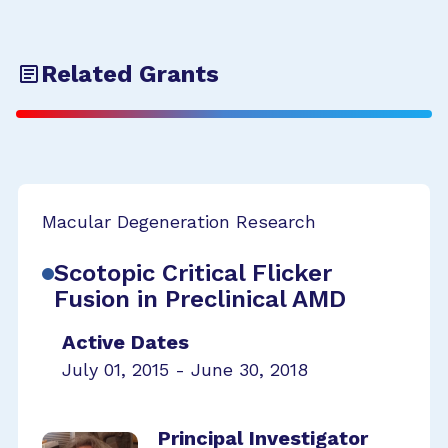
Related Grants
Macular Degeneration Research
Scotopic Critical Flicker
Fusion in Preclinical AMD
Active Dates
July 01, 2015 - June 30, 2018
Principal Investigator