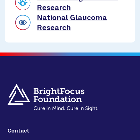
Research
National Glaucoma
Research
Contact