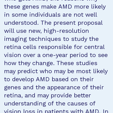
these genes make AMD more likely
in some individuals are not well
understood. The present proposal
will use new, high-resolution
imaging techniques to study the
retina cells responsible for central
vision over a one-year period to see
how they change. These studies
may predict who may be most likely
to develop AMD based on their
genes and the appearance of their
retina, and may provide better
understanding of the causes of
vision loss in patients with AMD. In