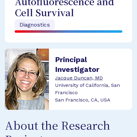
Autofluorescence and
Cell Survival
Diagnostics
Principal
Investigator
Jacque Duncan, MD
University of California, San
Francisco
San Francisco, CA, USA
About the Research