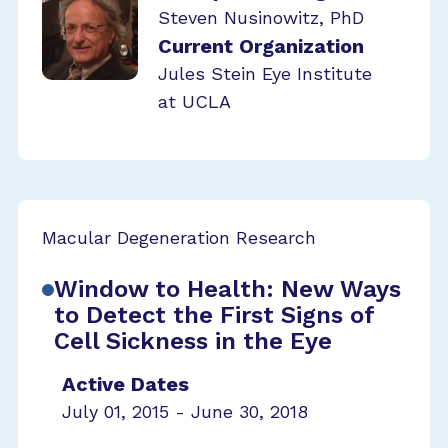
Steven Nusinowitz, PhD
Current Organization
Jules Stein Eye Institute
at UCLA
Macular Degeneration Research
Window to Health: New Ways
to Detect the First Signs of
Cell Sickness in the Eye
Active Dates
July 01, 2015 - June 30, 2018