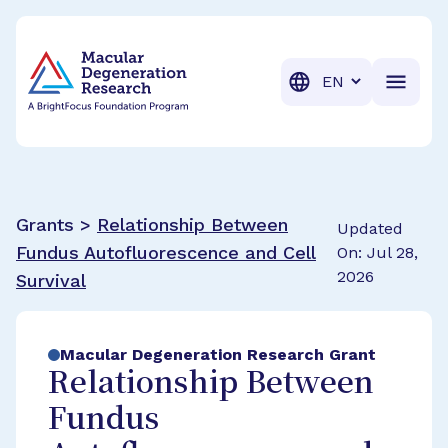
BrightFocus Foundation
BrightFocus is a premier fund
Translation
Grants >
Relationship Between
Updated
Fundus Autofluorescence and Cell
On: Jul 28,
2026
Survival
Macular Degeneration Research Grant
Relationship Between
Fundus