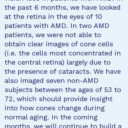
the past 6 months, we have looked
at the retina in the eyes of 10
patients with AMD. In two AMD
patients, we were not able to
obtain clear images of cone cells
(i.e. the cells most concentrated in
the central retina) largely due to
the presence of cataracts. We have
also imaged seven non-AMD
subjects between the ages of 53 to
72, which should provide insight
into how cones change during
normal aging. In the coming
months, we will continue to build a