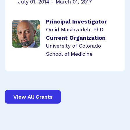
July 01, 2014 - March 01, 2017
Principal Investigator
Omid Masihzadeh, PhD
Current Organization
University of Colorado
School of Medicine
View All Grants