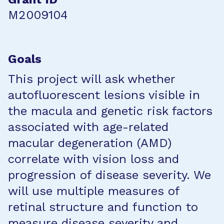
M2009104
Goals
This project will ask whether
autofluorescent lesions visible in
the macula and genetic risk factors
associated with age-related
macular degeneration (AMD)
correlate with vision loss and
progression of disease severity. We
will use multiple measures of
retinal structure and function to
measure disease severity and