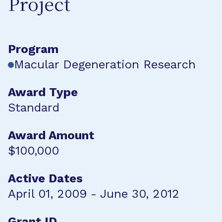
Project
Program
Macular Degeneration Research
Award Type
Standard
Award Amount
$100,000
Active Dates
April 01, 2009 - June 30, 2012
Grant ID