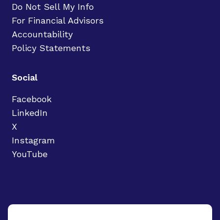
Do Not Sell My Info
For Financial Advisors
Accountability
Policy Statements
Social
Facebook
LinkedIn
X
Instagram
YouTube