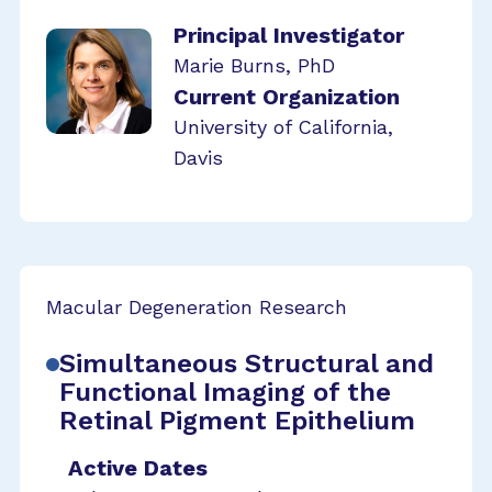
Principal Investigator
Marie Burns, PhD
Current Organization
University of California,
Davis
Macular Degeneration Research
Simultaneous Structural and
Functional Imaging of the
Retinal Pigment Epithelium
Active Dates