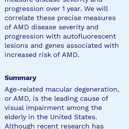
progression over 1 year. We will
correlate these precise measures
of AMD disease severity and
progression with autofluorescent
lesions and genes associated with
increased risk of AMD.
Summary
Age-related macular degeneration,
or AMD, is the leading cause of
visual impairment among the
elderly in the United States.
Although recent research has