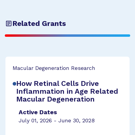
Related Grants
Macular Degeneration Research
How Retinal Cells Drive
Inflammation in Age Related
Macular Degeneration
Active Dates
July 01, 2026 - June 30, 2028