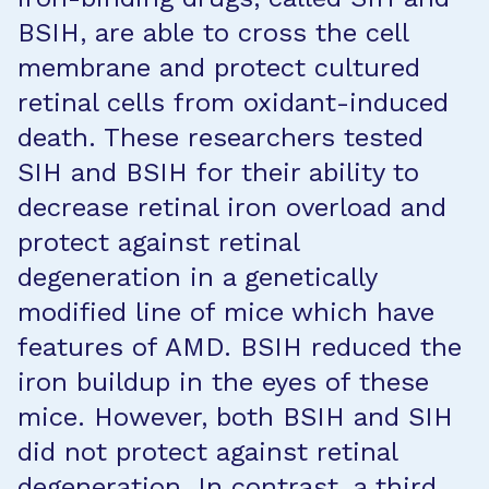
BSIH, are able to cross the cell
membrane and protect cultured
retinal cells from oxidant-induced
death. These researchers tested
SIH and BSIH for their ability to
decrease retinal iron overload and
protect against retinal
degeneration in a genetically
modified line of mice which have
features of AMD. BSIH reduced the
iron buildup in the eyes of these
mice. However, both BSIH and SIH
did not protect against retinal
degeneration. In contrast, a third