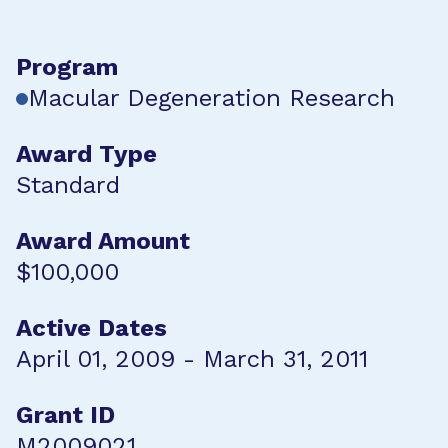
Program
Macular Degeneration Research
Award Type
Standard
Award Amount
$100,000
Active Dates
April 01, 2009 - March 31, 2011
Grant ID
M2009021