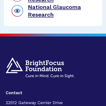
National Glaucoma
Research
Contact
22512 Gateway Center Drive