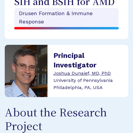
SIH and BSIH for AMD
Drusen Formation & Immune
Response
Principal
Investigator
Joshua Dunaief, MD, PhD
University of Pennsylvania
Philadelphia, PA, USA
About the Research
Project