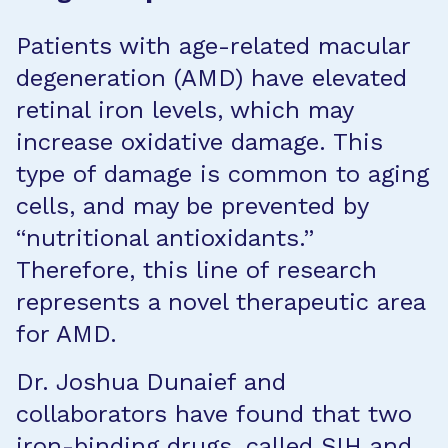
Patients with age-related macular
degeneration (AMD) have elevated
retinal iron levels, which may
increase oxidative damage. This
type of damage is common to aging
cells, and may be prevented by
“nutritional antioxidants.”
Therefore, this line of research
represents a novel therapeutic area
for AMD.
Dr. Joshua Dunaief and
collaborators have found that two
iron-binding drugs, called SIH and