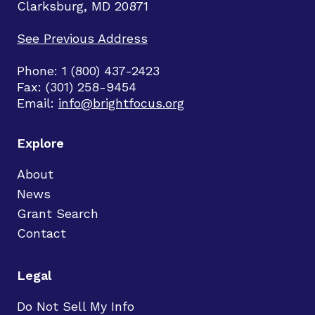
Clarksburg, MD 20871
See Previous Address
Phone: 1 (800) 437-2423
Fax: (301) 258-9454
Email:
info@brightfocus.org
Explore
About
News
Grant Search
Contact
Legal
Do Not Sell My Info