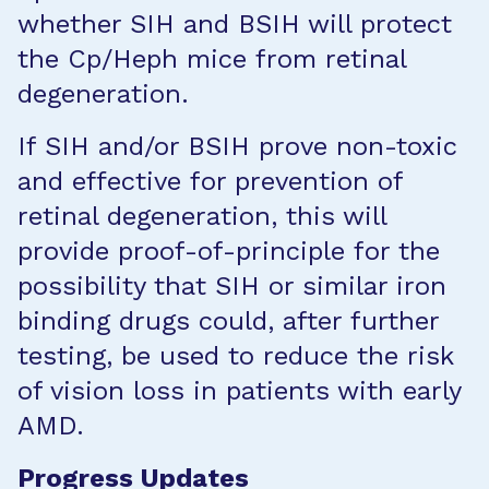
whether SIH and BSIH will protect
the Cp/Heph mice from retinal
degeneration.
If SIH and/or BSIH prove non-toxic
and effective for prevention of
retinal degeneration, this will
provide proof-of-principle for the
possibility that SIH or similar iron
binding drugs could, after further
testing, be used to reduce the risk
of vision loss in patients with early
AMD.
Progress Updates