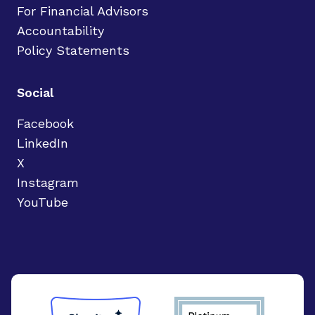
For Financial Advisors
Accountability
Policy Statements
Social
Facebook
LinkedIn
X
Instagram
YouTube