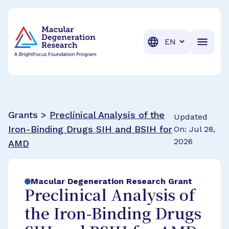
BrightFocus Foundation
BrightFocus is a premier fund
Translation
Grants >
Preclinical Analysis of the
Updated
Iron-Binding Drugs SIH and BSIH for
On: Jul 28,
2026
AMD
Macular Degeneration Research Grant
Preclinical Analysis of
the Iron-Binding Drugs