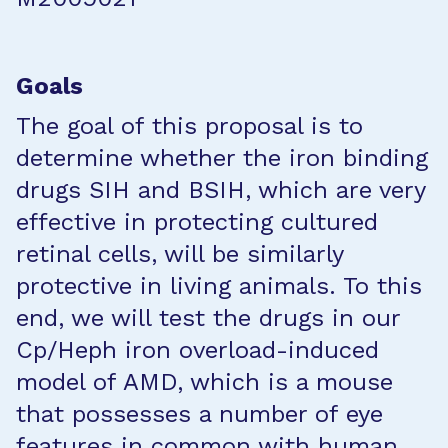
Goals
The goal of this proposal is to
determine whether the iron binding
drugs SIH and BSIH, which are very
effective in protecting cultured
retinal cells, will be similarly
protective in living animals. To this
end, we will test the drugs in our
Cp/Heph iron overload-induced
model of AMD, which is a mouse
that possesses a number of eye
features in common with human