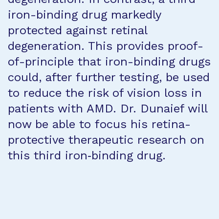
iron-binding drug markedly
protected against retinal
degeneration. This provides proof-
of-principle that iron-binding drugs
could, after further testing, be used
to reduce the risk of vision loss in
patients with AMD. Dr. Dunaief will
now be able to focus his retina-
protective therapeutic research on
this third iron‐binding drug.