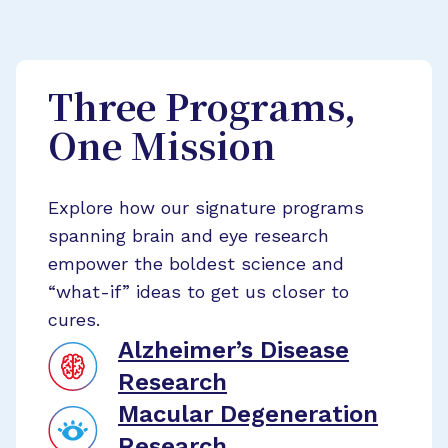
Three Programs,
One Mission
Explore how our signature programs
spanning brain and eye research
empower the boldest science and
“what-if” ideas to get us closer to
cures.
Alzheimer’s Disease
Research
Macular Degeneration
Research