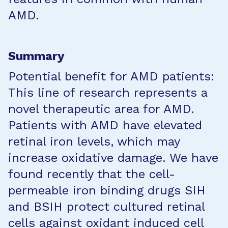
AMD.
Summary
Potential benefit for AMD patients:
This line of research represents a
novel therapeutic area for AMD.
Patients with AMD have elevated
retinal iron levels, which may
increase oxidative damage. We have
found recently that the cell-
permeable iron binding drugs SIH
and BSIH protect cultured retinal
cells against oxidant induced cell