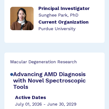
Principal Investigator
Sunghee Park, PhD
Current Organization
Purdue University
Macular Degeneration Research
Advancing AMD Diagnosis
with Novel Spectroscopic
Tools
Active Dates
July 01, 2026 - June 30, 2029