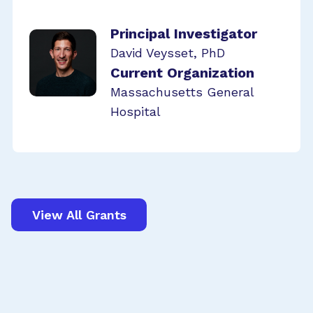
Principal Investigator
David Veysset, PhD
Current Organization
Massachusetts General
Hospital
View All Grants