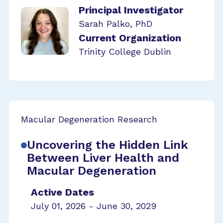
Principal Investigator
Sarah Palko, PhD
Current Organization
Trinity College Dublin
Macular Degeneration Research
Uncovering the Hidden Link
Between Liver Health and
Macular Degeneration
Active Dates
July 01, 2026 - June 30, 2029