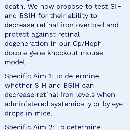
death. We now propose to test SIH
and BSIH for their ability to
decrease retinal iron overload and
protect against retinal
degeneration in our Cp/Heph
double gene knockout mouse
model.
Specific Aim 1: To determine
whether SIH and BSIH can
decrease retinal iron levels when
administered systemically or by eye
drops in mice.
Specific Aim 2: To determine