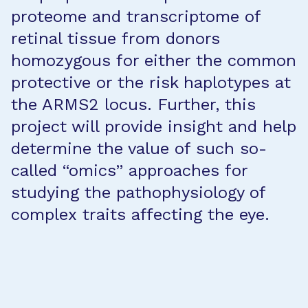
proteome and transcriptome of
retinal tissue from donors
homozygous for either the common
protective or the risk haplotypes at
the ARMS2 locus. Further, this
project will provide insight and help
determine the value of such so-
called “omics” approaches for
studying the pathophysiology of
complex traits affecting the eye.