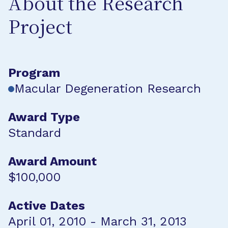
About the Research
Project
Program
Macular Degeneration Research
Award Type
Standard
Award Amount
$100,000
Active Dates
April 01, 2010 - March 31, 2013