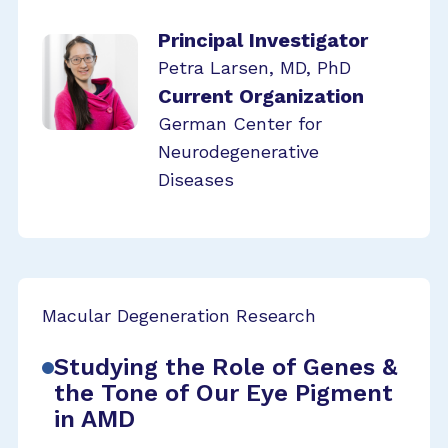
Principal Investigator
Petra Larsen, MD, PhD
Current Organization
German Center for
Neurodegenerative
Diseases
Macular Degeneration Research
Studying the Role of Genes &
the Tone of Our Eye Pigment
in AMD