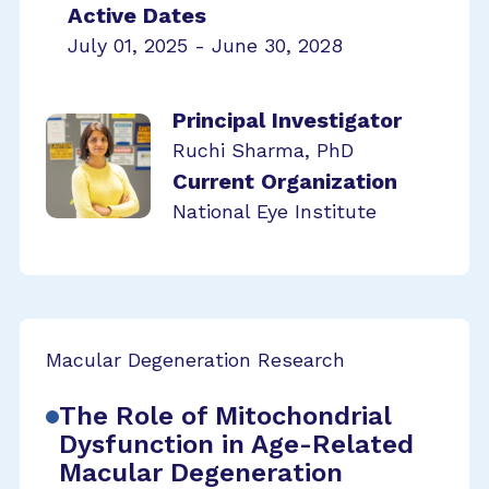
Active Dates
July 01, 2025 - June 30, 2028
Principal Investigator
Ruchi Sharma, PhD
Current Organization
National Eye Institute
Macular Degeneration Research
The Role of Mitochondrial
Dysfunction in Age-Related
Macular Degeneration