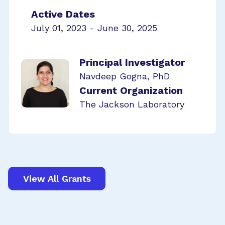
Active Dates
July 01, 2023 - June 30, 2025
Principal Investigator
Navdeep Gogna, PhD
Current Organization
The Jackson Laboratory
View All Grants