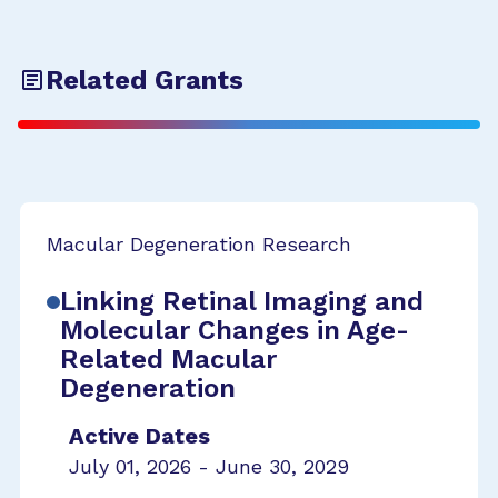
Related Grants
Macular Degeneration Research
Linking Retinal Imaging and
Molecular Changes in Age-
Related Macular
Degeneration
Active Dates
July 01, 2026 - June 30, 2029