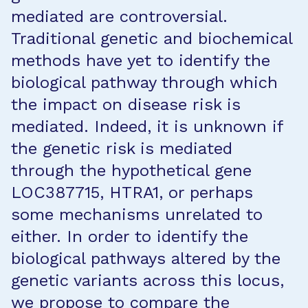
mediated are controversial.
Traditional genetic and biochemical
methods have yet to identify the
biological pathway through which
the impact on disease risk is
mediated. Indeed, it is unknown if
the genetic risk is mediated
through the hypothetical gene
LOC387715, HTRA1, or perhaps
some mechanisms unrelated to
either. In order to identify the
biological pathways altered by the
genetic variants across this locus,
we propose to compare the