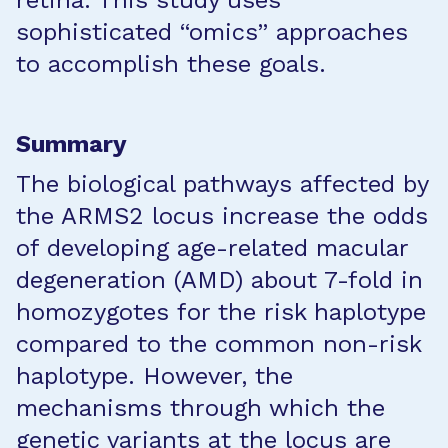
retina. This study uses
sophisticated “omics” approaches
to accomplish these goals.
Summary
The biological pathways affected by
the ARMS2 locus increase the odds
of developing age-related macular
degeneration (AMD) about 7-fold in
homozygotes for the risk haplotype
compared to the common non-risk
haplotype. However, the
mechanisms through which the
genetic variants at the locus are