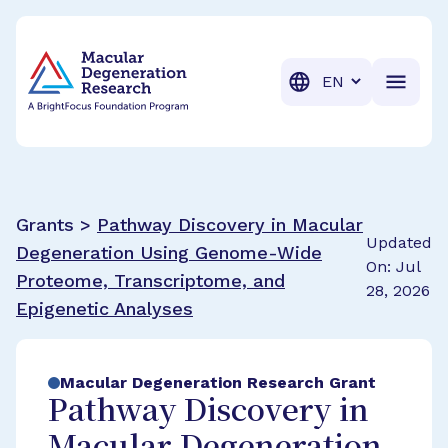
BrightFocus Foundation
BrightFocus is a premier fund
Translation
Grants >
Pathway Discovery in Macular
Updated
Degeneration Using Genome-Wide
On: Jul
Proteome, Transcriptome, and
28, 2026
Epigenetic Analyses
Macular Degeneration Research Grant
Pathway Discovery in