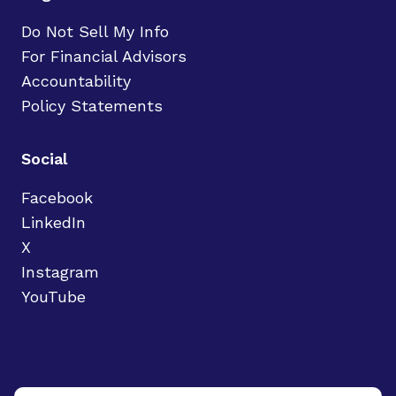
Do Not Sell My Info
For Financial Advisors
Accountability
Policy Statements
Social
Facebook
LinkedIn
X
Instagram
YouTube