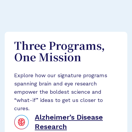
Three Programs,
One Mission
Explore how our signature programs
spanning brain and eye research
empower the boldest science and
“what-if” ideas to get us closer to
cures.
Alzheimer’s Disease
Research