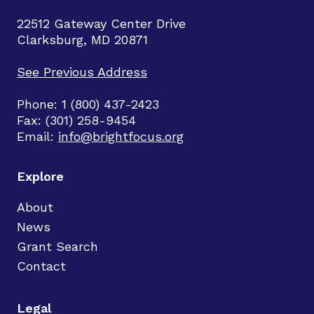
22512 Gateway Center Drive
Clarksburg, MD 20871
See Previous Address
Phone: 1 (800) 437-2423
Fax: (301) 258-9454
Email:
info@brightfocus.org
Explore
About
News
Grant Search
Contact
Legal