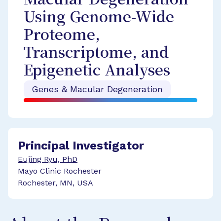
Macular Degeneration
Using Genome-Wide
Proteome,
Transcriptome, and
Epigenetic Analyses
Genes & Macular Degeneration
Principal Investigator
Eujing Ryu, PhD
Mayo Clinic Rochester
Rochester, MN, USA