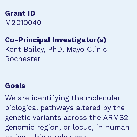
Grant ID
M2010040
Co-Principal Investigator(s)
Kent Bailey, PhD, Mayo Clinic
Rochester
Goals
We are identifying the molecular
biological pathways altered by the
genetic variants across the ARMS2
genomic region, or locus, in human