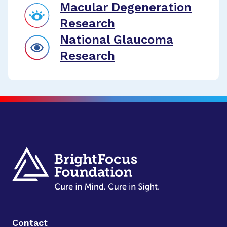
Macular Degeneration
Research
National Glaucoma
Research
Contact