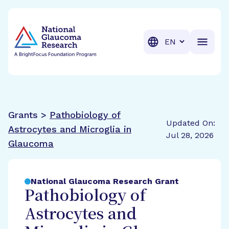
BrightFocus Foundation
BrightFocus is a premier fund
Translation
Grants >
Pathobiology of
Updated On:
Astrocytes and Microglia in
Jul 28, 2026
Glaucoma
National Glaucoma Research Grant
Pathobiology of
Astrocytes and