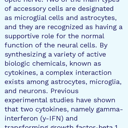
of accessory cells are designated
as microglial cells and astrocytes,
and they are recognized as having a
supportive role for the normal
function of the neural cells. By
synthesizing a variety of active
biologic chemicals, known as
cytokines, a complex interaction
exists among astrocytes, microglia,
and neurons. Previous
experimental studies have shown
that two cytokines, namely gamma-
interferon (y-IFN) and
transforming growth factor-beta 1