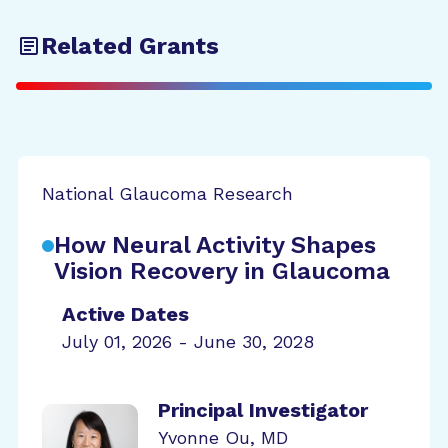
Related Grants
National Glaucoma Research
How Neural Activity Shapes
Vision Recovery in Glaucoma
Active Dates
July 01, 2026 - June 30, 2028
Principal Investigator
Yvonne Ou, MD