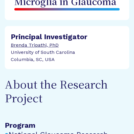
Microglia in Glaucoma
Principal Investigator
Brenda Tripathi, PhD
University of South Carolina
Columbia, SC, USA
About the Research
Project
Program