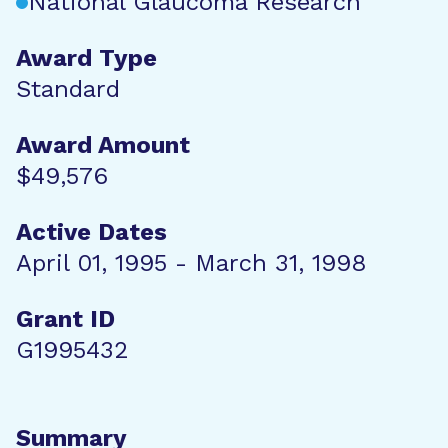
National Glaucoma Research
Award Type
Standard
Award Amount
$49,576
Active Dates
April 01, 1995 - March 31, 1998
Grant ID
G1995432
Summary