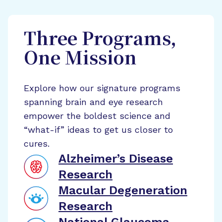
Three Programs,
One Mission
Explore how our signature programs
spanning brain and eye research
empower the boldest science and
“what-if” ideas to get us closer to
cures.
Alzheimer’s Disease
Research
Macular Degeneration
Research