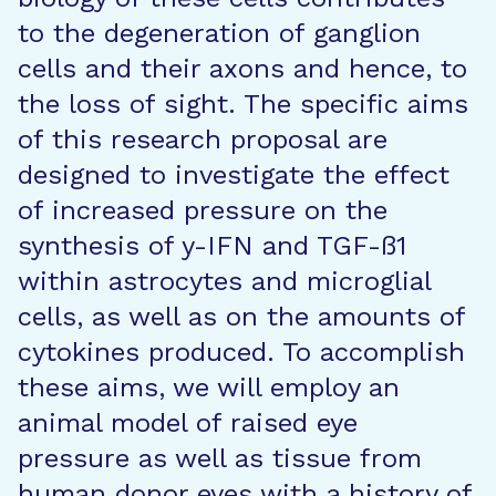
to the degeneration of ganglion
cells and their axons and hence, to
the loss of sight. The specific aims
of this research proposal are
designed to investigate the effect
of increased pressure on the
synthesis of y-IFN and TGF-ß1
within astrocytes and microglial
cells, as well as on the amounts of
cytokines produced. To accomplish
these aims, we will employ an
animal model of raised eye
pressure as well as tissue from
human donor eyes with a history of