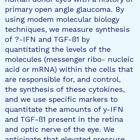
primary open angle glaucoma. By
using modem molecular biology
techniques, we measure synthesis
of ?-IFN and TGF-ß1 by
quantitating the levels of the
molecules (messenger ribo- nucleic
acid or mRNA) within the cells that
are responsible for, and control,
the synthesis of these cytokines,
and we use specific markers to
quantitate the amounts of y-IFN
and TGF-ß1 present in the retina
and optic nerve of the eye. We
anticipate that elevated pressure