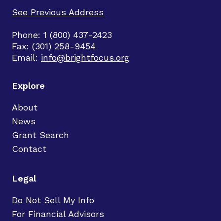
See Previous Address
Phone: 1 (800) 437-2423
Fax: (301) 258-9454
Email:
info@brightfocus.org
Explore
About
News
Grant Search
Contact
Legal
Do Not Sell My Info
For Financial Advisors