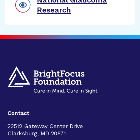
National Glaucoma
Research
Contact
22512 Gateway Center Drive
Clarksburg, MD 20871