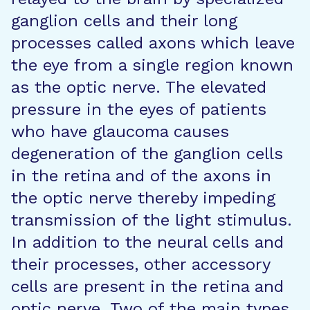
ganglion cells and their long
processes called axons which leave
the eye from a single region known
as the optic nerve. The elevated
pressure in the eyes of patients
who have glaucoma causes
degeneration of the ganglion cells
in the retina and of the axons in
the optic nerve thereby impeding
transmission of the light stimulus.
In addition to the neural cells and
their processes, other accessory
cells are present in the retina and
optic nerve. Two of the main types