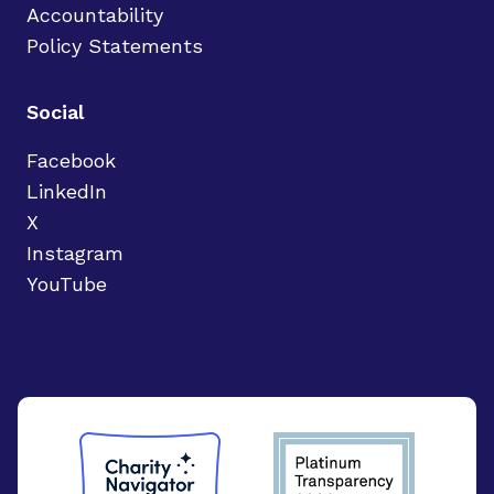
Accountability
Policy Statements
Social
Facebook
LinkedIn
X
Instagram
YouTube