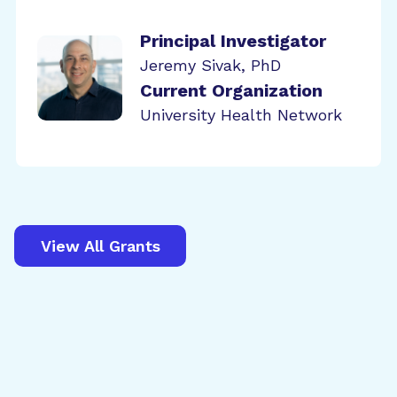
Principal Investigator
Jeremy Sivak, PhD
Current Organization
University Health Network
View All Grants