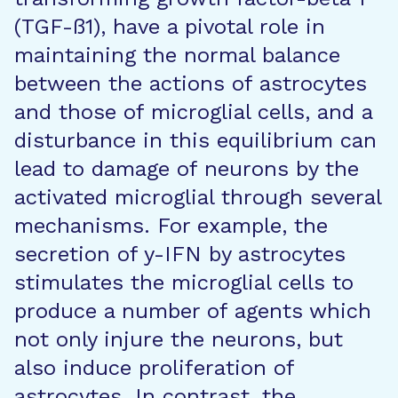
(TGF-ß1), have a pivotal role in
maintaining the normal balance
between the actions of astrocytes
and those of microglial cells, and a
disturbance in this equilibrium can
lead to damage of neurons by the
activated microglial through several
mechanisms. For example, the
secretion of y-IFN by astrocytes
stimulates the microglial cells to
produce a number of agents which
not only injure the neurons, but
also induce proliferation of
astrocytes. In contrast, the