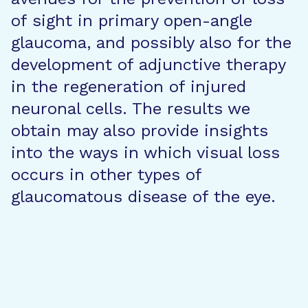
of sight in primary open-angle
glaucoma, and possibly also for the
development of adjunctive therapy
in the regeneration of injured
neuronal cells. The results we
obtain may also provide insights
into the ways in which visual loss
occurs in other types of
glaucomatous disease of the eye.