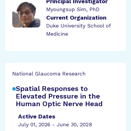
Principal Investigator
Myoungsup Sim, PhD
Current Organization
Duke University School of
Medicine
National Glaucoma Research
Spatial Responses to
Elevated Pressure in the
Human Optic Nerve Head
Active Dates
July 01, 2026 - June 30, 2028