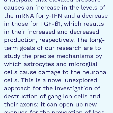
causes an increase in the levels of
the mRNA for y-IFN and a decrease
in those for TGF-ß1, which results
in their increased and decreased
production, respectively. The long-
term goals of our research are to
study the precise mechanisms by
which astrocytes and microglial
cells cause damage to the neuronal
cells. This is a novel unexplored
approach for the investigation of
destruction of ganglion cells and
their axons; it can open up new
avenues for the prevention of loss