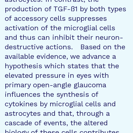
production of TGF-ß1 by both types
of accessory cells suppresses
activation of the microglial cells
and thus can inhibit their neuron-
destructive actions. Based on the
available evidence, we advance a
hypothesis which states that the
elevated pressure in eyes with
primary open-angle glaucoma
influences the synthesis of
cytokines by microglial cells and
astrocytes and that, through a
cascade of events, the altered
biology of these cells contributes