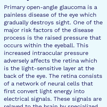
Primary open-angle glaucoma is a
painless disease of the eye which
gradually destroys sight. One of the
major risk factors of the disease
process is the raised pressure that
occurs within the eyeball. This
increased intraocular pressure
adversely affects the retina which
is the light-sensitive layer at the
back of the eye. The retina consists
of a network of neural cells that
first convert light energy into
electrical signals. These signals are
relayed to the brain by specialized