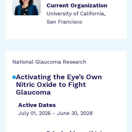
Current Organization
University of California,
San Francisco
National Glaucoma Research
Activating the Eye’s Own
Nitric Oxide to Fight
Glaucoma
Active Dates
July 01, 2026 - June 30, 2028