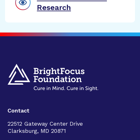
Research
Contact
22512 Gateway Center Drive
Clarksburg, MD 20871