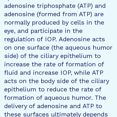
adenosine triphosphate (ATP) and
adenosine (formed from ATP) are
normally produced by cells in the
eye, and participate in the
regulation of IOP. Adenosine acts
on one surface (the aqueous humor
side) of the ciliary epithelium to
increase the rate of formation of
fluid and increase IOP, while ATP
acts on the body side of the ciliary
epithelium to reduce the rate of
formation of aqueous humor. The
delivery of adenosine and ATP to
these surfaces ultimately depends