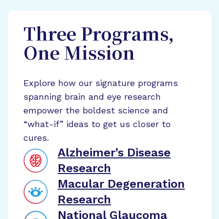
Three Programs,
One Mission
Explore how our signature programs
spanning brain and eye research
empower the boldest science and
“what-if” ideas to get us closer to
cures.
Alzheimer’s Disease
Research
Macular Degeneration
Research
National Glaucoma