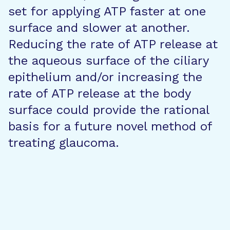
set for applying ATP faster at one
surface and slower at another.
Reducing the rate of ATP release at
the aqueous surface of the ciliary
epithelium and/or increasing the
rate of ATP release at the body
surface could provide the rational
basis for a future novel method of
treating glaucoma.