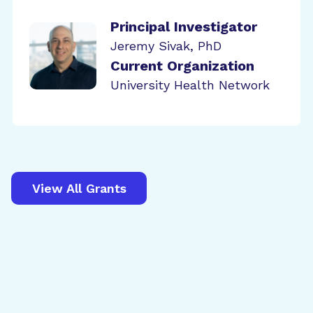
Principal Investigator
Jeremy Sivak, PhD
Current Organization
University Health Network
View All Grants