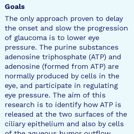
Goals
The only approach proven to delay
the onset and slow the progression
of glaucoma is to lower eye
pressure. The purine substances
adenosine triphosphate (ATP) and
adenosine (formed from ATP) are
normally produced by cells in the
eye, and participate in regulating
eye pressure. The aim of this
research is to identify how ATP is
released at the two surfaces of the
ciliary epithelium and also by cells
of the aqueous humor outflow