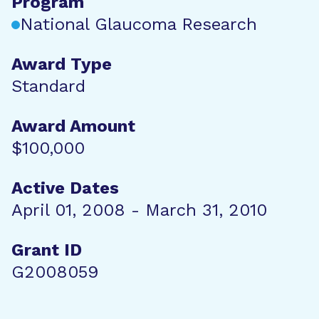
Program
National Glaucoma Research
Award Type
Standard
Award Amount
$100,000
Active Dates
April 01, 2008 - March 31, 2010
Grant ID
G2008059