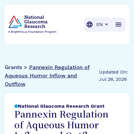
BrightFocus Foundation
BrightFocus is a premier fund
Translation
Grants >
Pannexin Regulation of
Updated On:
Aqueous Humor Inflow and
Jul 28, 2026
Outflow
National Glaucoma Research Grant
Pannexin Regulation
of Aqueous Humor