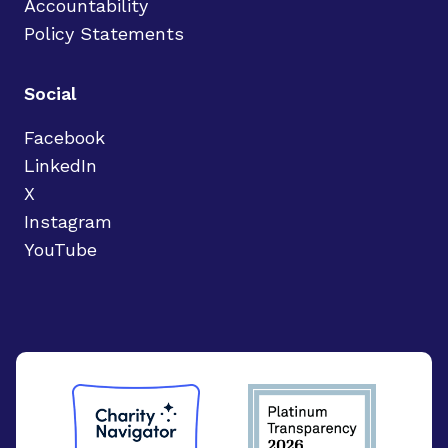
Accountability
Policy Statements
Social
Facebook
LinkedIn
X
Instagram
YouTube