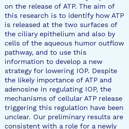
on the release of ATP. The aim of
this research is to identify how ATP
is released at the two surfaces of
the ciliary epithelium and also by
cells of the aqueous humor outflow
pathway, and to use this
information to develop a new
strategy for lowering IOP. Despite
the likely importance of ATP and
adenosine in regulating IOP, the
mechanisms of cellular ATP release
triggering this regulation have been
unclear. Our preliminary results are
consistent with a role for a newly