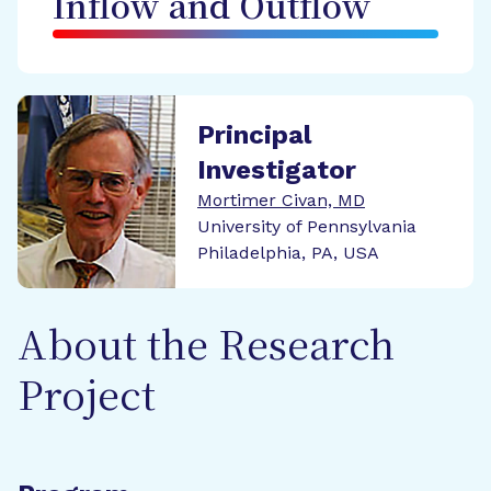
Inflow and Outflow
Principal
Investigator
Mortimer Civan, MD
University of Pennsylvania
Philadelphia, PA, USA
About the Research
Project