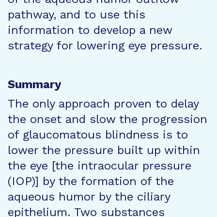
pathway, and to use this
information to develop a new
strategy for lowering eye pressure.
Summary
The only approach proven to delay
the onset and slow the progression
of glaucomatous blindness is to
lower the pressure built up within
the eye [the intraocular pressure
(IOP)] by the formation of the
aqueous humor by the ciliary
epithelium. Two substances