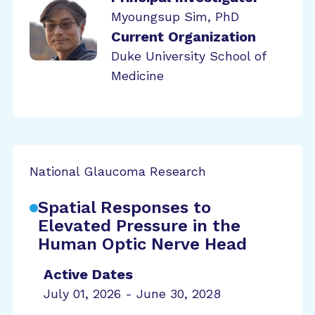
Myoungsup Sim, PhD
Current Organization
Duke University School of
Medicine
National Glaucoma Research
Spatial Responses to
Elevated Pressure in the
Human Optic Nerve Head
Active Dates
July 01, 2026 - June 30, 2028