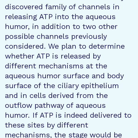
discovered family of channels in
releasing ATP into the aqueous
humor, in addition to two other
possible channels previously
considered. We plan to determine
whether ATP is released by
different mechanisms at the
aqueous humor surface and body
surface of the ciliary epithelium
and in cells derived from the
outflow pathway of aqueous
humor. If ATP is indeed delivered to
these sites by different
mechanisms, the stage would be