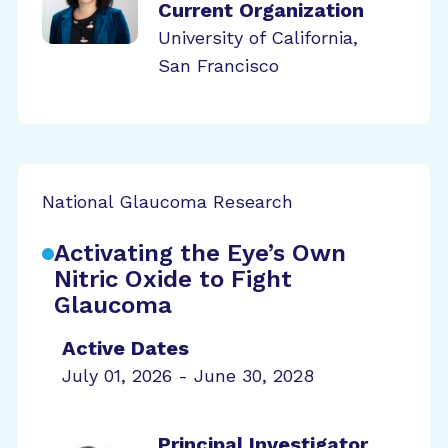
Current Organization
University of California,
San Francisco
National Glaucoma Research
Activating the Eye’s Own
Nitric Oxide to Fight
Glaucoma
Active Dates
July 01, 2026 - June 30, 2028
Principal Investigator