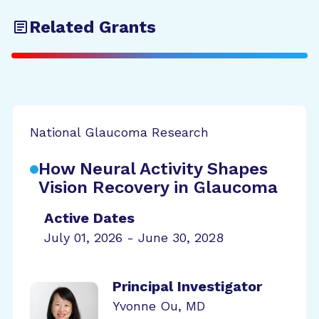
Related Grants
National Glaucoma Research
How Neural Activity Shapes
Vision Recovery in Glaucoma
Active Dates
July 01, 2026 - June 30, 2028
Principal Investigator
Yvonne Ou, MD