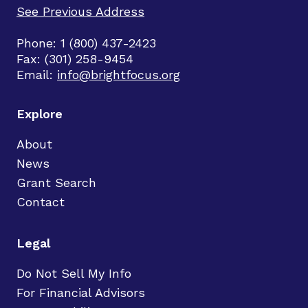
See Previous Address
Phone: 1 (800) 437-2423
Fax: (301) 258-9454
Email:
info@brightfocus.org
Explore
About
News
Grant Search
Contact
Legal
Do Not Sell My Info
For Financial Advisors