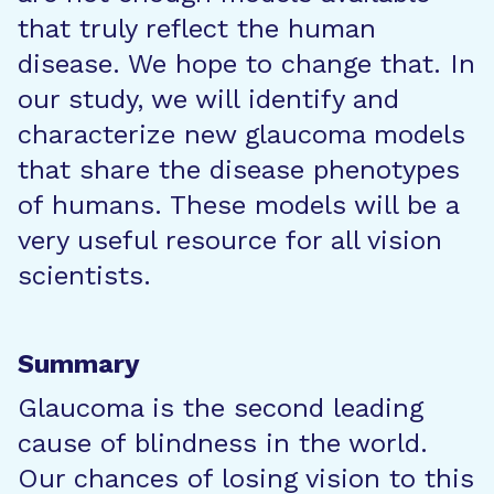
that truly reflect the human
disease. We hope to change that. In
our study, we will identify and
characterize new glaucoma models
that share the disease phenotypes
of humans. These models will be a
very useful resource for all vision
scientists.
Summary
Glaucoma is the second leading
cause of blindness in the world.
Our chances of losing vision to this