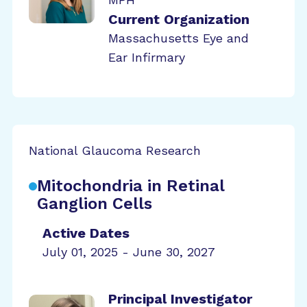
Current Organization
Massachusetts Eye and
Ear Infirmary
National Glaucoma Research
Mitochondria in Retinal
Ganglion Cells
Active Dates
July 01, 2025 - June 30, 2027
Principal Investigator