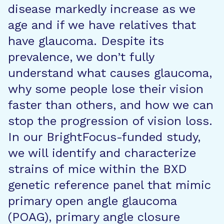
disease markedly increase as we
age and if we have relatives that
have glaucoma. Despite its
prevalence, we don’t fully
understand what causes glaucoma,
why some people lose their vision
faster than others, and how we can
stop the progression of vision loss.
In our BrightFocus-funded study,
we will identify and characterize
strains of mice within the BXD
genetic reference panel that mimic
primary open angle glaucoma
(POAG), primary angle closure