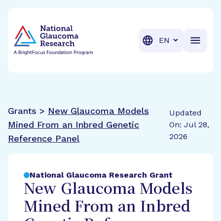
BrightFocus Foundation
BrightFocus is a premier fund
Translation
Grants >
New Glaucoma Models
Updated
Mined From an Inbred Genetic
On: Jul 28,
2026
Reference Panel
National Glaucoma Research Grant
New Glaucoma Models
Mined From an Inbred