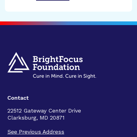
Contact
22512 Gateway Center Drive
Clarksburg, MD 20871
See Previous Address