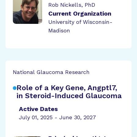
Rob Nickells, PhD
Current Organization
University of Wisconsin-
Madison
National Glaucoma Research
Role of a Key Gene, Angptl7,
in Steroid-Induced Glaucoma
Active Dates
July 01, 2025 - June 30, 2027