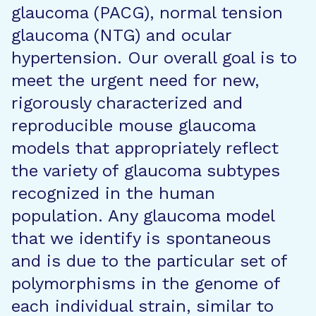
glaucoma (PACG), normal tension
glaucoma (NTG) and ocular
hypertension. Our overall goal is to
meet the urgent need for new,
rigorously characterized and
reproducible mouse glaucoma
models that appropriately reflect
the variety of glaucoma subtypes
recognized in the human
population. Any glaucoma model
that we identify is spontaneous
and is due to the particular set of
polymorphisms in the genome of
each individual strain, similar to