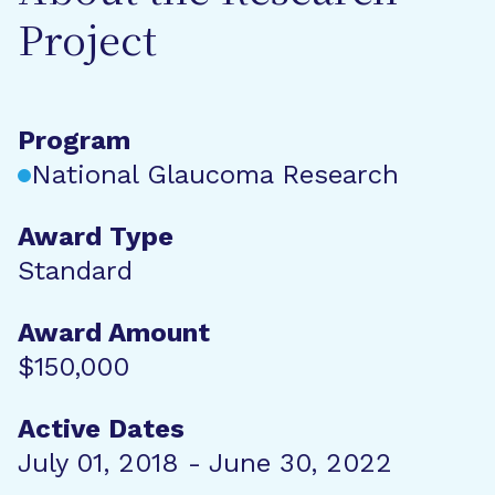
Project
Program
National Glaucoma Research
Award Type
Standard
Award Amount
$150,000
Active Dates
July 01, 2018 - June 30, 2022