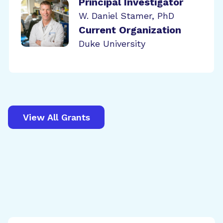
Principal Investigator
W. Daniel Stamer, PhD
Current Organization
Duke University
View All Grants