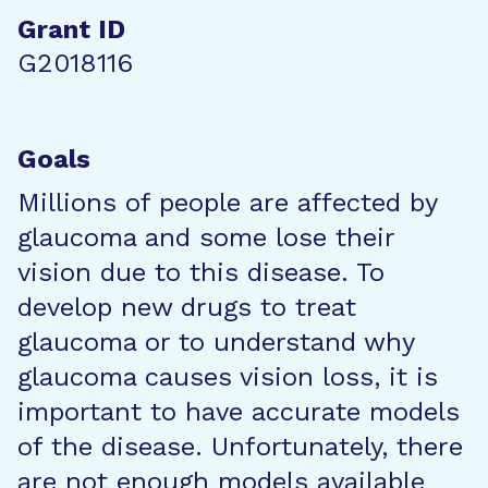
Grant ID
G2018116
Goals
Millions of people are affected by
glaucoma and some lose their
vision due to this disease. To
develop new drugs to treat
glaucoma or to understand why
glaucoma causes vision loss, it is
important to have accurate models
of the disease. Unfortunately, there
are not enough models available