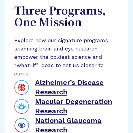
Three Programs,
One Mission
Explore how our signature programs
spanning brain and eye research
empower the boldest science and
“what-if” ideas to get us closer to
cures.
Alzheimer’s Disease
Research
Macular Degeneration
Research
National Glaucoma
Research