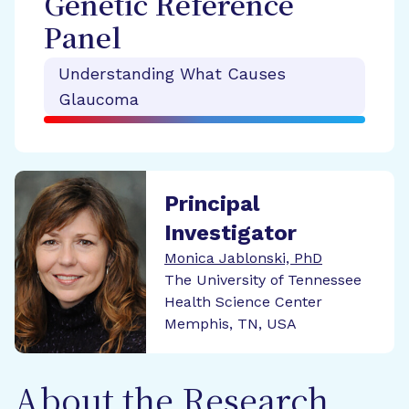
Genetic Reference
Panel
Understanding What Causes
Glaucoma
Principal
Investigator
Monica Jablonski, PhD
The University of Tennessee
Health Science Center
Memphis, TN, USA
About the Research