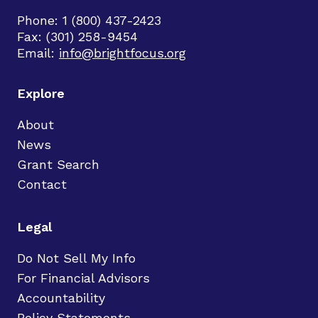
Phone: 1 (800) 437-2423
Fax: (301) 258-9454
Email:
info@brightfocus.org
Explore
About
News
Grant Search
Contact
Legal
Do Not Sell My Info
For Financial Advisors
Accountability
Policy Statements