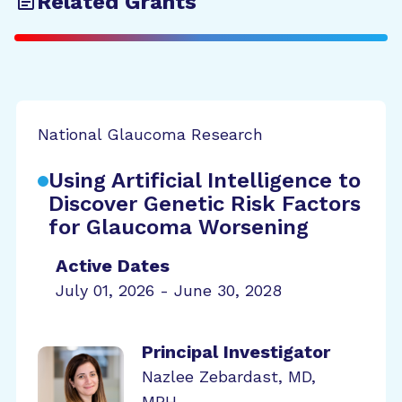
Related Grants
National Glaucoma Research
Using Artificial Intelligence to
Discover Genetic Risk Factors
for Glaucoma Worsening
Active Dates
July 01, 2026 - June 30, 2028
Principal Investigator
Nazlee Zebardast, MD,
MPH