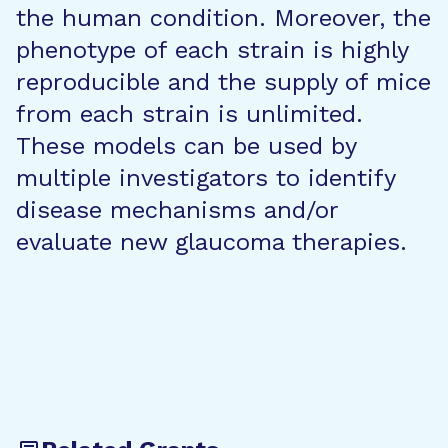
the human condition. Moreover, the
phenotype of each strain is highly
reproducible and the supply of mice
from each strain is unlimited.
These models can be used by
multiple investigators to identify
disease mechanisms and/or
evaluate new glaucoma therapies.