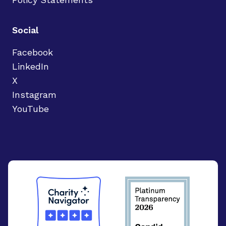
Social
Facebook
LinkedIn
X
Instagram
YouTube