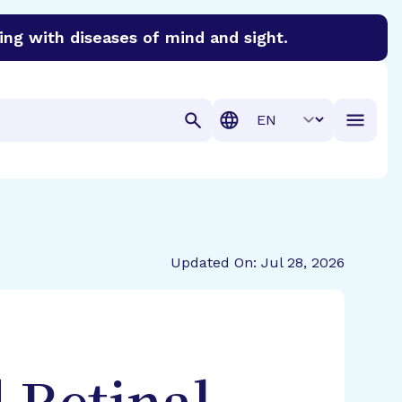
ing with diseases of mind and sight.
discover cures for Alzheimer’s disease, macular degenera
Translation
Updated On: Jul 28, 2026