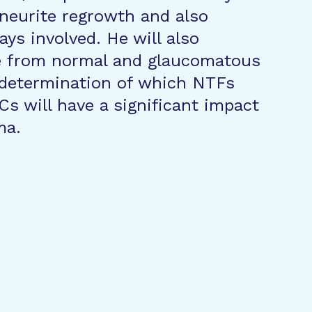
neurite regrowth and also
ays involved. He will also
e from normal and glaucomatous
e determination of which NTFs
Cs will have a significant impact
ma.