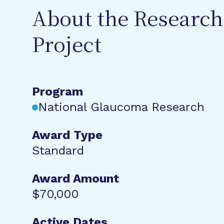
About the Research
Project
Program
National Glaucoma Research
Award Type
Standard
Award Amount
$70,000
Active Dates