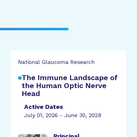
National Glaucoma Research
The Immune Landscape of
the Human Optic Nerve
Head
Active Dates
July 01, 2026 - June 30, 2028
Principal