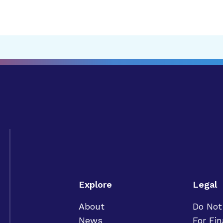
Explore
Legal
About
Do Not
News
For Fin