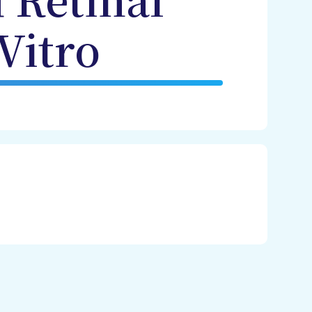
 Retinal
Vitro