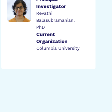
Investigator
Revathi
Balasubramanian,
PhD
Current
Organization
Columbia University