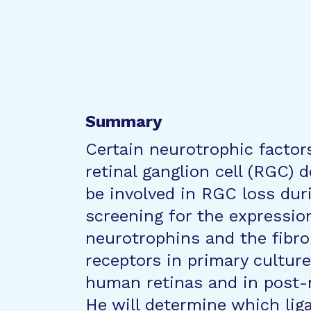
Summary
Certain neurotrophic factor
retinal ganglion cell (RGC)
be involved in RGC loss dur
screening for the expressio
neurotrophins and the fibro
receptors in primary cultur
human retinas and in post-
He will determine which liga