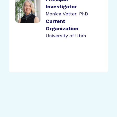
Investigator
Monica Vetter, PhD
Current
Organization
University of Utah