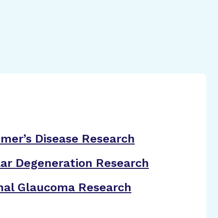
imer’s Disease Research
ar Degeneration Research
nal Glaucoma Research