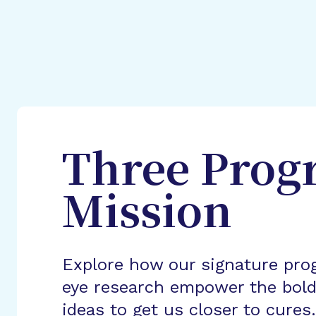
Three Prog
Mission
Explore how our signature pro
eye research empower the bold
ideas to get us closer to cures.