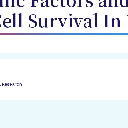
ic Factors and
ell Survival In 
l Research