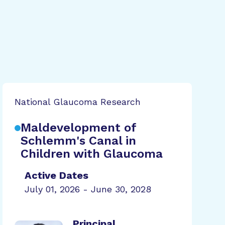
National Glaucoma Research
Maldevelopment of
Schlemm's Canal in
Children with Glaucoma
Active Dates
July 01, 2026 - June 30, 2028
Principal