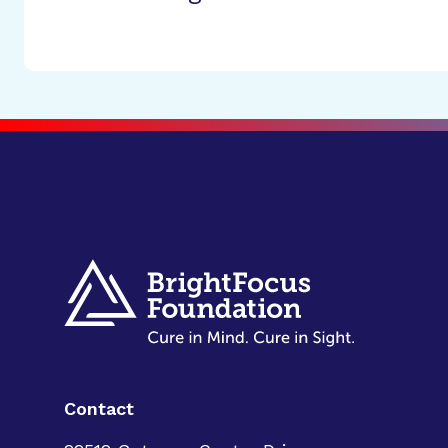
Contact