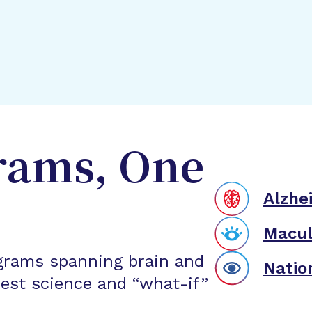
rams, One
Alzhe
Macul
grams spanning brain and
Natio
est science and “what-if”