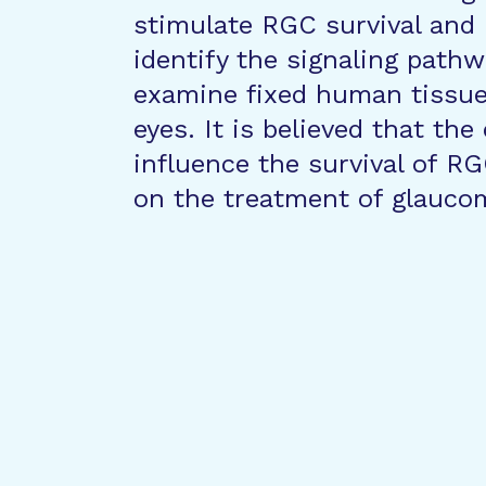
stimulate RGC survival and 
identify the signaling pathw
examine fixed human tissu
eyes. It is believed that th
influence the survival of RG
on the treatment of glauco