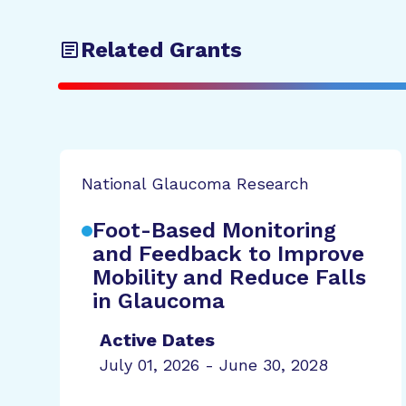
Related Grants
National Glaucoma Research
Foot-Based Monitoring
and Feedback to Improve
Mobility and Reduce Falls
in Glaucoma
Active Dates
July 01, 2026 - June 30, 2028