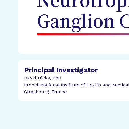
Neurotroph
Ganglion C
Principal Investigator
David Hicks, PhD
French National Institute of Health and Medica
Strasbourg, France