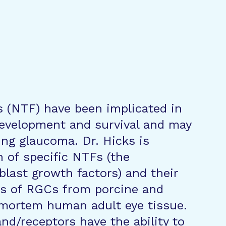
s (NTF) have been implicated in
 development and survival and may
ing glaucoma. Dr. Hicks is
n of specific NTFs (the
blast growth factors) and their
es of RGCs from porcine and
mortem human adult eye tissue.
nd/receptors have the ability to