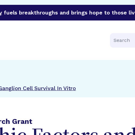
y
fuels breakthroughs and brings hope to those liv
funder of groundbreaking research in an urgent effort to 
Search
anglion Cell Survival In Vitro
rch Grant