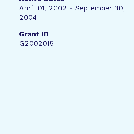
April 01, 2002 - September 30,
2004
Grant ID
G2002015