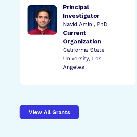
Principal
Investigator
Navid Amini, PhD
Current
Organization
California State
University, Los
Angeles
View All Grants