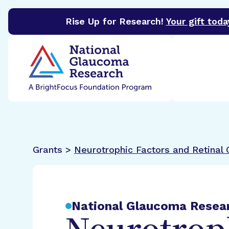
Rise Up for Research!
Your gift toda
BrightFocus Foundation
BrightFocus is a premier 
Grants >
Neurotrophic Factors and Retinal G
National Glaucoma Resea