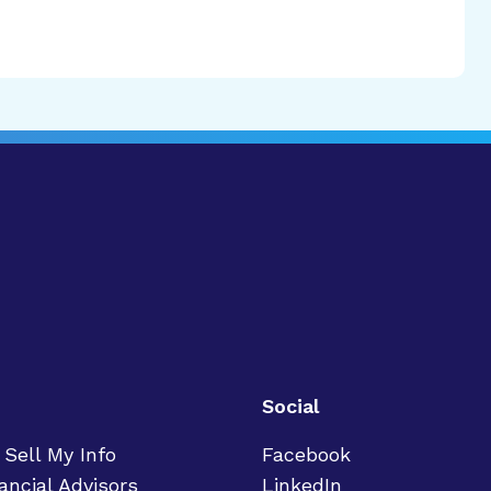
Social
 Sell My Info
Facebook
ancial Advisors
LinkedIn