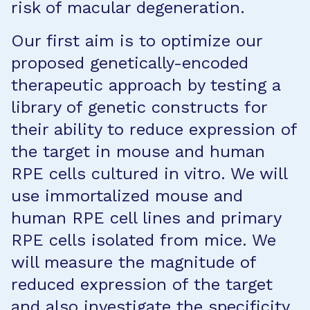
risk of macular degeneration.
Our first aim is to optimize our
proposed genetically-encoded
therapeutic approach by testing a
library of genetic constructs for
their ability to reduce expression of
the target in mouse and human
RPE cells cultured in vitro. We will
use immortalized mouse and
human RPE cell lines and primary
RPE cells isolated from mice. We
will measure the magnitude of
reduced expression of the target
and also investigate the specificity