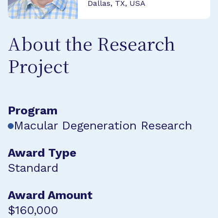
Dallas, TX, USA
About the Research
Project
Program
Macular Degeneration Research
Award Type
Standard
Award Amount
$160,000