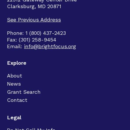
Clarksburg, MD 20871
See Previous Address
Phone: 1 (800) 437-2423
Fax: (301) 258-9454
Email:
info@brightfocus.org
Explore
About
News
Grant Search
Contact
Legal