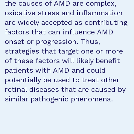
the causes of AMD are complex,
oxidative stress and inflammation
are widely accepted as contributing
factors that can influence AMD
onset or progression. Thus,
strategies that target one or more
of these factors will likely benefit
patients with AMD and could
potentially be used to treat other
retinal diseases that are caused by
similar pathogenic phenomena.