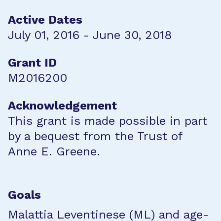
Active Dates
July 01, 2016 - June 30, 2018
Grant ID
M2016200
Acknowledgement
This grant is made possible in part
by a bequest from the Trust of
Anne E. Greene.
Goals
Malattia Leventinese (ML) and age-