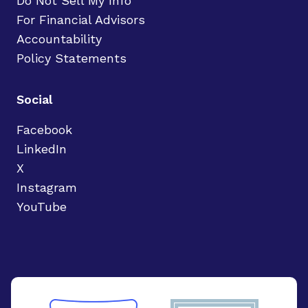
Do Not Sell My Info
For Financial Advisors
Accountability
Policy Statements
Social
Facebook
LinkedIn
X
Instagram
YouTube