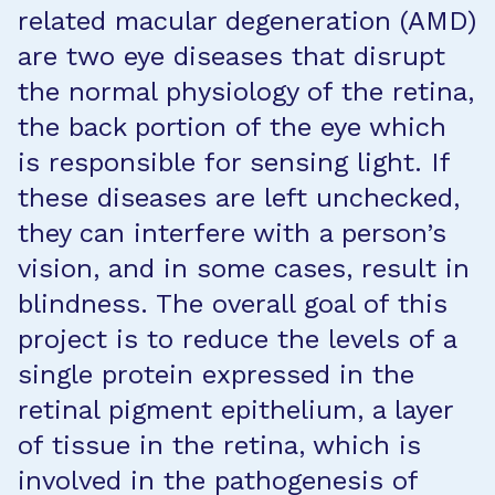
related macular degeneration (AMD)
are two eye diseases that disrupt
the normal physiology of the retina,
the back portion of the eye which
is responsible for sensing light. If
these diseases are left unchecked,
they can interfere with a person’s
vision, and in some cases, result in
blindness. The overall goal of this
project is to reduce the levels of a
single protein expressed in the
retinal pigment epithelium, a layer
of tissue in the retina, which is
involved in the pathogenesis of