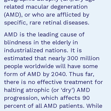
related macular degeneration
(AMD), or who are afflicted by
specific, rare retinal diseases.
AMD is the leading cause of
blindness in the elderly in
industrialized nations. It is
estimated that nearly 300 million
people worldwide will have some
form of AMD by 2040. Thus far,
there is no effective treatment for
halting atrophic (or ‘dry’) AMD
progression, which affects 90
percent of all AMD patients. While