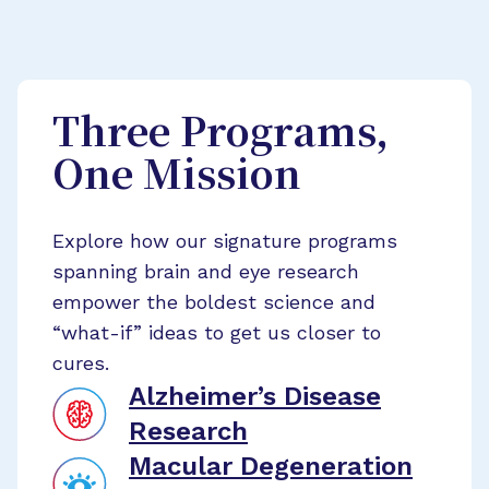
Three Programs,
One Mission
Explore how our signature programs
spanning brain and eye research
empower the boldest science and
“what-if” ideas to get us closer to
cures.
Alzheimer’s Disease
Research
Macular Degeneration