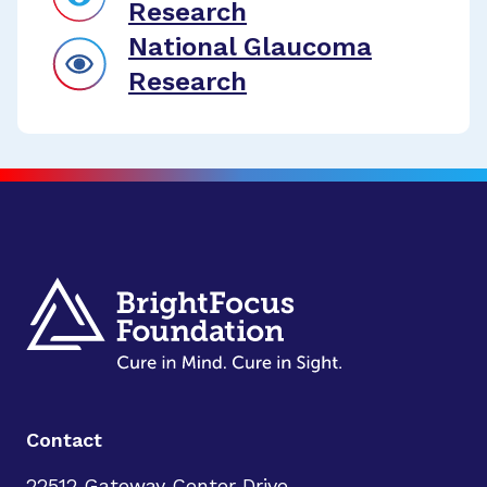
Research
National Glaucoma
Research
Contact
22512 Gateway Center Drive