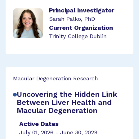
Principal Investigator
Sarah Palko, PhD
Current Organization
Trinity College Dublin
Macular Degeneration Research
Uncovering the Hidden Link
Between Liver Health and
Macular Degeneration
Active Dates
July 01, 2026 - June 30, 2029