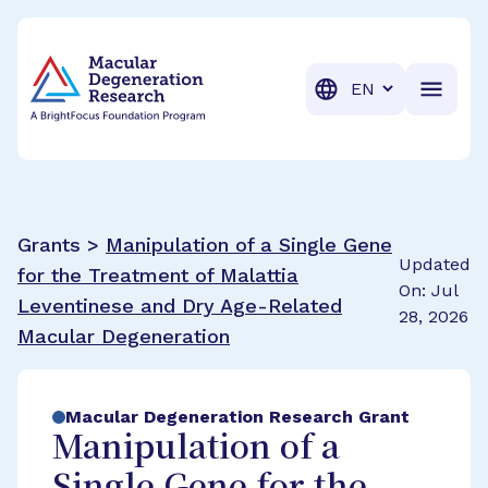
BrightFocus Foundation
BrightFocus is a premier fund
Translation
Grants >
Manipulation of a Single Gene
Updated
for the Treatment of Malattia
On: Jul
Leventinese and Dry Age-Related
28, 2026
Macular Degeneration
Macular Degeneration Research Grant
Manipulation of a