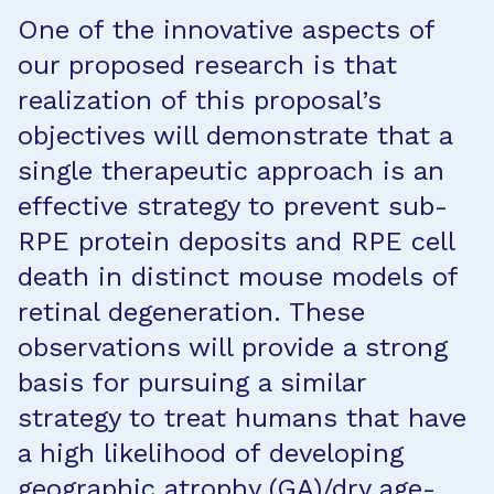
One of the innovative aspects of
our proposed research is that
realization of this proposal’s
objectives will demonstrate that a
single therapeutic approach is an
effective strategy to prevent sub-
RPE protein deposits and RPE cell
death in distinct mouse models of
retinal degeneration. These
observations will provide a strong
basis for pursuing a similar
strategy to treat humans that have
a high likelihood of developing
geographic atrophy (GA)/dry age-