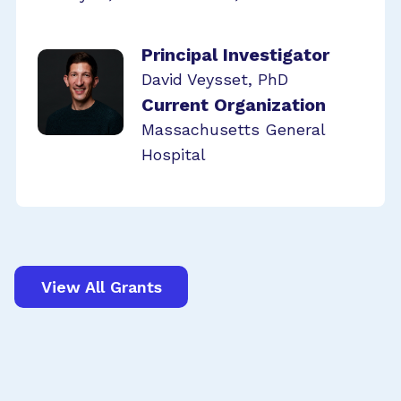
Principal Investigator
David Veysset, PhD
Current Organization
Massachusetts General
Hospital
View All Grants