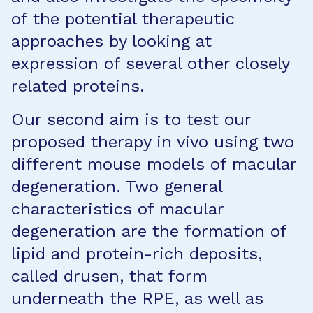
of the potential therapeutic
approaches by looking at
expression of several other closely
related proteins.
Our second aim is to test our
proposed therapy in vivo using two
different mouse models of macular
degeneration. Two general
characteristics of macular
degeneration are the formation of
lipid and protein-rich deposits,
called drusen, that form
underneath the RPE, as well as