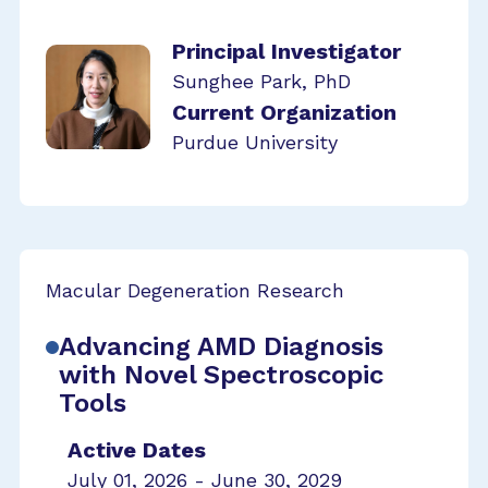
Principal Investigator
Sunghee Park, PhD
Current Organization
Purdue University
Macular Degeneration Research
Advancing AMD Diagnosis
with Novel Spectroscopic
Tools
Active Dates
July 01, 2026 - June 30, 2029