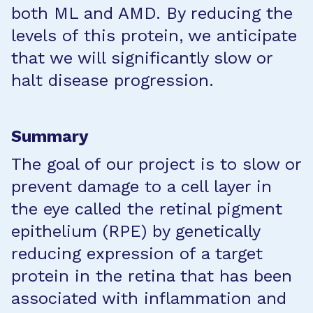
both ML and AMD. By reducing the
levels of this protein, we anticipate
that we will significantly slow or
halt disease progression.
Summary
The goal of our project is to slow or
prevent damage to a cell layer in
the eye called the retinal pigment
epithelium (RPE) by genetically
reducing expression of a target
protein in the retina that has been
associated with inflammation and