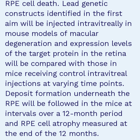
RPE cell death. Lead genetic
constructs identified in the first
aim will be injected intravitreally in
mouse models of macular
degeneration and expression levels
of the target protein in the retina
will be compared with those in
mice receiving control intravitreal
injections at varying time points.
Deposit formation underneath the
RPE will be followed in the mice at
intervals over a 12-month period
and RPE cell atrophy measured at
the end of the 12 months.