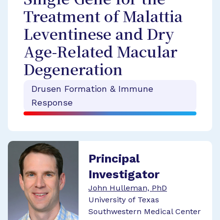
Single Gene for the
Treatment of Malattia
Leventinese and Dry
Age-Related Macular
Degeneration
Drusen Formation & Immune
Response
Principal
Investigator
John Hulleman, PhD
University of Texas
Southwestern Medical Center