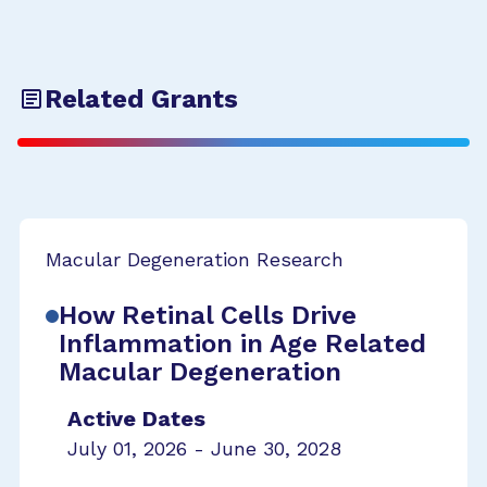
Related Grants
Macular Degeneration Research
How Retinal Cells Drive
Inflammation in Age Related
Macular Degeneration
Active Dates
July 01, 2026 - June 30, 2028