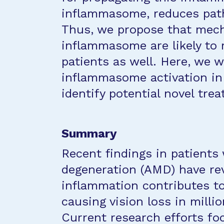
inflammasome, reduces path
Thus, we propose that mech
inflammasome are likely to
patients as well. Here, we 
inflammasome activation i
identify potential novel tr
Summary
Recent findings in patients
degeneration (AMD) have rev
inflammation contributes to
causing vision loss in millio
Current research efforts f