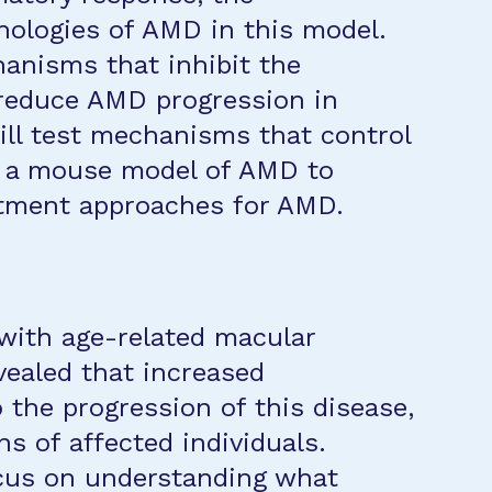
ologies of AMD in this model.
anisms that inhibit the
 reduce AMD progression in
will test mechanisms that control
n a mouse model of AMD to
eatment approaches for AMD.
 with age-related macular
ealed that increased
 the progression of this disease,
ns of affected individuals.
ocus on understanding what