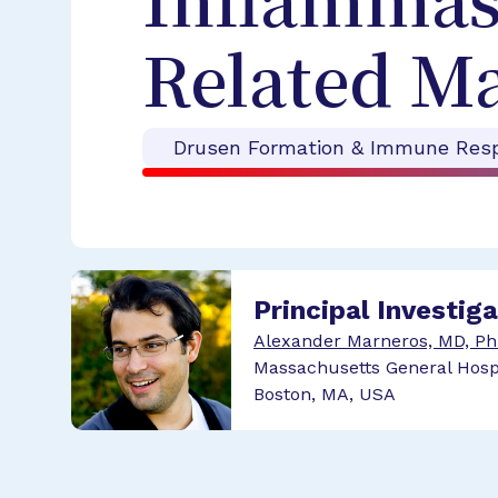
Inflammas
Related M
Drusen Formation & Immune Res
Principal Investig
Alexander Marneros, MD, P
Massachusetts General Hosp
Boston, MA, USA