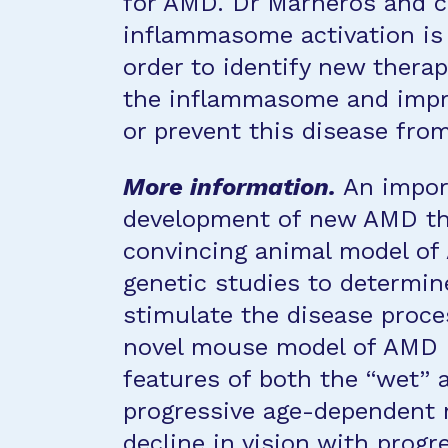
for AMD. Dr Marneros and c
inflammasome activation is 
order to identify new therapi
the inflammasome and impro
or prevent this disease fro
More information.
An import
development of new AMD ther
convincing animal model of
genetic studies to determin
stimulate the disease proces
novel mouse model of AMD i
features of both the “wet” 
progressive age-dependent
decline in vision with progr