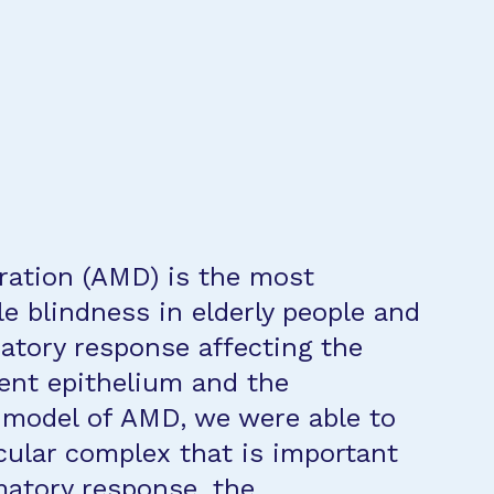
ration (AMD) is the most
e blindness in elderly people and
matory response affecting the
ment epithelium and the
 model of AMD, we were able to
cular complex that is important
matory response, the