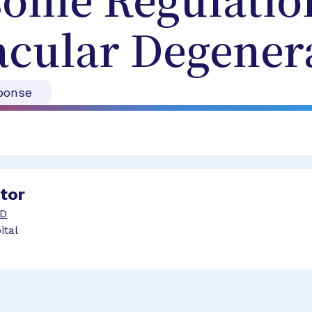
ome Regulation
acular Degener
ponse
ator
hD
ital