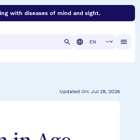
ing with diseases of mind and sight.
discover cures for Alzheimer’s disease, macular degenera
Translation
Updated On: Jul 28, 2026