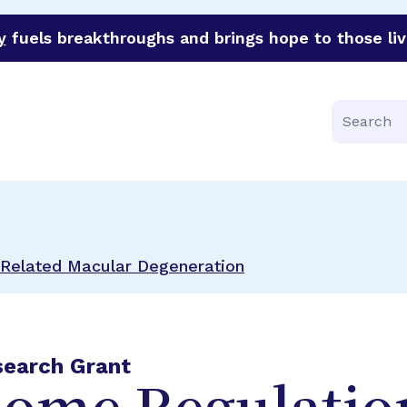
y
fuels breakthroughs and brings hope to those liv
funder of groundbreaking research in an urgent effort to 
Search
Related Macular Degeneration
search Grant