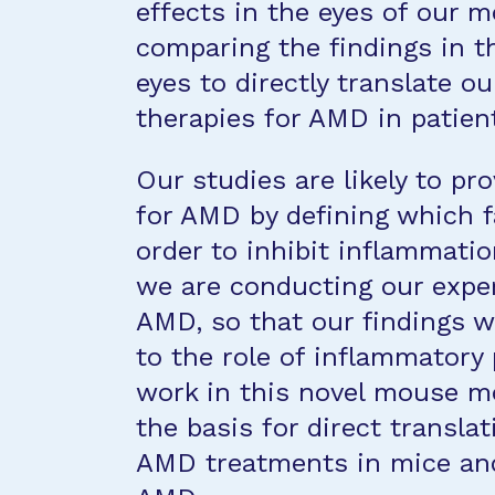
effects in the eyes of our m
comparing the findings in 
eyes to directly translate o
therapies for AMD in patien
Our studies are likely to p
for AMD by defining which f
order to inhibit inflammatio
we are conducting our expe
AMD, so that our findings wi
to the role of inflammatory
work in this novel mouse mo
the basis for direct transla
AMD treatments in mice and 