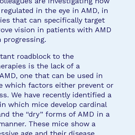
olleagues are investigating how
regulated in the eye in AMD, in
es that can specifically target
ve vision in patients with AMD
m progressing.
ant roadblock to the
apies is the lack of a
 AMD, one that can be used in
e which factors either prevent or
s. We have recently identified a
n which mice develop cardinal
and the “dry” forms of AMD in a
 manner. These mice show a
essive age and their disease