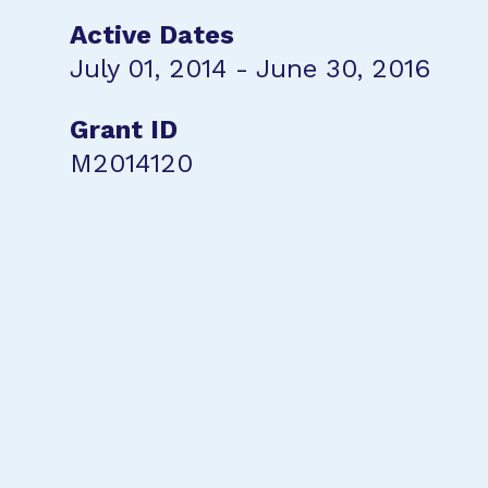
Active Dates
July 01, 2014 - June 30, 2016
Grant ID
M2014120