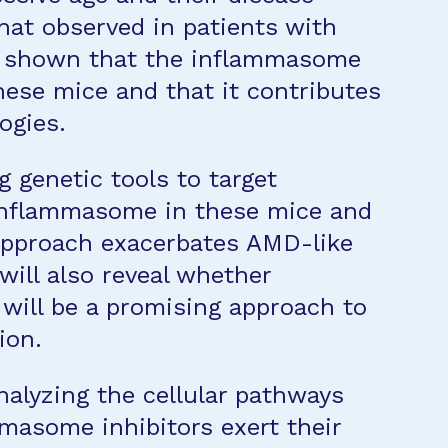
hat observed in patients with
 shown that the inflammasome
these mice and that it contributes
ogies.
g genetic tools to target
 inflammasome in these mice and
approach exacerbates AMD-like
will also reveal whether
will be a promising approach to
ion.
nalyzing the cellular pathways
masome inhibitors exert their