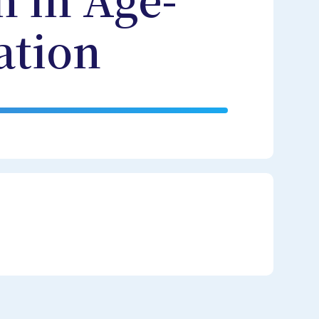
 in Age-
ation