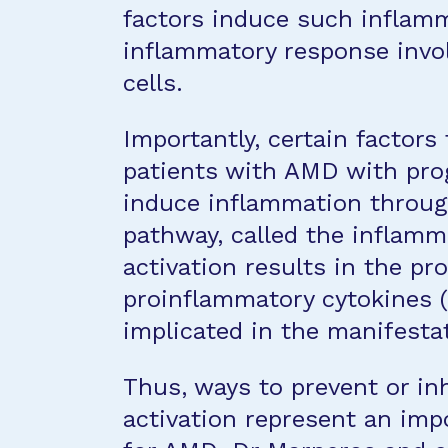
factors induce such inflamm
inflammatory response invo
cells.
Importantly, certain factors
patients with AMD with pro
induce inflammation through
pathway, called the infla
activation results in the pr
proinflammatory cytokines (
implicated in the manifesta
Thus, ways to prevent or in
activation represent an im