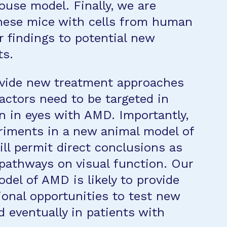
ouse model. Finally, we are
these mice with cells from human
ur findings to potential new
ts.
rovide new treatment approaches
actors need to be targeted in
n in eyes with AMD. Importantly,
riments in a new animal model of
ll permit direct conclusions as
 pathways on visual function. Our
del of AMD is likely to provide
tional opportunities to test new
eventually in patients with