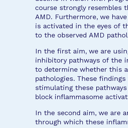
course strongly resembles t
AMD. Furthermore, we have
is activated in the eyes of 
to the observed AMD pathol
In the first aim, we are usin
inhibitory pathways of the
to determine whether this 
pathologies. These findings 
stimulating these pathways 
block inflammasome activat
In the second aim, we are a
through which these inflam