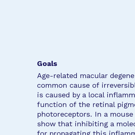
Goals
Age-related macular degene
common cause of irreversibl
is caused by a local inflam
function of the retinal pig
photoreceptors. In a mouse
show that inhibiting a mole
for propagating this inflam