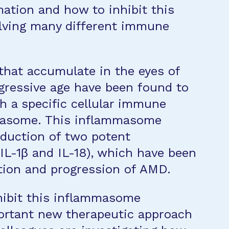
ation and how to inhibit this
lving many different immune
 that accumulate in the eyes of
gressive age have been found to
 a specific cellular immune
mmasome. This inflammasome
oduction of two potent
IL-1β and IL-18), which have been
tion and progression of AMD.
hibit this inflammasome
portant new therapeutic approach