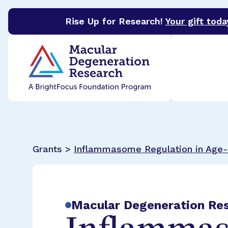
Rise Up for Research!
Your gift toda
BrightFocus Foundation
BrightFocus is a premier 
Grants >
Inflammasome Regulation in Age-
Macular Degeneration Re