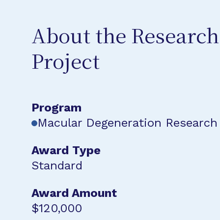
About the Research
Project
Program
Macular Degeneration Research
Award Type
Standard
Award Amount
$120,000