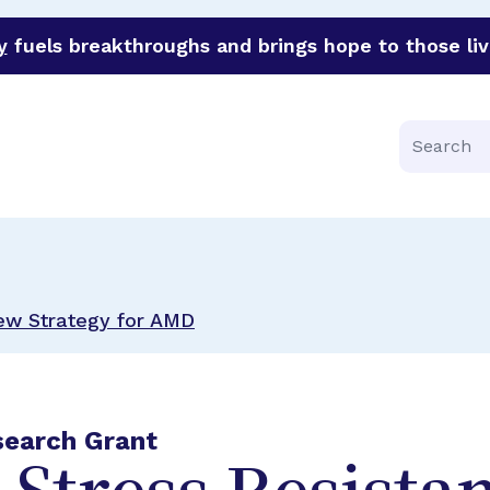
y
fuels breakthroughs and brings hope to those liv
funder of groundbreaking research in an urgent effort to 
Search
New Strategy for AMD
search Grant