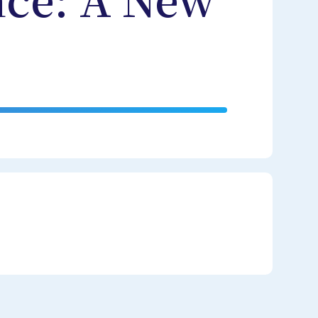
nce: A New