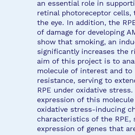
an essential role in support
retinal photoreceptor cells, 
the eye. In addition, the RP
of damage for developing A
show that smoking, an induc
significantly increases the r
aim of this project is to an
molecule of interest and to
resistance, serving to exten
RPE under oxidative stress. 
expression of this molecule 
oxidative stress-inducing c
characteristics of the RPE,
expression of genes that are