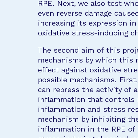
RPE. Next, we also test whe
even reverse damage caused 
increasing its expression i
oxidative stress-inducing c
The second aim of this proj
mechanisms by which this mo
effect against oxidative str
possible mechanisms. First, 
can repress the activity of 
inflammation that controls 
inflammation and stress res
mechanism by inhibiting the
inflammation in the RPE of l