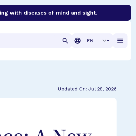
ing with diseases of mind and sight.
discover cures for Alzheimer’s disease, macular degenera
Translation
Updated On: Jul 28, 2026