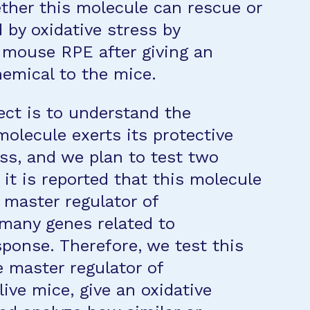
ther this molecule can rescue or
by oxidative stress by
n mouse RPE after giving an
hemical to the mice.
ect is to understand the
lecule exerts its protective
ess, and we plan to test two
it is reported that this molecule
a master regulator of
many genes related to
ponse. Therefore, we test this
 master regulator of
ive mice, give an oxidative