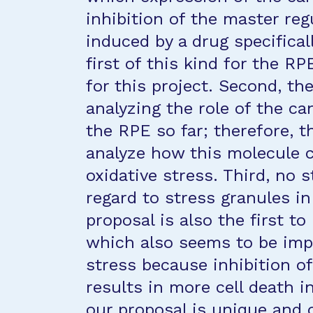
inhibition of the master re
induced by a drug specifical
first of this kind for the R
for this project. Second, th
analyzing the role of the ca
the RPE so far; therefore, th
analyze how this molecule 
oxidative stress. Third, no 
regard to stress granules in
proposal is also the first t
which also seems to be impo
stress because inhibition o
results in more cell death in
our proposal is unique and 