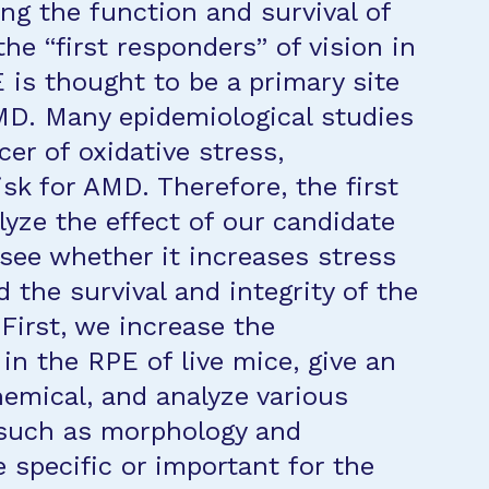
ing the function and survival of
the “first responders” of vision in
E is thought to be a primary site
MD. Many epidemiological studies
er of oxidative stress,
isk for AMD. Therefore, the first
alyze the effect of our candidate
 see whether it increases stress
d the survival and integrity of the
First, we increase the
in the RPE of live mice, give an
hemical, and analyze various
 such as morphology and
 specific or important for the