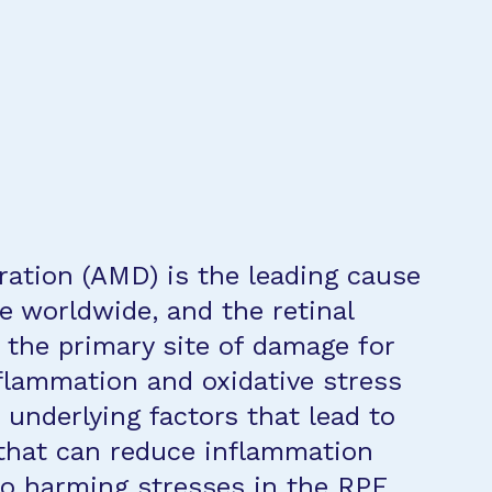
ation (AMD) is the leading cause
le worldwide, and the retinal
 the primary site of damage for
flammation and oxidative stress
underlying factors that lead to
that can reduce inflammation
to harming stresses in the RPE