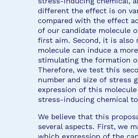
stress-inducing chemical, a
different the effect is on v
compared with the effect ac
of our candidate molecule of
first aim. Second, it is also
molecule can induce a more 
stimulating the formation o
Therefore, we test this se
number and size of stress g
expression of this molecule
stress-inducing chemical to
We believe that this proposa
several aspects. First, we 
which expression of the can