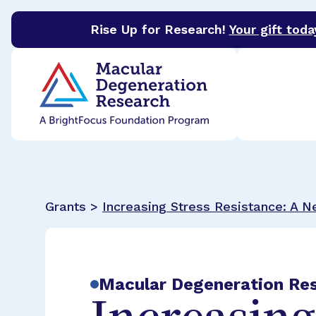
Rise Up for Research!
Your gift toda
BrightFocus Foundation
BrightFocus is a premier 
Grants >
Increasing Stress Resistance: A 
Macular Degeneration Re