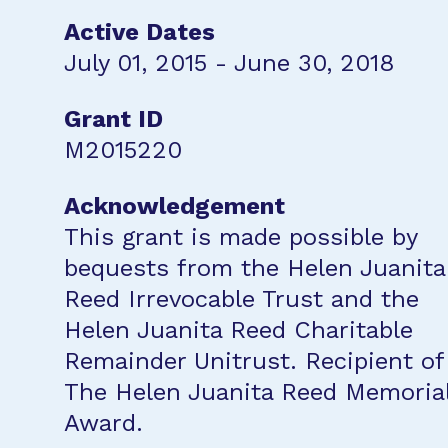
Active Dates
July 01, 2015 - June 30, 2018
Grant ID
M2015220
Acknowledgement
This grant is made possible by
bequests from the Helen Juanita
Reed Irrevocable Trust and the
Helen Juanita Reed Charitable
Remainder Unitrust. Recipient of
The Helen Juanita Reed Memoria
Award.