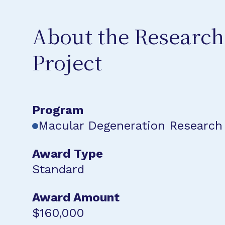
About the Research
Project
Program
Macular Degeneration Research
Award Type
Standard
Award Amount
$160,000