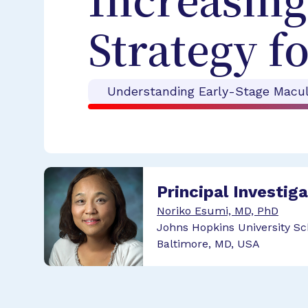
Increasing
Strategy 
Understanding Early-Stage Macul
Principal Investig
Noriko Esumi, MD, PhD
Johns Hopkins University Sc
Baltimore, MD, USA