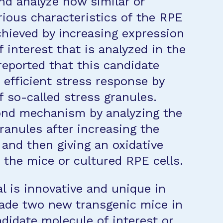
nd analyze how similar or
arious characteristics of the RPE
hieved by increasing expression
 interest that is analyzed in the
 reported that this candidate
efficient stress response by
f so-called stress granules.
cond mechanism by analyzing the
ranules after increasing the
 and then giving an oxidative
 the mice or cultured RPE cells.
l is innovative and unique in
made two new transgenic mice in
didate molecule of interest or