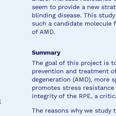
seem to provide a new strat
blinding disease. This study
such a candidate molecule 
of AMD.
Summary
The goal of this project is 
prevention and treatment o
degeneration (AMD), more spe
promotes stress resistance 
integrity of the RPE, a critic
l
The reasons why we study th