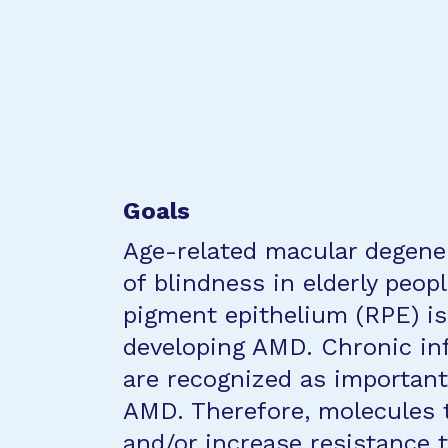
Goals
Age-related macular degener
of blindness in elderly peop
pigment epithelium (RPE) is
developing AMD. Chronic in
are recognized as important 
AMD. Therefore, molecules 
and/or increase resistance 