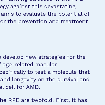
egy against this devastating
 aims to evaluate the potential of
for the prevention and treatment
to develop new strategies for the
f age-related macular
cifically to test a molecule that
and longevity on the survival and
al cell for AMD.
e RPE are twofold. First, it has