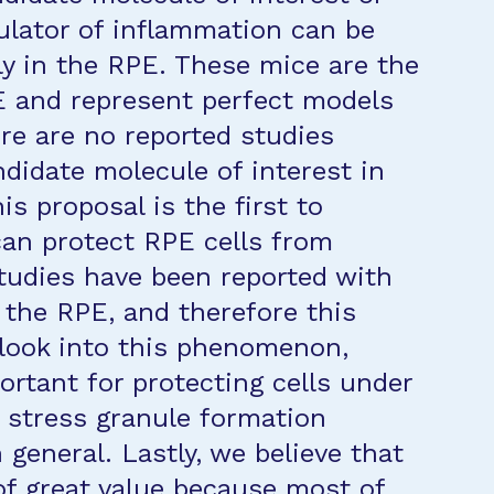
gulator of inflammation can be
ly in the RPE. These mice are the
PE and represent perfect models
ere are no reported studies
ndidate molecule of interest in
is proposal is the first to
can protect RPE cells from
studies have been reported with
 the RPE, and therefore this
o look into this phenomenon,
rtant for protecting cells under
f stress granule formation
 general. Lastly, we believe that
of great value because most of