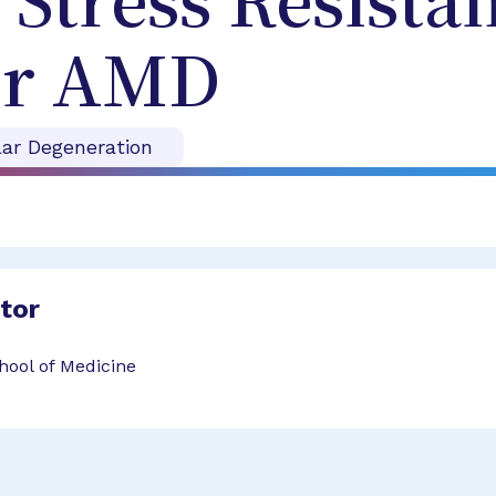
 Stress Resista
for AMD
ar Degeneration
ator
hool of Medicine