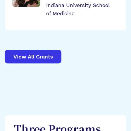
Indiana University School
of Medicine
View All Grants
Three Programs,