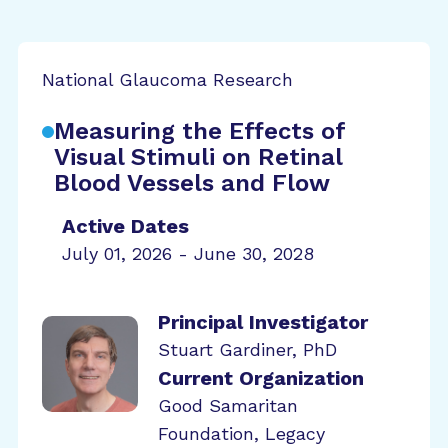
National Glaucoma Research
Measuring the Effects of
Visual Stimuli on Retinal
Blood Vessels and Flow
Active Dates
July 01, 2026 - June 30, 2028
Principal Investigator
Stuart Gardiner, PhD
Current Organization
Good Samaritan
Foundation, Legacy