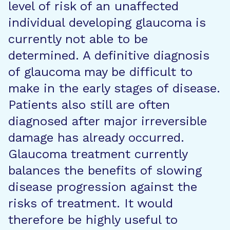
level of risk of an unaffected
individual developing glaucoma is
currently not able to be
determined. A definitive diagnosis
of glaucoma may be difficult to
make in the early stages of disease.
Patients also still are often
diagnosed after major irreversible
damage has already occurred.
Glaucoma treatment currently
balances the benefits of slowing
disease progression against the
risks of treatment. It would
therefore be highly useful to