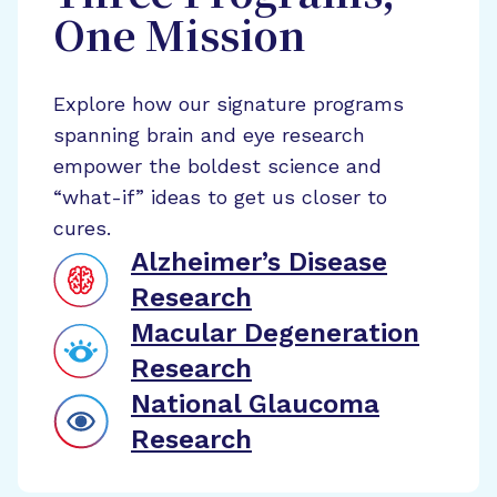
One Mission
Explore how our signature programs
spanning brain and eye research
empower the boldest science and
“what-if” ideas to get us closer to
cures.
Alzheimer’s Disease
Research
Macular Degeneration
Research
National Glaucoma
Research