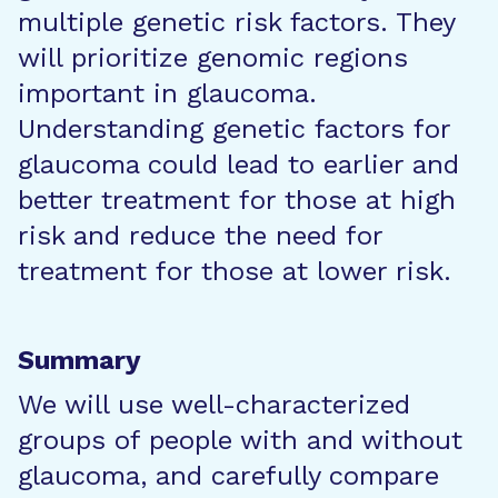
multiple genetic risk factors. They
will prioritize genomic regions
important in glaucoma.
Understanding genetic factors for
glaucoma could lead to earlier and
better treatment for those at high
risk and reduce the need for
treatment for those at lower risk.
Summary
We will use well-characterized
groups of people with and without
glaucoma, and carefully compare