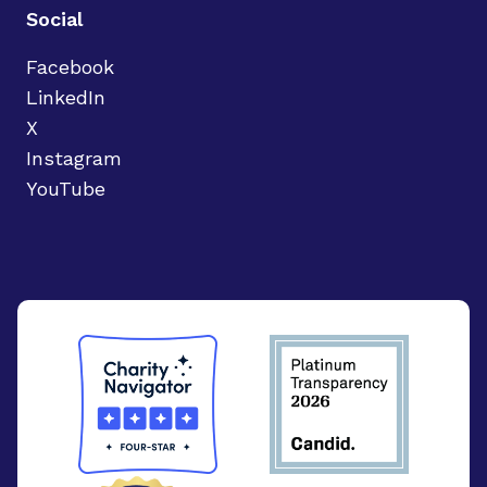
Social
Facebook
LinkedIn
X
Instagram
YouTube