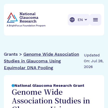
BrightFocus Foundation
BrightFocus is a premier fund
Translation
Grants >
Genome Wide Association
Updated
Studies in Glaucoma Using
On: Jul 28,
2026
Equimolar DNA Pooling
National Glaucoma Research Grant
Genome Wide
Association Studies in