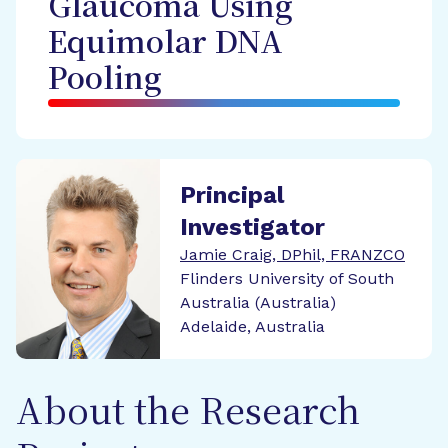
Glaucoma Using
Equimolar DNA
Pooling
Principal
Investigator
Jamie Craig, DPhil, FRANZCO
Flinders University of South
Australia (Australia)
Adelaide, Australia
About the Research