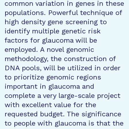
common variation in genes in these
populations. Powerful technique of
high density gene screening to
identify multiple genetic risk
factors for glaucoma will be
employed. A novel genomic
methodology, the construction of
DNA pools, will be utilized in order
to prioritize genomic regions
important in glaucoma and
complete a very large-scale project
with excellent value for the
requested budget. The significance
to people with glaucoma is that the