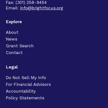
Fax: (301) 258-9454
Email:
info@brightfocus.org
Explore
About
News
Grant Search
Contact
Legal
Do Not Sell My Info
For Financial Advisors
Accountability
Policy Statements