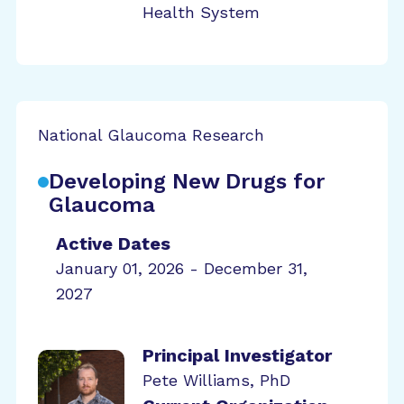
Health System
National Glaucoma Research
Developing New Drugs for
Glaucoma
Active Dates
January 01, 2026 - December 31,
2027
Principal Investigator
Pete Williams, PhD