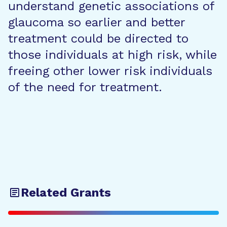
understand genetic associations of
glaucoma so earlier and better
treatment could be directed to
those individuals at high risk, while
freeing other lower risk individuals
of the need for treatment.
Related Grants