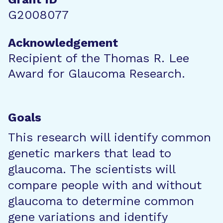
G2008077
Acknowledgement
Recipient of the Thomas R. Lee
Award for Glaucoma Research.
Goals
This research will identify common
genetic markers that lead to
glaucoma. The scientists will
compare people with and without
glaucoma to determine common
gene variations and identify