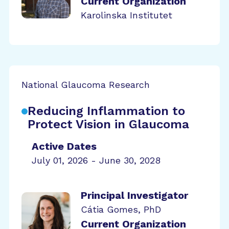
Current Organization
Karolinska Institutet
National Glaucoma Research
Reducing Inflammation to
Protect Vision in Glaucoma
Active Dates
July 01, 2026 - June 30, 2028
Principal Investigator
Cátia Gomes, PhD
Current Organization