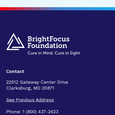
Contact
22512 Gateway Center Drive
Clarksburg, MD 20871
See Previous Address
Phone: 1 (800) 437-2423