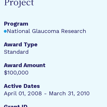
Project
Program
National Glaucoma Research
Award Type
Standard
Award Amount
$100,000
Active Dates
April 01, 2008 - March 31, 2010
Grant ID