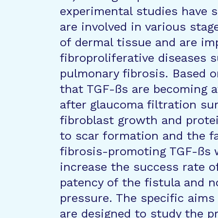
experimental studies have 
are involved in various sta
of dermal tissue and are imp
fibroproliferative diseases s
pulmonary fibrosis. Based o
that TGF-ßs are becoming a
after glaucoma filtration su
fibroblast growth and prote
to scar formation and the fa
fibrosis-promoting TGF-ßs w
increase the success rate o
patency of the fistula and n
pressure. The specific aims
are designed to study the p