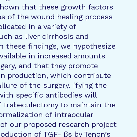
shown that these growth factors
ges of the wound healing process
licated in a variety of
uch as liver cirrhosis and
n these findings, we hypothesize
vailable in increased amounts
rgery, and that they promote
in production, which contribute
ilure of the surgery. ifying the
ith specific antibodies will
f trabeculectomy to maintain the
ormalization of intraocular
 of our proposed research project
roduction of TGF- ßs by Tenon’s