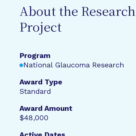
About the Research
Project
Program
National Glaucoma Research
Award Type
Standard
Award Amount
$48,000
Active Dates