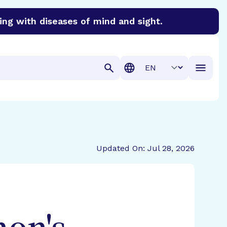
ing with diseases of mind and sight.
discover cures for Alzheimer’s disease, macular degenera
Translation
Updated On: Jul 28, 2026