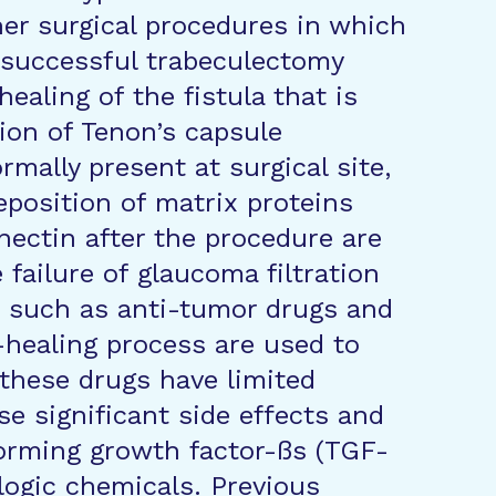
her surgical procedures in which
 successful trabeculectomy
aling of the fistula that is
tion of Tenon’s capsule
ormally present at surgical site,
eposition of matrix proteins
nectin after the procedure are
 failure of glaucoma filtration
s such as anti-tumor drugs and
-healing process are used to
 these drugs have limited
e significant side effects and
sforming growth factor-ßs (TGF-
ologic chemicals. Previous