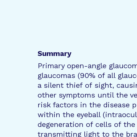
Summary
Primary open-angle glauco
glaucomas (90% of all glauco
a silent thief of sight, caus
other symptoms until the ve
risk factors in the disease 
within the eyeball (intraocu
degeneration of cells of the
transmitting light to the br