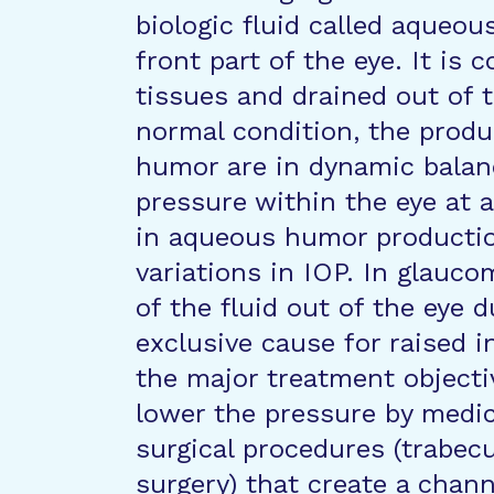
biologic fluid called aqueou
front part of the eye. It is 
tissues and drained out of 
normal condition, the prod
humor are in dynamic balan
pressure within the eye at a
in aqueous humor productio
variations in IOP. In glauco
of the fluid out of the eye 
exclusive cause for raised i
the major treatment objectiv
lower the pressure by medic
surgical procedures (trabec
surgery) that create a chan