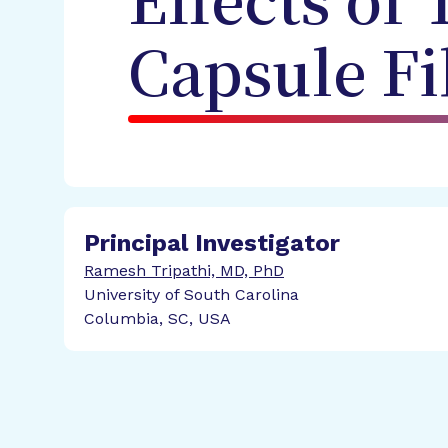
Effects of
Capsule Fi
Principal Investigator
Ramesh Tripathi, MD, PhD
University of South Carolina
Columbia, SC, USA