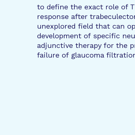
to define the exact role of
response after trabeculectom
unexplored field that can o
development of specific neut
adjunctive therapy for the p
failure of glaucoma filtrati