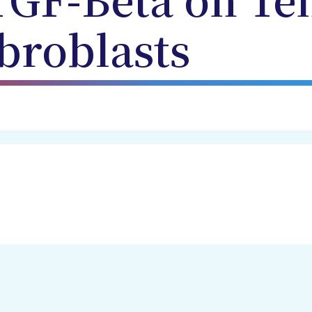
 TGF-Beta on Te
broblasts