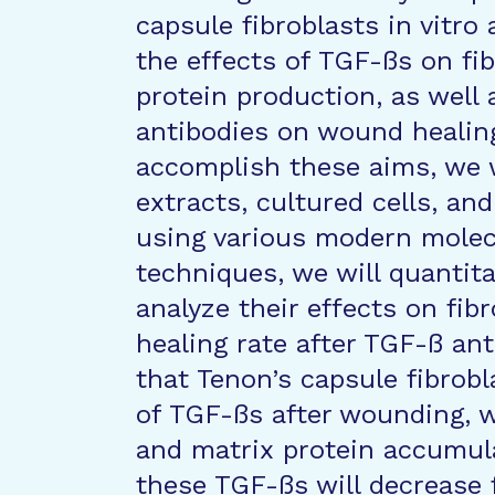
capsule fibroblasts in vitr
the effects of TGF-ßs on fib
protein production, as well
antibodies on wound healing
accomplish these aims, we 
extracts, cultured cells, an
using various modern molec
techniques, we will quantit
analyze their effects on fib
healing rate after TGF-ß an
that Tenon’s capsule fibro
of TGF-ßs after wounding, w
and matrix protein accumula
these TGF-ßs will decrease 