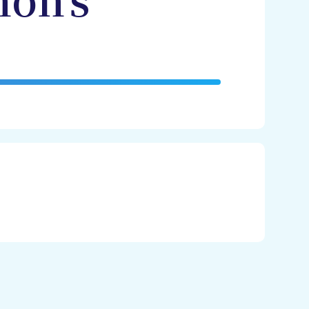
non's