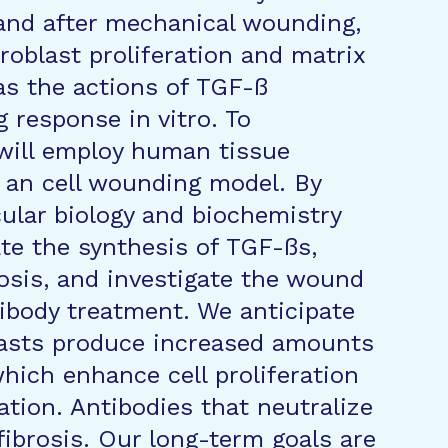
o and after mechanical wounding,
roblast proliferation and matrix
 as the actions of TGF-ß
 response in vitro. To
will employ human tissue
d an cell wounding model. By
ular biology and biochemistry
ate the synthesis of TGF-ßs,
rosis, and investigate the wound
tibody treatment. We anticipate
blasts produce increased amounts
hich enhance cell proliferation
tion. Antibodies that neutralize
fibrosis. Our long-term goals are