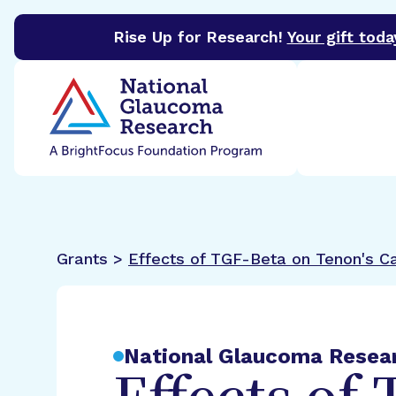
Rise Up for Research!
Your gift toda
BrightFocus Foundation
BrightFocus is a premier 
Grants >
Effects of TGF-Beta on Tenon's C
National Glaucoma Resea