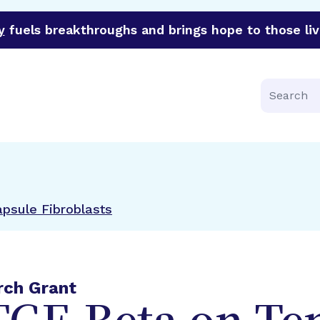
y
fuels breakthroughs and brings hope to those liv
funder of groundbreaking research in an urgent effort to 
Search
apsule Fibroblasts
rch Grant