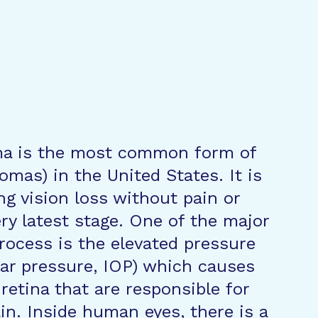
ma is the most common form of
mas) in the United States. It is
ing vision loss without pain or
ry latest stage. One of the major
process is the elevated pressure
lar pressure, IOP) which causes
 retina that are responsible for
ain. Inside human eyes, there is a