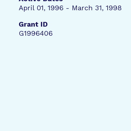
April 01, 1996 - March 31, 1998
Grant ID
G1996406