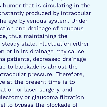
s humor that is circulating in the
constantly produced by intraocular
the eye by venous system. Under
uction and drainage of aqueous
ce, thus maintaining the
 steady state. Fluctuation either
n or in its drainage may cause
ma patients, decreased drainage
due to blockade is almost the
ntraocular pressure. Therefore,
e at the present time is to
ation or laser surgery, and
ulectomy or glaucoma filtration
nel to bypass the blockade of