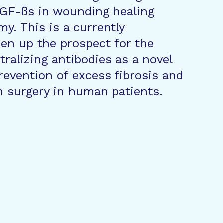
 TGF-ßs in wounding healing
y. This is a currently
pen up the prospect for the
ralizing antibodies as a novel
revention of excess fibrosis and
on surgery in human patients.