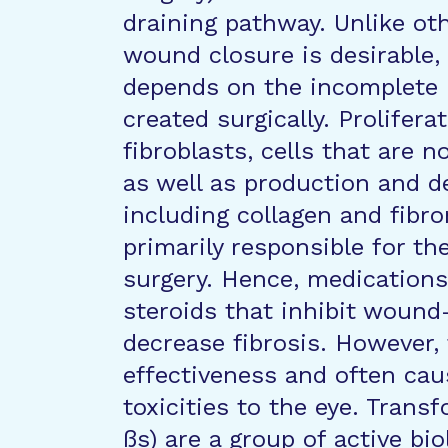
draining pathway. Unlike ot
wound closure is desirable,
depends on the incomplete he
created surgically. Prolifera
fibroblasts, cells that are n
as well as production and d
including collagen and fibro
primarily responsible for the
surgery. Hence, medication
steroids that inhibit wound
decrease fibrosis. However,
effectiveness and often caus
toxicities to the eye. Tran
ßs) are a group of active bi