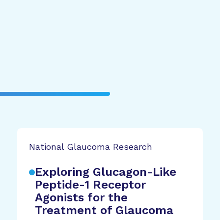
National Glaucoma Research
Exploring Glucagon-Like
Peptide-1 Receptor
Agonists for the
Treatment of Glaucoma