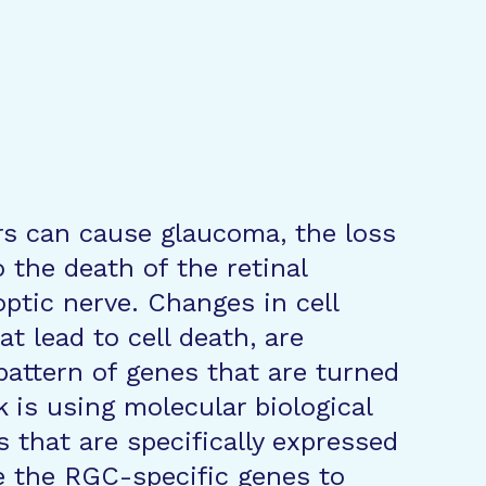
rs can cause glaucoma, the loss
o the death of the retinal
optic nerve. Changes in cell
t lead to cell death, are
pattern of genes that are turned
ck is using molecular biological
 that are specifically expressed
e the RGC-specific genes to