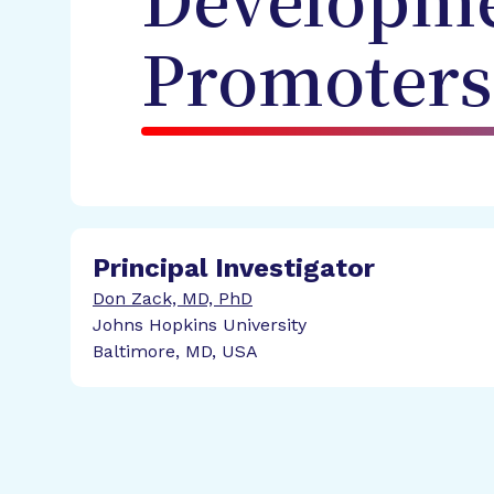
Developme
Promoters
Principal Investigator
Don Zack, MD, PhD
Johns Hopkins University
Baltimore, MD, USA