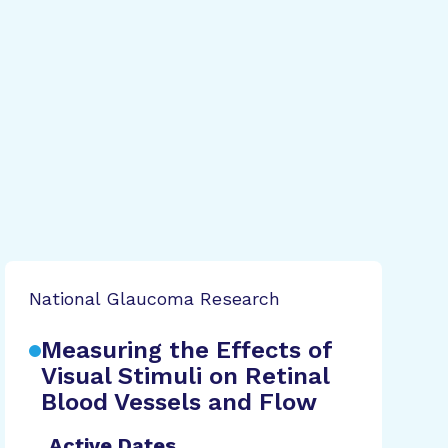
National Glaucoma Research
Measuring the Effects of
Visual Stimuli on Retinal
Blood Vessels and Flow
Active Dates