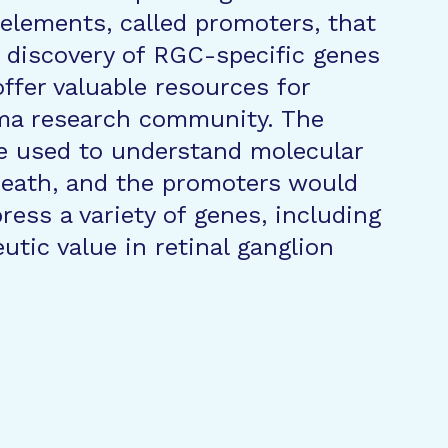
 elements, called promoters, that
 discovery of RGC-specific genes
ffer valuable resources for
oma research community. The
e used to understand molecular
death, and the promoters would
ress a variety of genes, including
utic value in retinal ganglion