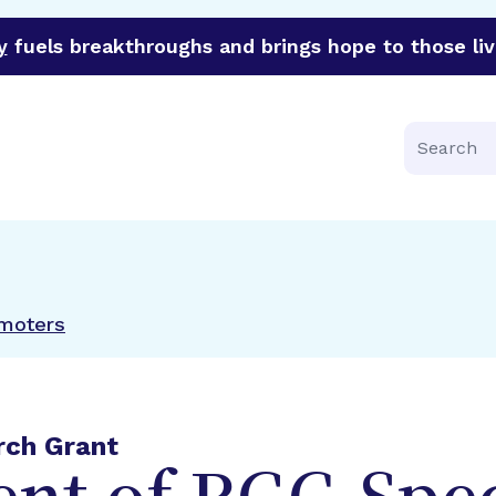
y
fuels breakthroughs and brings hope to those liv
funder of groundbreaking research in an urgent effort to 
Search
omoters
rch Grant