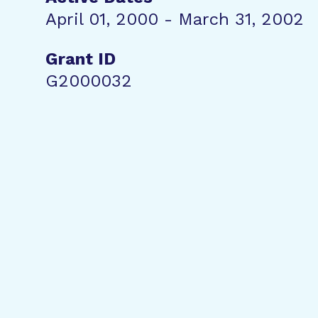
April 01, 2000 - March 31, 2002
Grant ID
G2000032