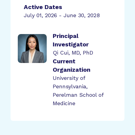
Active Dates
July 01, 2026 - June 30, 2028
Principal
Investigator
Qi Cui, MD, PhD
Current
Organization
University of
Pennsylvania,
Perelman School of
Medicine