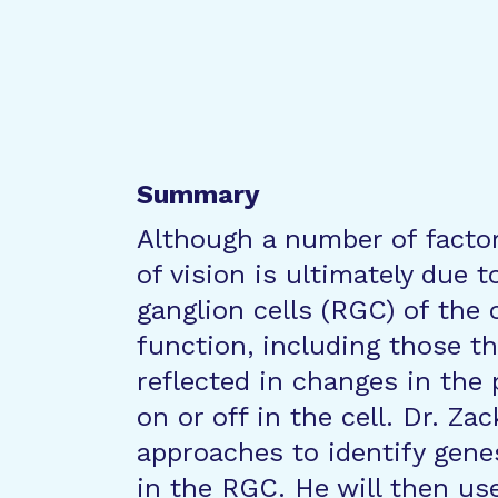
Summary
Although a number of facto
of vision is ultimately due t
ganglion cells (RGC) of the 
function, including those tha
reflected in changes in the 
on or off in the cell. Dr. Za
approaches to identify genes
in the RGC. He will then us