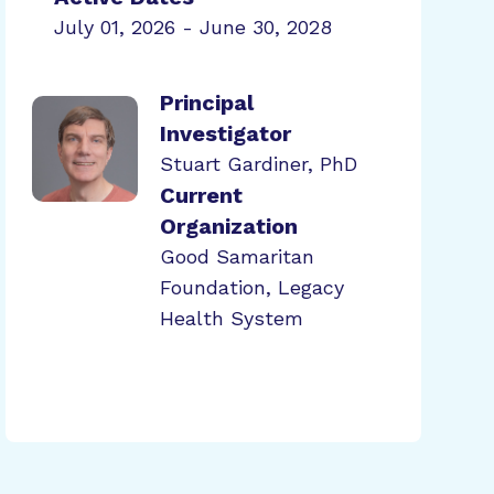
July 01, 2026 - June 30, 2028
Principal
Investigator
Stuart Gardiner, PhD
Current
Organization
Good Samaritan
Foundation, Legacy
Health System