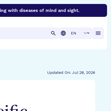
ing with diseases of mind and sight.
discover cures for Alzheimer’s disease, macular degenera
Translation
Updated On: Jul 28, 2026