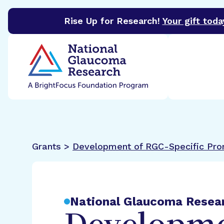
Rise Up for Research!
Your gift toda
BrightFocus Foundation
BrightFocus is a premier 
Grants >
Development of RGC-Specific Pr
National Glaucoma Resea