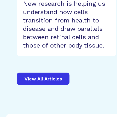
New research is helping us
understand how cells
transition from health to
disease and draw parallels
between retinal cells and
those of other body tissue.
View All Articles