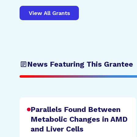
View All Grants
News Featuring This Grantee
Parallels Found Between
Metabolic Changes in AMD
and Liver Cells