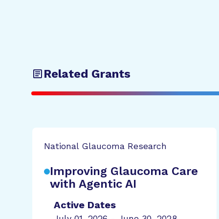
Related Grants
National Glaucoma Research
Improving Glaucoma Care
with Agentic AI
Active Dates
July 01, 2026 - June 30, 2028