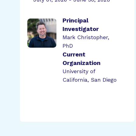
Principal
Investigator
Mark Christopher,
PhD
Current
Organization
University of
California, San Diego