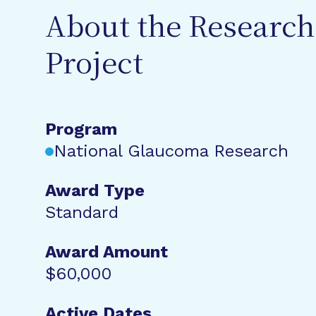
About the Research
Project
Program
National Glaucoma Research
Award Type
Standard
Award Amount
$60,000
Active Dates