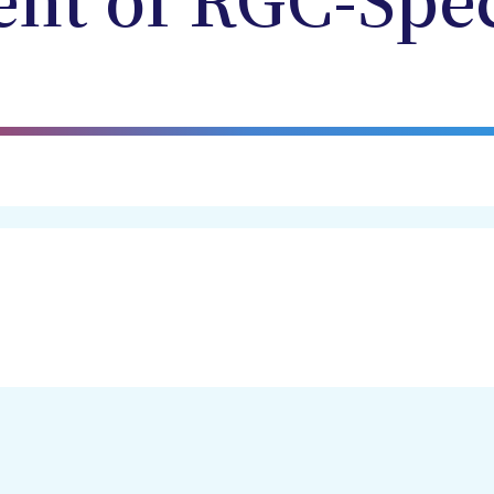
nt of RGC-Spec