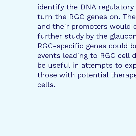
identify the DNA regulatory
turn the RGC genes on. The
and their promoters would o
further study by the glauc
RGC-specific genes could b
events leading to RGC cell 
be useful in attempts to exp
those with potential therape
cells.