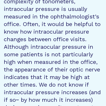
complexity of tonometers,
intraocular pressure is usually
measured in the ophthalmologist’s
office. Often, it would be helpful to
know how intraocular pressure
changes between office visits.
Although intraocular pressure in
some patients is not particularly
high when measured in the office,
the appearance of their optic nerve
indicates that it may be high at
other times. We do not know if
intraocular pressure increases (and
if so~ by how much it increases)