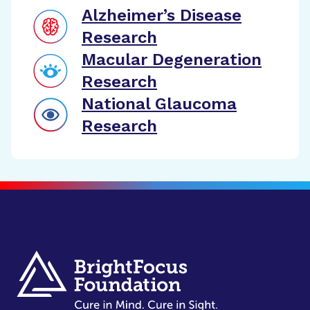
Alzheimer’s Disease
Research
Macular Degeneration
Research
National Glaucoma
Research