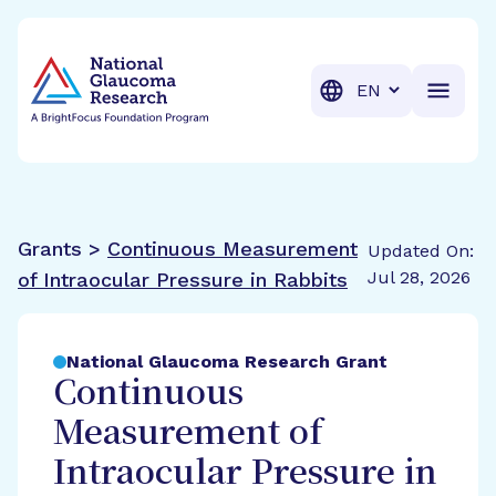
BrightFocus Foundation
BrightFocus is a premier fund
Translation
Grants >
Continuous Measurement
Updated On:
Jul 28, 2026
of Intraocular Pressure in Rabbits
National Glaucoma Research Grant
Continuous
Measurement of
Intraocular Pressure in