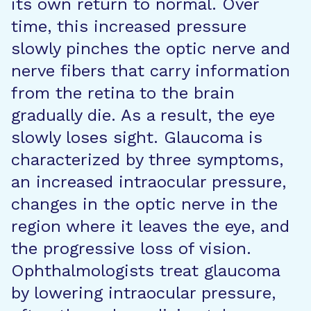
its own return to normal. Over
time, this increased pressure
slowly pinches the optic nerve and
nerve fibers that carry information
from the retina to the brain
gradually die. As a result, the eye
slowly loses sight. Glaucoma is
characterized by three symptoms,
an increased intraocular pressure,
changes in the optic nerve in the
region where it leaves the eye, and
the progressive loss of vision.
Ophthalmologists treat glaucoma
by lowering intraocular pressure,