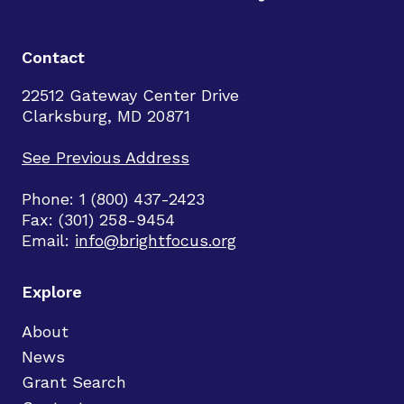
Contact
22512 Gateway Center Drive
Clarksburg, MD 20871
See Previous Address
Phone: 1 (800) 437-2423
Fax: (301) 258-9454
Email:
info@brightfocus.org
Explore
About
News
Grant Search