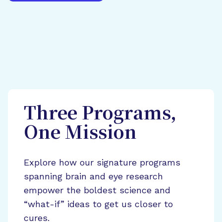
Three Programs,
One Mission
Explore how our signature programs
spanning brain and eye research
empower the boldest science and
“what-if” ideas to get us closer to
cures.