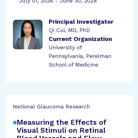
July 01, 2026 - June 30, 2028
Principal Investigator
Qi Cui, MD, PhD
Current Organization
University of
Pennsylvania, Perelman
School of Medicine
National Glaucoma Research
Measuring the Effects of
Visual Stimuli on Retinal