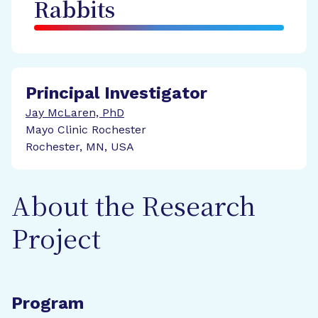
Rabbits
Principal Investigator
Jay McLaren, PhD
Mayo Clinic Rochester
Rochester, MN, USA
About the Research
Project
Program