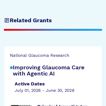
Related Grants
National Glaucoma Research
Improving Glaucoma Care
with Agentic AI
Active Dates
July 01, 2026 - June 30, 2028