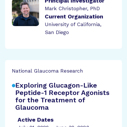
Principal Investigator
Mark Christopher, PhD
Current Organization
University of California,
San Diego
National Glaucoma Research
Exploring Glucagon-Like
Peptide-1 Receptor Agonists
for the Treatment of
Glaucoma
Active Dates