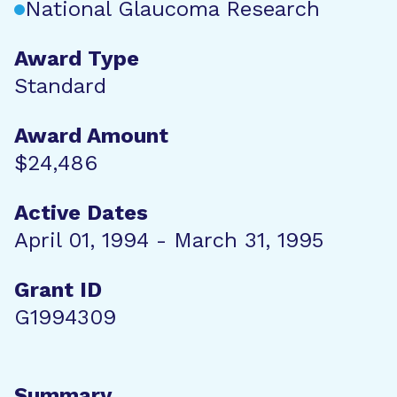
National Glaucoma Research
Award Type
Standard
Award Amount
$24,486
Active Dates
April 01, 1994 - March 31, 1995
Grant ID
G1994309
Summary