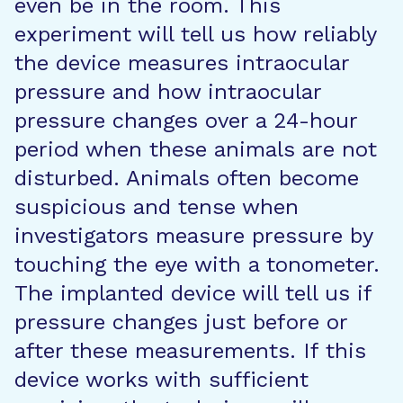
even be in the room. This
experiment will tell us how reliably
the device measures intraocular
pressure and how intraocular
pressure changes over a 24-hour
period when these animals are not
disturbed. Animals often become
suspicious and tense when
investigators measure pressure by
touching the eye with a tonometer.
The implanted device will tell us if
pressure changes just before or
after these measurements. If this
device works with sufficient