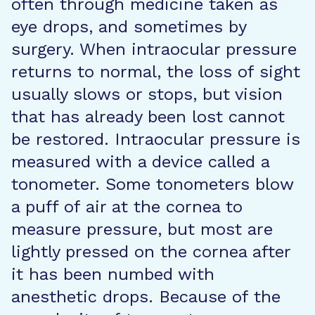
often through medicine taken as
eye drops, and sometimes by
surgery. When intraocular pressure
returns to normal, the loss of sight
usually slows or stops, but vision
that has already been lost cannot
be restored. Intraocular pressure is
measured with a device called a
tonometer. Some tonometers blow
a puff of air at the cornea to
measure pressure, but most are
lightly pressed on the cornea after
it has been numbed with
anesthetic drops. Because of the