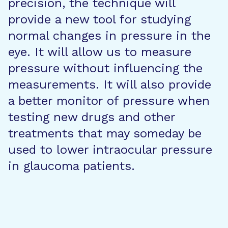
precision, the technique will
provide a new tool for studying
normal changes in pressure in the
eye. It will allow us to measure
pressure without influencing the
measurements. It will also provide
a better monitor of pressure when
testing new drugs and other
treatments that may someday be
used to lower intraocular pressure
in glaucoma patients.