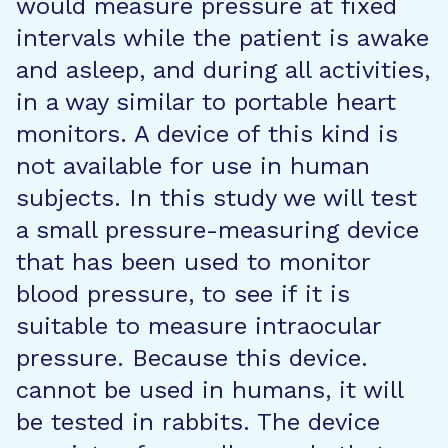
would measure pressure at fixed
intervals while the patient is awake
and asleep, and during all activities,
in a way similar to portable heart
monitors. A device of this kind is
not available for use in human
subjects. In this study we will test
a small pressure-measuring device
that has been used to monitor
blood pressure, to see if it is
suitable to measure intraocular
pressure. Because this device.
cannot be used in humans, it will
be tested in rabbits. The device