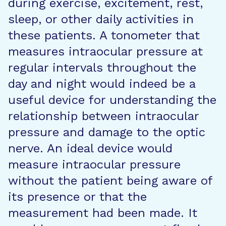
during exercise, excitement, rest,
sleep, or other daily activities in
these patients. A tonometer that
measures intraocular pressure at
regular intervals throughout the
day and night would indeed be a
useful device for understanding the
relationship between intraocular
pressure and damage to the optic
nerve. An ideal device would
measure intraocular pressure
without the patient being aware of
its presence or that the
measurement had been made. It