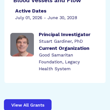
Blood Vessels and Flow
Active Dates
July 01, 2026 - June 30, 2028
Principal Investigator
Stuart Gardiner, PhD
Current Organization
Good Samaritan
Foundation, Legacy
Health System
View All Grants