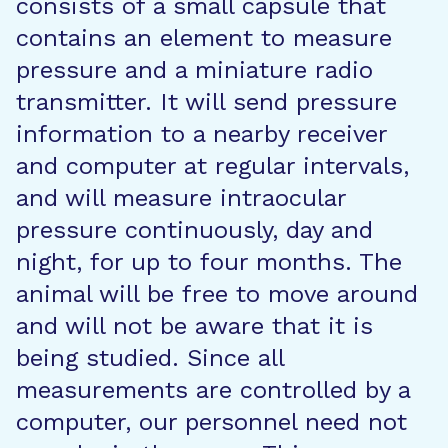
consists of a small capsule that
contains an element to measure
pressure and a miniature radio
transmitter. It will send pressure
information to a nearby receiver
and computer at regular intervals,
and will measure intraocular
pressure continuously, day and
night, for up to four months. The
animal will be free to move around
and will not be aware that it is
being studied. Since all
measurements are controlled by a
computer, our personnel need not