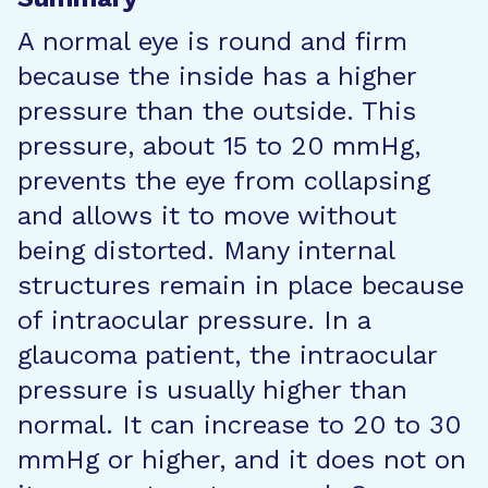
A normal eye is round and firm
because the inside has a higher
pressure than the outside. This
pressure, about 15 to 20 mmHg,
prevents the eye from collapsing
and allows it to move without
being distorted. Many internal
structures remain in place because
of intraocular pressure. In a
glaucoma patient, the intraocular
pressure is usually higher than
normal. It can increase to 20 to 30
mmHg or higher, and it does not on