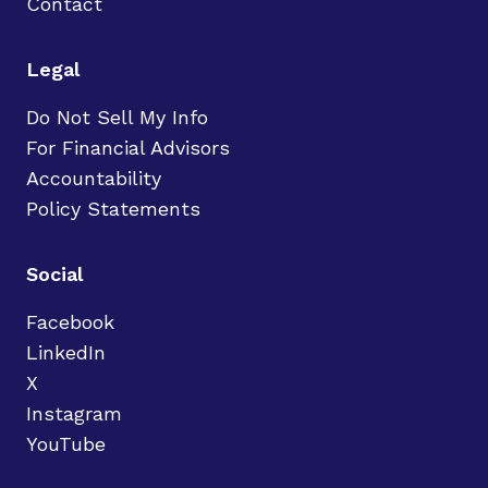
Contact
Legal
Do Not Sell My Info
For Financial Advisors
Accountability
Policy Statements
Social
Facebook
LinkedIn
X
Instagram
YouTube