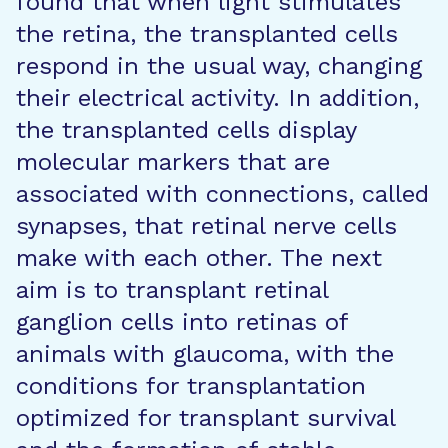
found that when light stimulates
the retina, the transplanted cells
respond in the usual way, changing
their electrical activity. In addition,
the transplanted cells display
molecular markers that are
associated with connections, called
synapses, that retinal nerve cells
make with each other. The next
aim is to transplant retinal
ganglion cells into retinas of
animals with glaucoma, with the
conditions for transplantation
optimized for transplant survival