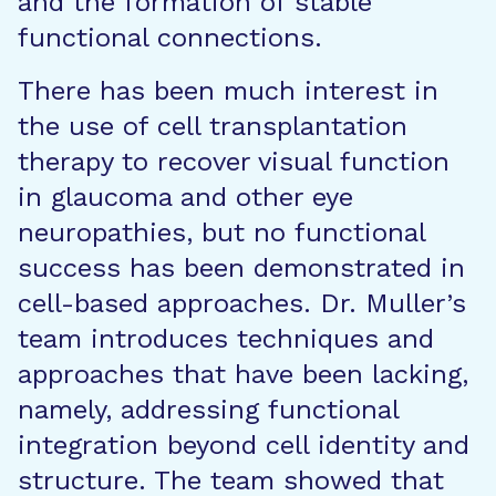
and the formation of stable
functional connections.
There has been much interest in
the use of cell transplantation
therapy to recover visual function
in glaucoma and other eye
neuropathies, but no functional
success has been demonstrated in
cell-based approaches. Dr. Muller’s
team introduces techniques and
approaches that have been lacking,
namely, addressing functional
integration beyond cell identity and
structure. The team showed that