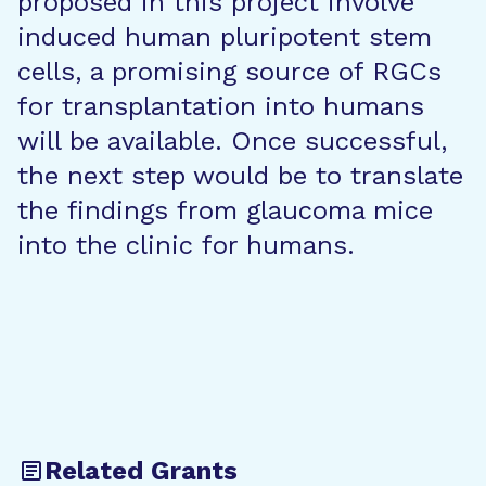
proposed in this project involve
induced human pluripotent stem
cells, a promising source of RGCs
for transplantation into humans
will be available. Once successful,
the next step would be to translate
the findings from glaucoma mice
into the clinic for humans.
Related Grants