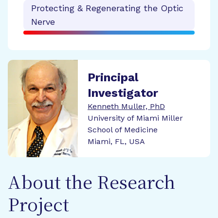
Protecting & Regenerating the Optic
Nerve
Principal
Investigator
Kenneth Muller, PhD
University of Miami Miller
School of Medicine
Miami, FL, USA
About the Research
Project