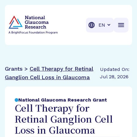
BrightFocus Foundation
BrightFocus is a premier fund
Translation
Grants >
Cell Therapy for Retinal
Updated On:
Jul 28, 2026
Ganglion Cell Loss in Glaucoma
National Glaucoma Research Grant
Cell Therapy for
Retinal Ganglion Cell
Loss in Glaucoma