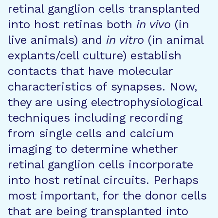
retinal ganglion cells transplanted
into host retinas both
in vivo
(in
live animals) and
in vitro
(in animal
explants/cell culture) establish
contacts that have molecular
characteristics of synapses. Now,
they are using electrophysiological
techniques including recording
from single cells and calcium
imaging to determine whether
retinal ganglion cells incorporate
into host retinal circuits. Perhaps
most important, for the donor cells
that are being transplanted into