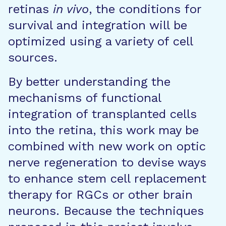
retinas
in vivo
, the conditions for
survival and integration will be
optimized using a variety of cell
sources.
By better understanding the
mechanisms of functional
integration of transplanted cells
into the retina, this work may be
combined with new work on optic
nerve regeneration to devise ways
to enhance stem cell replacement
therapy for RGCs or other brain
neurons. Because the techniques