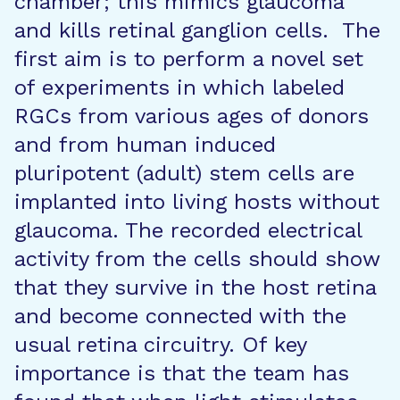
chamber; this mimics glaucoma
and kills retinal ganglion cells. The
first aim is to perform a novel set
of experiments in which labeled
RGCs from various ages of donors
and from human induced
pluripotent (adult) stem cells are
implanted into living hosts without
glaucoma. The recorded electrical
activity from the cells should show
that they survive in the host retina
and become connected with the
usual retina circuitry. Of key
importance is that the team has