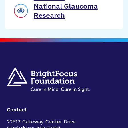
National Glaucoma
Research
Contact
22512 Gateway Center Drive