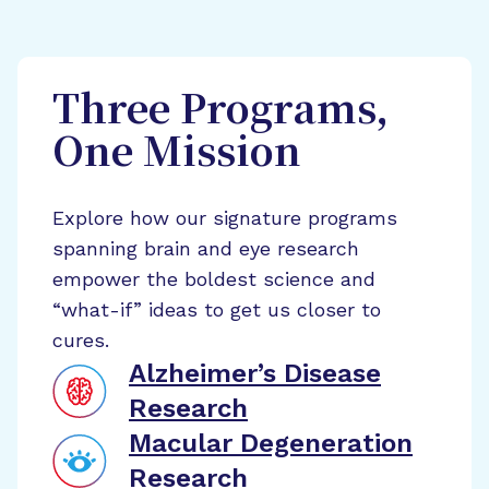
Three Programs,
One Mission
Explore how our signature programs
spanning brain and eye research
empower the boldest science and
“what-if” ideas to get us closer to
cures.
Alzheimer’s Disease
Research
Macular Degeneration
Research