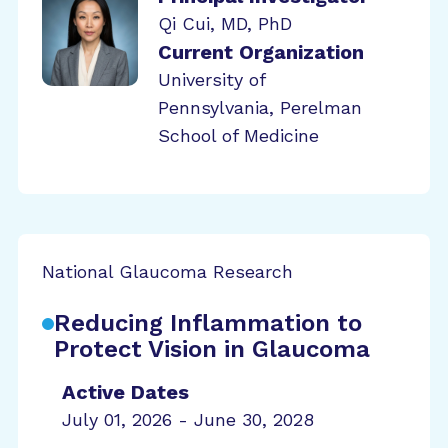
Qi Cui, MD, PhD
Current Organization
University of
Pennsylvania, Perelman
School of Medicine
National Glaucoma Research
Reducing Inflammation to
Protect Vision in Glaucoma
Active Dates
July 01, 2026 - June 30, 2028