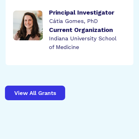
Principal Investigator
Cátia Gomes, PhD
Current Organization
Indiana University School
of Medicine
View All Grants