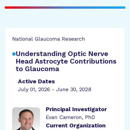
National Glaucoma Research
Understanding Optic Nerve
Head Astrocyte Contributions
to Glaucoma
Active Dates
July 01, 2026 - June 30, 2028
Principal Investigator
Evan Cameron, PhD
Current Organization