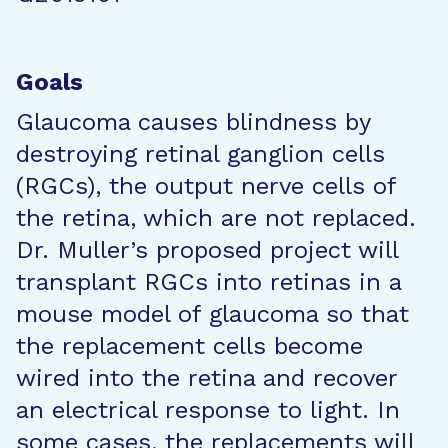
Goals
Glaucoma causes blindness by
destroying retinal ganglion cells
(RGCs), the output nerve cells of
the retina, which are not replaced.
Dr. Muller’s proposed project will
transplant RGCs into retinas in a
mouse model of glaucoma so that
the replacement cells become
wired into the retina and recover
an electrical response to light. In
some cases, the replacements will