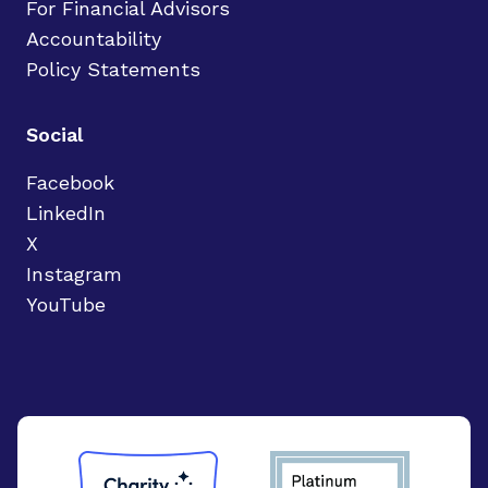
For Financial Advisors
Accountability
Policy Statements
Social
Facebook
LinkedIn
X
Instagram
YouTube