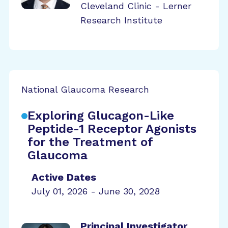
Cleveland Clinic - Lerner
Research Institute
National Glaucoma Research
Exploring Glucagon-Like
Peptide-1 Receptor Agonists
for the Treatment of
Glaucoma
Active Dates
July 01, 2026 - June 30, 2028
Principal Investigator