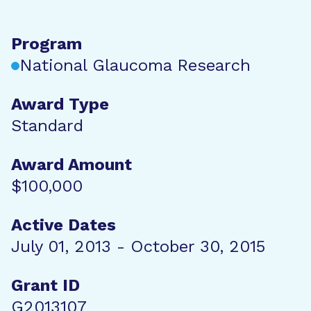
Program
National Glaucoma Research
Award Type
Standard
Award Amount
$100,000
Active Dates
July 01, 2013 - October 30, 2015
Grant ID
G2013107