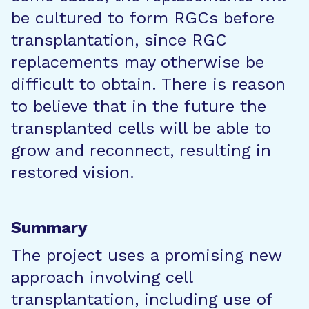
be cultured to form RGCs before
transplantation, since RGC
replacements may otherwise be
difficult to obtain. There is reason
to believe that in the future the
transplanted cells will be able to
grow and reconnect, resulting in
restored vision.
Summary
The project uses a promising new
approach involving cell
transplantation, including use of