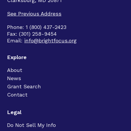
Clarksburg, MD 20871
See Previous Address
Phone: 1 (800) 437-2423
Fax: (301) 258-9454
Email:
info@brightfocus.org
Explore
About
News
Grant Search
Contact
Legal
Do Not Sell My Info