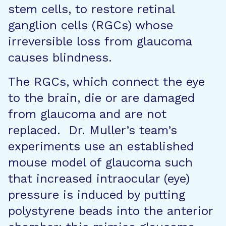
stem cells, to restore retinal
ganglion cells (RGCs) whose
irreversible loss from glaucoma
causes blindness.
The RGCs, which connect the eye
to the brain, die or are damaged
from glaucoma and are not
replaced. Dr. Muller’s team’s
experiments use an established
mouse model of glaucoma such
that increased intraocular (eye)
pressure is induced by putting
polystyrene beads into the anterior