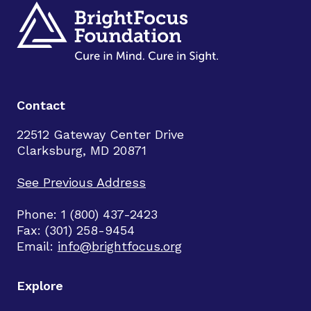
Contact
22512 Gateway Center Drive
Clarksburg, MD 20871
See Previous Address
Phone: 1 (800) 437-2423
Fax: (301) 258-9454
Email:
info@brightfocus.org
Explore