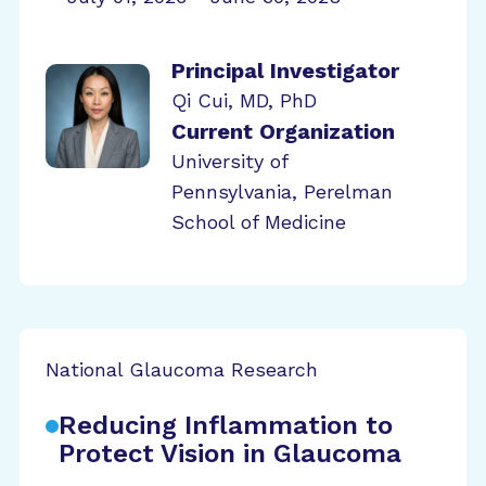
Principal Investigator
Qi Cui, MD, PhD
Current Organization
University of
Pennsylvania, Perelman
School of Medicine
National Glaucoma Research
Reducing Inflammation to
Protect Vision in Glaucoma