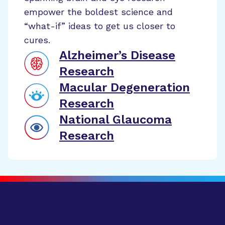
empower the boldest science and
“what-if” ideas to get us closer to
cures.
Alzheimer’s Disease
Research
Macular Degeneration
Research
National Glaucoma
Research