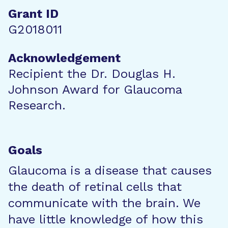
Grant ID
G2018011
Acknowledgement
Recipient the Dr. Douglas H.
Johnson Award for Glaucoma
Research.
Goals
Glaucoma is a disease that causes
the death of retinal cells that
communicate with the brain. We
have little knowledge of how this