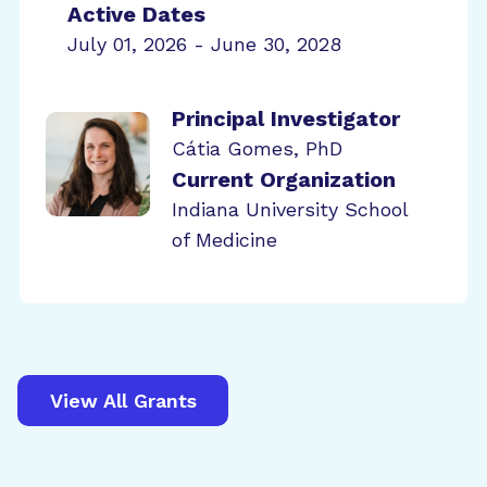
Active Dates
July 01, 2026 - June 30, 2028
Principal Investigator
Cátia Gomes, PhD
Current Organization
Indiana University School
of Medicine
View All Grants