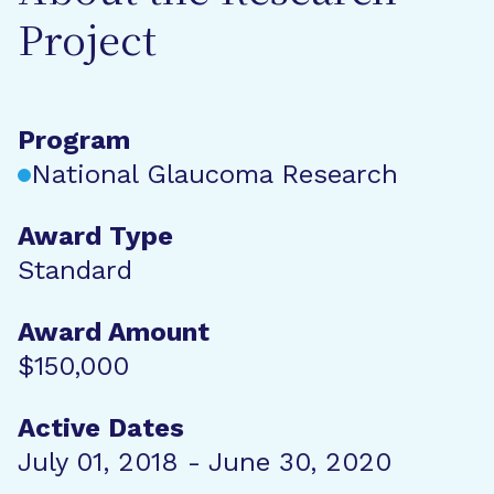
Project
Program
National Glaucoma Research
Award Type
Standard
Award Amount
$150,000
Active Dates
July 01, 2018 - June 30, 2020