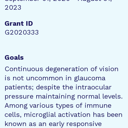
2023
Grant ID
G2020333
Goals
Continuous degeneration of vision
is not uncommon in glaucoma
patients; despite the intraocular
pressure maintaining normal levels.
Among various types of immune
cells, microglial activation has been
known as an early responsive