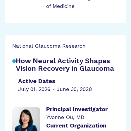
of Medicine
National Glaucoma Research
How Neural Activity Shapes
Vision Recovery in Glaucoma
Active Dates
July 01, 2026 - June 30, 2028
Principal Investigator
Yvonne Ou, MD
Current Organization