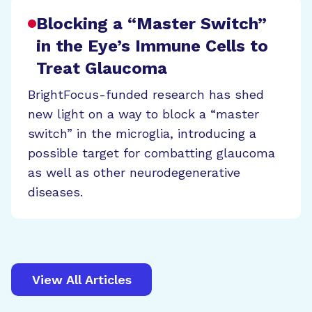
Blocking a “Master Switch”
in the Eye’s Immune Cells to
Treat Glaucoma
BrightFocus-funded research has shed
new light on a way to block a “master
switch” in the microglia, introducing a
possible target for combatting glaucoma
as well as other neurodegenerative
diseases.
View All Articles