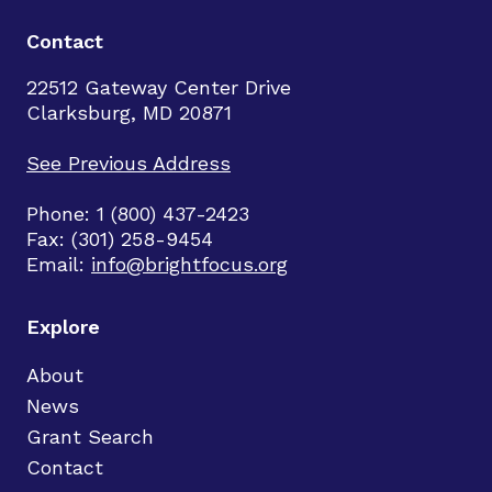
Contact
22512 Gateway Center Drive
Clarksburg, MD 20871
See Previous Address
Phone: 1 (800) 437-2423
Fax: (301) 258-9454
Email:
info@brightfocus.org
Explore
About
News
Grant Search
Contact