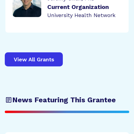
Current Organization
University Health Network
View All Grants
News Featuring This Grantee