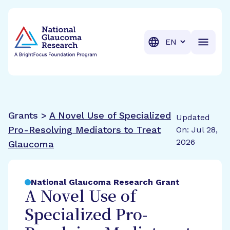
BrightFocus Foundation
BrightFocus is a premier fund
Translation
Grants >
A Novel Use of Specialized
Updated
Pro-Resolving Mediators to Treat
On: Jul 28,
2026
Glaucoma
National Glaucoma Research Grant
A Novel Use of
Specialized Pro-