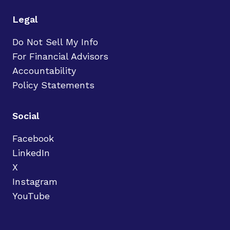
Legal
Do Not Sell My Info
For Financial Advisors
Accountability
Policy Statements
Social
Facebook
LinkedIn
X
Instagram
YouTube