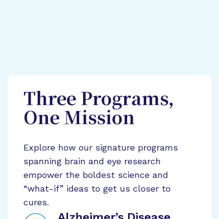
Three Programs,
One Mission
Explore how our signature programs
spanning brain and eye research
empower the boldest science and
“what-if” ideas to get us closer to
cures.
Alzheimer’s Disease