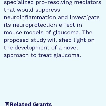
specialized pro-resolving mediators
that would suppress
neuroinflammation and investigate
its neuroprotection effect in
mouse models of glaucoma. The
proposed study will shed light on
the development of a novel
approach to treat glaucoma.
Related Grants