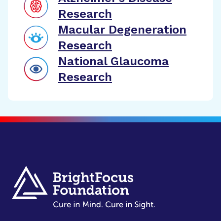
Research
Macular Degeneration
Research
National Glaucoma
Research