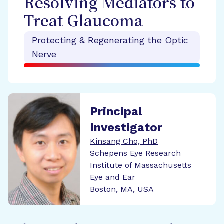
Resolving Mediators to
Treat Glaucoma
Protecting & Regenerating the Optic
Nerve
Principal
Investigator
Kinsang Cho, PhD
Schepens Eye Research
Institute of Massachusetts
Eye and Ear
Boston, MA, USA