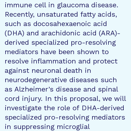
immune cell in glaucoma disease.
Recently, unsaturated fatty acids,
such as docosahexaenoic acid
(DHA) and arachidonic acid (ARA)-
derived specialized pro-resolving
mediators have been shown to
resolve inflammation and protect
against neuronal death in
neurodegenerative diseases such
as Alzheimer’s disease and spinal
cord injury. In this proposal, we will
investigate the role of DHA-derived
specialized pro-resolving mediators
in suppressing microglial