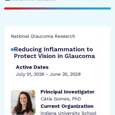
National Glaucoma Research
Reducing Inflammation to
Protect Vision in Glaucoma
Active Dates
July 01, 2026 - June 30, 2028
Principal Investigator
Cátia Gomes, PhD
Current Organization
Indiana University School