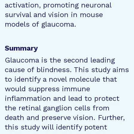
activation, promoting neuronal
survival and vision in mouse
models of glaucoma.
Summary
Glaucoma is the second leading
cause of blindness. This study aims
to identify a novel molecule that
would suppress immune
inflammation and lead to protect
the retinal ganglion cells from
death and preserve vision. Further,
this study will identify potent