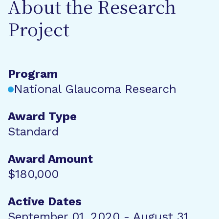
About the Research
Project
Program
National Glaucoma Research
Award Type
Standard
Award Amount
$180,000
Active Dates
September 01, 2020 - August 31,