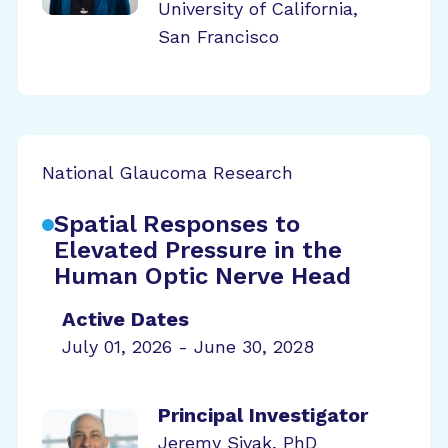
University of California,
San Francisco
National Glaucoma Research
Spatial Responses to
Elevated Pressure in the
Human Optic Nerve Head
Active Dates
July 01, 2026 - June 30, 2028
Principal Investigator
Jeremy Sivak, PhD