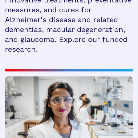
innovative treatments, preventative
measures, and cures for
Alzheimer's disease and related
dementias, macular degeneration,
and glaucoma. Explore our funded
research.