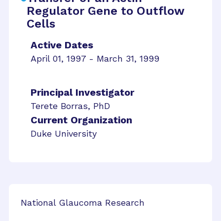
Regulator Gene to Outflow
Cells
Active Dates
April 01, 1997 - March 31, 1999
Principal Investigator
Terete Borras, PhD
Current Organization
Duke University
National Glaucoma Research