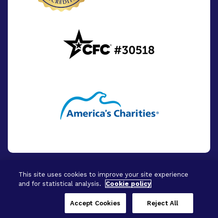
This site uses cookies to improve your site experience
and for statistical analysis.
Cookie policy
© 2026 - BrightFocus Foundation. All Rights
Reserved.
Accept Cookies
Reject All