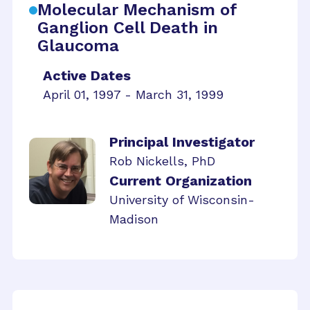
Molecular Mechanism of
Ganglion Cell Death in
Glaucoma
Active Dates
April 01, 1997 - March 31, 1999
Principal Investigator
Rob Nickells, PhD
Current Organization
University of Wisconsin-
Madison