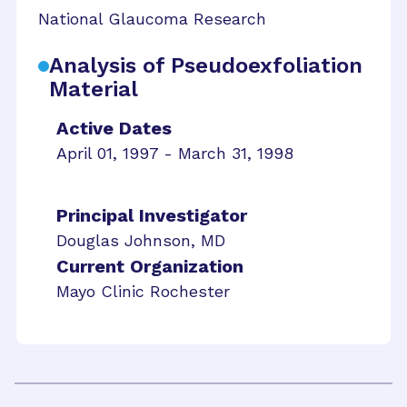
National Glaucoma Research
Analysis of Pseudoexfoliation
Material
Active Dates
April 01, 1997 - March 31, 1998
Principal Investigator
Douglas Johnson, MD
Current Organization
Mayo Clinic Rochester