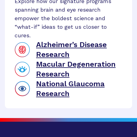
Explore how our signature programs
spanning brain and eye research
empower the boldest science and
“what-if” ideas to get us closer to
cures.
Alzheimer’s Disease
Research
Macular Degeneration
Research
National Glaucoma
Research