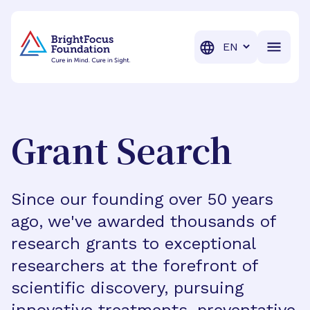
BrightFocus Foundation
BrightFocus is a premier fund
Translation
Grant Search
Since our founding over 50 years
ago, we've awarded thousands of
research grants to exceptional
researchers at the forefront of
scientific discovery, pursuing