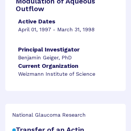
Modulation of Aqueous
Outflow
Active Dates
April 01, 1997 - March 31, 1998
Principal Investigator
Benjamin Geiger, PhD
Current Organization
Weizmann Institute of Science
National Glaucoma Research
Transfer of an Actin