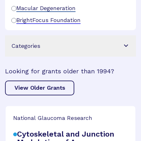
Macular Degeneration
BrightFocus Foundation
Categories
Looking for grants older than 1994?
View Older Grants
National Glaucoma Research
Cytoskeletal and Junction