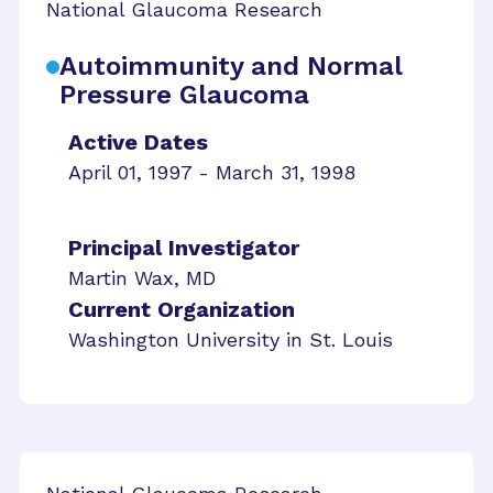
National Glaucoma Research
Autoimmunity and Normal
Pressure Glaucoma
Active Dates
April 01, 1997 - March 31, 1998
Principal Investigator
Martin Wax, MD
Current Organization
Washington University in St. Louis