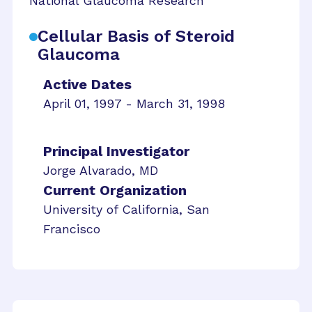
National Glaucoma Research
Cellular Basis of Steroid
Glaucoma
Active Dates
April 01, 1997 - March 31, 1998
Principal Investigator
Jorge Alvarado, MD
Current Organization
University of California, San
Francisco