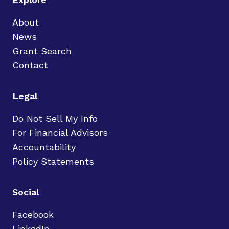
About
News
Grant Search
Contact
Legal
Do Not Sell My Info
For Financial Advisors
Accountability
Policy Statements
Social
Facebook
LinkedIn