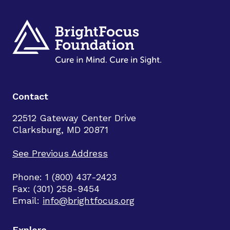
Contact
22512 Gateway Center Drive
Clarksburg, MD 20871
See Previous Address
Phone: 1 (800) 437-2423
Fax: (301) 258-9454
Email:
info@brightfocus.org
Explore