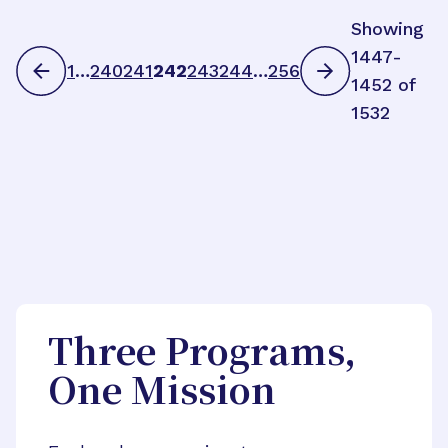
Showing
1447-
1
…
240
241
242
243
244
…
256
1452 of
1532
Three Programs,
One Mission