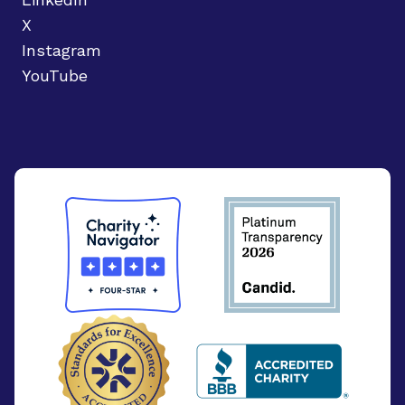
X
Instagram
YouTube