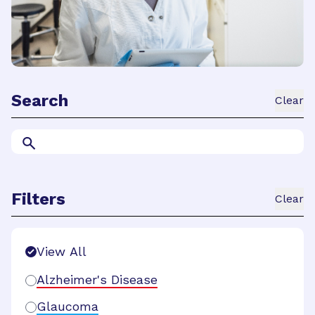
Search
Clear
Filters
Clear
Search Filters
View All
Alzheimer's Disease
Glaucoma