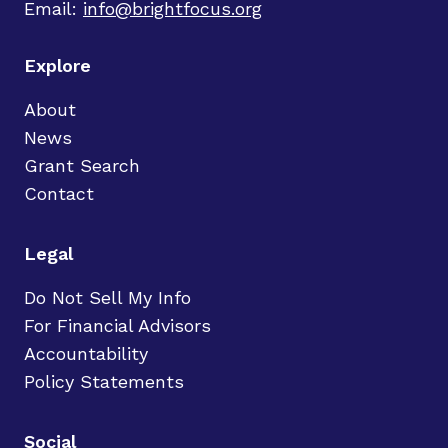
Email:
info@brightfocus.org
Explore
About
News
Grant Search
Contact
Legal
Do Not Sell My Info
For Financial Advisors
Accountability
Policy Statements
Social