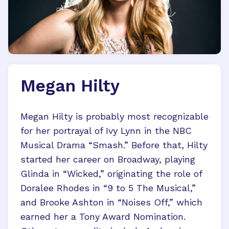
Megan Hilty
Megan Hilty is probably most recognizable
for her portrayal of Ivy Lynn in the NBC
Musical Drama “Smash.” Before that, Hilty
started her career on Broadway, playing
Glinda in “Wicked,” originating the role of
Doralee Rhodes in “9 to 5 The Musical,”
and Brooke Ashton in “Noises Off,” which
earned her a Tony Award Nomination.