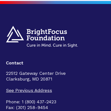
Contact
22512 Gateway Center Drive
Clarksburg, MD 20871
See Previous Address
Phone: 1 (800) 437-2423
Fax: (301) 258-9454