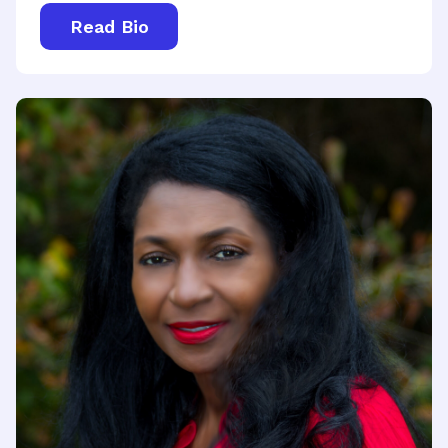
Read Bio