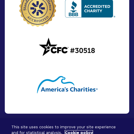
This site uses cookies to improve your site experience
and for statistical analysis.
Cookie policy