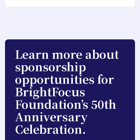
Learn more about
sponsorship
opportunities for
BrightFocus
Foundation’s 50th
Anniversary
Celebration.