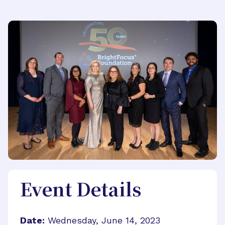
Event Details
Date:
Wednesday, June 14, 2023