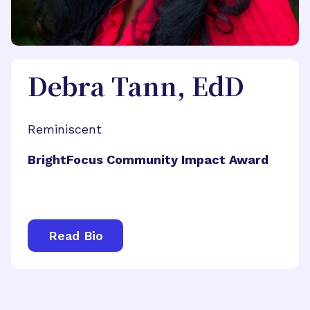
Debra Tann, EdD
Reminiscent
BrightFocus Community Impact Award
Read Bio