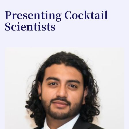
Presenting Cocktail
Scientists