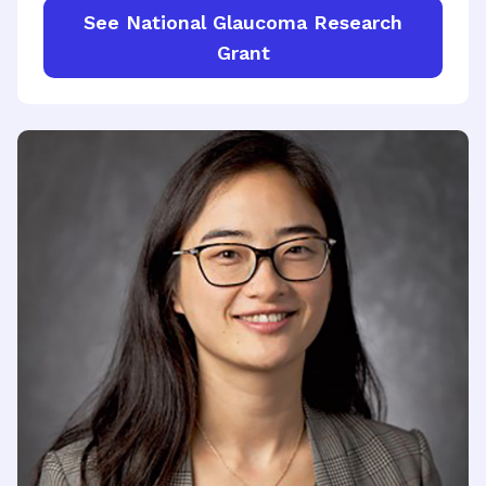
See National Glaucoma Research
Grant