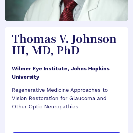
Thomas V. Johnson
III, MD, PhD
Wilmer Eye Institute, Johns Hopkins
University
Regenerative Medicine Approaches to
Vision Restoration for Glaucoma and
Other Optic Neuropathies