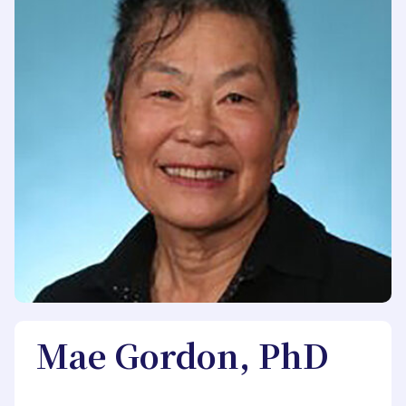
Mae Gordon, PhD