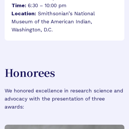
Time:
6:30 – 10:00 pm
Location:
Smithsonian’s National
Museum of the American Indian,
Washington, D.C.
Honorees
We honored excellence in research science and
advocacy with the presentation of three
awards: