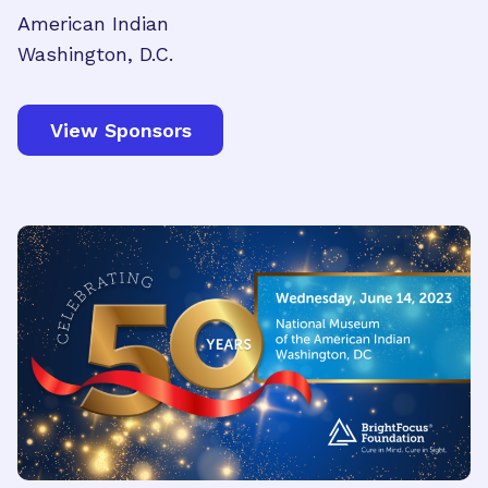
American Indian
Washington, D.C.
View Sponsors