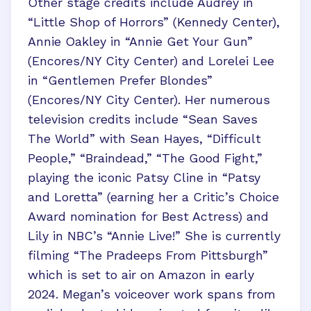
Other stage credits include Audrey in
“Little Shop of Horrors” (Kennedy Center),
Annie Oakley in “Annie Get Your Gun”
(Encores/NY City Center) and Lorelei Lee
in “Gentlemen Prefer Blondes”
(Encores/NY City Center). Her numerous
television credits include “Sean Saves
The World” with Sean Hayes, “Difficult
People,” “Braindead,” “The Good Fight,”
playing the iconic Patsy Cline in “Patsy
and Loretta” (earning her a Critic’s Choice
Award nomination for Best Actress) and
Lily in NBC’s “Annie Live!” She is currently
filming “The Pradeeps From Pittsburgh”
which is set to air on Amazon in early
2024. Megan’s voiceover work spans from