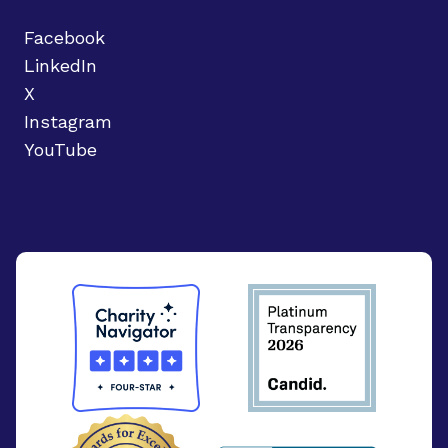
Facebook
LinkedIn
X
Instagram
YouTube