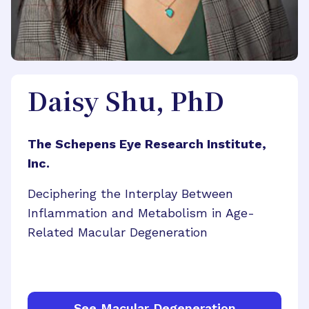
Daisy Shu, PhD
The Schepens Eye Research Institute,
Inc.
Deciphering the Interplay Between
Inflammation and Metabolism in Age-
Related Macular Degeneration
See Macular Degeneration