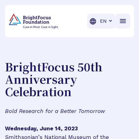
BrightFocus Foundation
BrightFocus is a premier fund
Translation
BrightFocus 50th
Anniversary
Celebration
Bold Research for a Better Tomorrow
Wednesday, June 14, 2023
Smithsonian’s National Museum of the