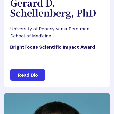
Gerard D.
Schellenberg, PhD
University of Pennsylvania Perelman
School of Medicine
BrightFocus Scientific Impact Award
Read Bio