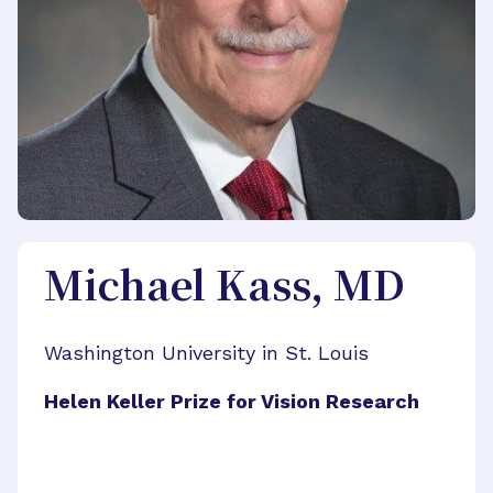
Michael Kass, MD
Washington University in St. Louis
Helen Keller Prize for Vision Research