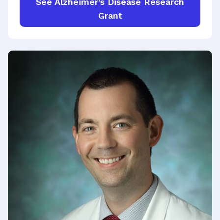
See Alzheimer’s Disease Research
Grant