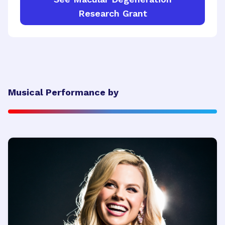
Research Grant
Musical Performance by