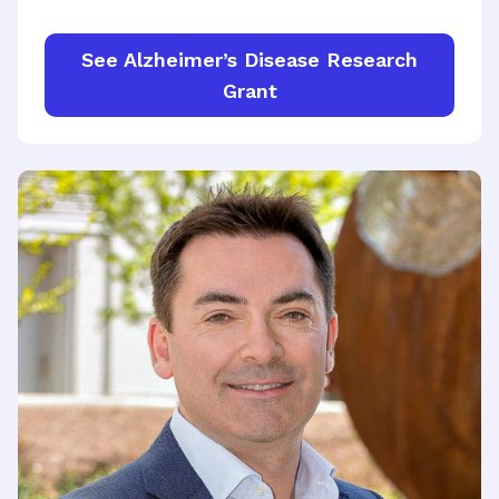
See Alzheimer’s Disease Research
Grant