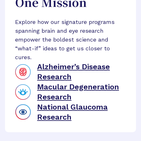
One Mission
Explore how our signature programs
spanning brain and eye research
empower the boldest science and
“what-if” ideas to get us closer to
cures.
Alzheimer’s Disease
Research
Macular Degeneration
Research
National Glaucoma
Research