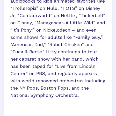
audiobooks to kids animated favorites like
“TrollsTopia” on Hulu, “TOTS” on Disney
Jr, “Centaurworld” on Netflix, “Tinkerbell”
on Disney, “Madagascar-A Little Wild” and
“It’s Pony!” on Nickelodeon – and even
some shows for adults like “Family Guy,”
“American Dad,” “Robot Chicken” and
“Tuca & Bertie.” Hilty continues to tour
her cabaret show with her band, which
has been taped for “Live from Lincoln
Center” on PBS, and regularly appears
with world renowned orchestras including
the NY Pops, Boston Pops, and the
National Symphony Orchestra.