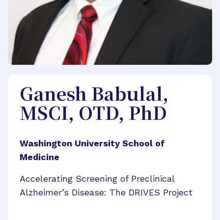
Ganesh Babulal,
MSCI, OTD, PhD
Washington University School of
Medicine
Accelerating Screening of Preclinical
Alzheimer’s Disease: The DRIVES Project