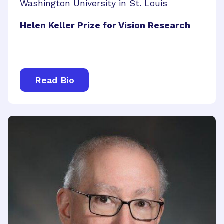
Washington University in St. Louis
Helen Keller Prize for Vision Research
Read Bio