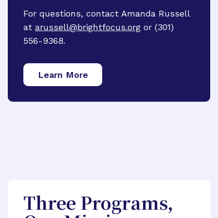
For questions, contact Amanda Russell
at
arussell@brightfocus.org
or (301)
556-9368.
Learn More
Three Programs,