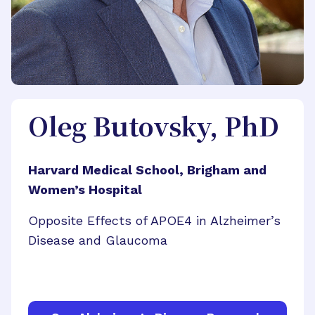
Oleg Butovsky, PhD
Harvard Medical School, Brigham and
Women’s Hospital
Opposite Effects of APOE4 in Alzheimer’s
Disease and Glaucoma