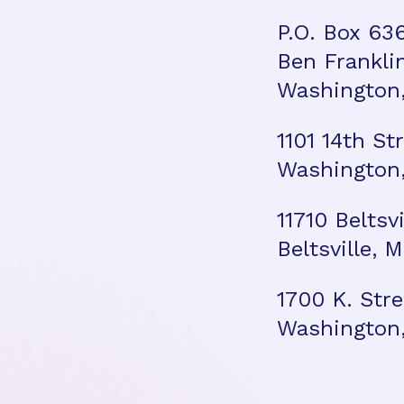
P.O. Box 63
Ben Frankli
Washington,
1101 14th St
Washington,
11710 Beltsv
Beltsville,
1700 K. Stre
Washington,