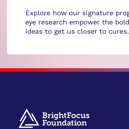
Explore how our signature pro
eye research empower the bold
ideas to get us closer to cures.