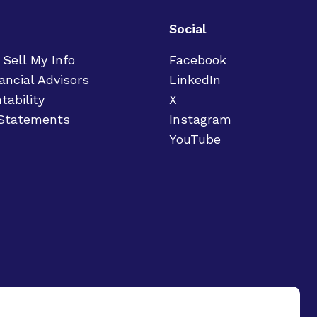
Social
 Sell My Info
Facebook
ancial Advisors
LinkedIn
tability
X
 Statements
Instagram
YouTube