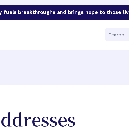
y
fuels breakthroughs and brings hope to those liv
funder of groundbreaking research in an urgent effort to 
Search
Addresses