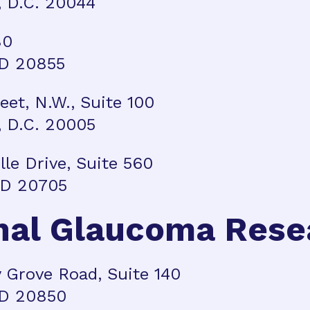
 D.C. 20044
80
MD 20855
reet, N.W., Suite 100
 D.C. 20005
ille Drive, Suite 560
 MD 20705
nal Glaucoma Rese
 Grove Road, Suite 140
MD 20850