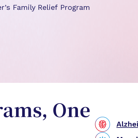
r’s Family Relief Program
rams, One
Alzhe