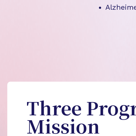
Alzheime
Three Prog
Mission