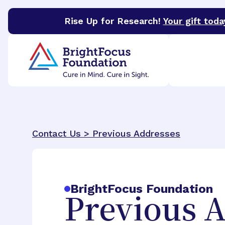
Rise Up for Research!
Your gift toda
BrightFocus Foundation
BrightFocus is a premier 
Contact Us >
Previous Addresses
BrightFocus Foundation
Previous 