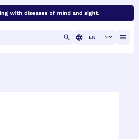
ing with diseases of mind and sight.
discover cures for Alzheimer’s disease, macular degenera
Translation