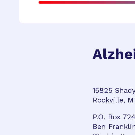
Alzhe
15825 Shady
Rockville, 
P.O. Box 72
Ben Frankli