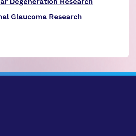
ar Degeneration Research
nal Glaucoma Research