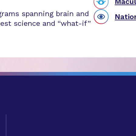
Macul
grams spanning brain and
Natio
est science and “what-if”