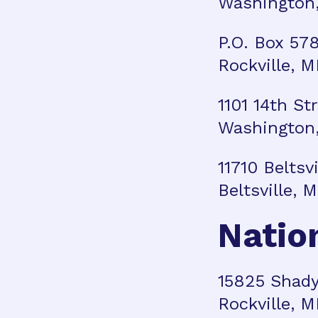
Washington,
P.O. Box 57
Rockville, 
1101 14th St
Washington,
11710 Beltsv
Beltsville,
Natio
15825 Shady
Rockville, 