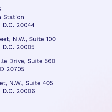
6
n Station
 D.C. 20044
reet, N.W., Suite 100
 D.C. 20005
ille Drive, Suite 560
 MD 20705
et, N.W., Suite 405
 D.C. 20006