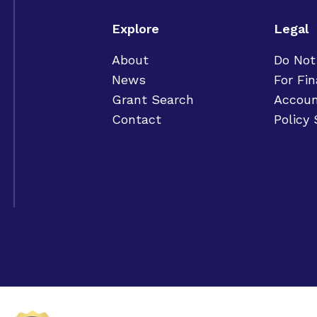
Explore
Legal
About
Do Not
News
For Fin
Grant Search
Accoun
Contact
Policy