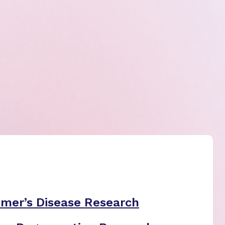
imer’s Disease Research