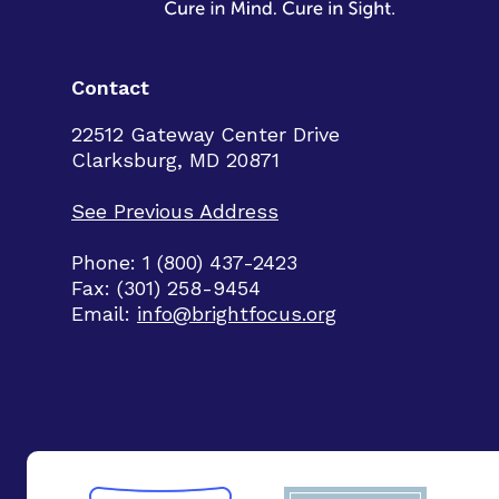
Contact
22512 Gateway Center Drive
Clarksburg, MD 20871
See Previous Address
Phone: 1 (800) 437-2423
Fax: (301) 258-9454
Email:
info@brightfocus.org