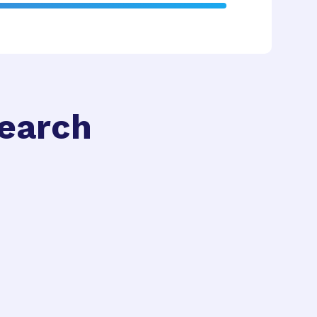
search