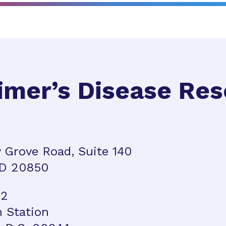
imer’s Disease Re
 Grove Road, Suite 140
MD 20850
42
n Station