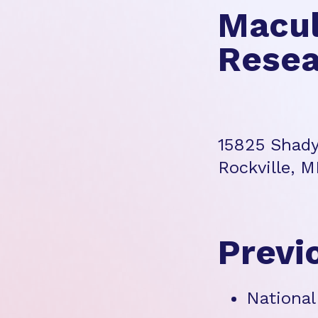
Macul
Resea
15825 Shady
Rockville, 
Previ
National