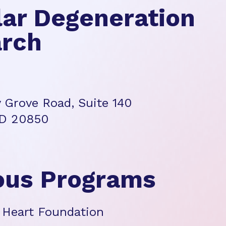
ar Degeneration
rch
 Grove Road, Suite 140
MD 20850
ous Programs
 Heart Foundation