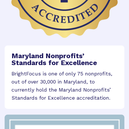
Maryland Nonprofits’
Standards for Excellence
BrightFocus is one of only 75 nonprofits,
out of over 30,000 in Maryland, to
currently hold the Maryland Nonprofits’
Standards for Excellence accreditation.