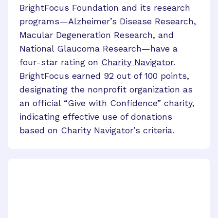
BrightFocus Foundation and its research
programs
—
Alzheimer’s Disease Research,
Macular Degeneration Research, and
National Glaucoma Research
—
have a
four-star rating on
Charity Navigator
.
BrightFocus earned 92 out of 100 points,
designating the nonprofit organization as
an official “Give with Confidence” charity,
indicating effective use of donations
based on Charity Navigator’s criteria.