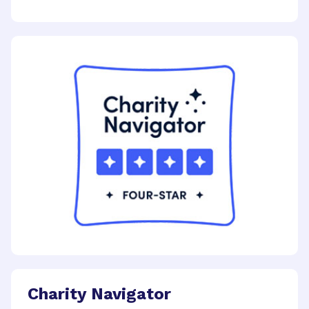
Charity Navigator