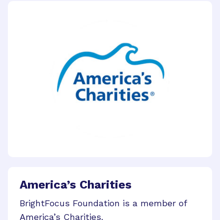
America’s Charities
BrightFocus Foundation is a member of
America’s Charities.