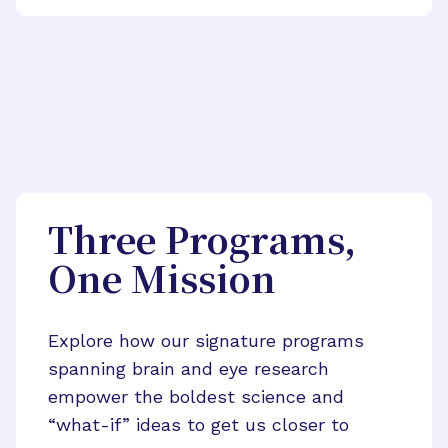
Three Programs,
One Mission
Explore how our signature programs
spanning brain and eye research
empower the boldest science and
“what-if” ideas to get us closer to