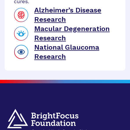
cures.
Alzheimer’s Disease
Research
Macular Degeneration
Research
National Glaucoma
Research