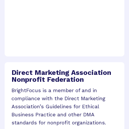
Direct Marketing Association
Nonprofit Federation
BrightFocus is a member of and in
compliance with the Direct Marketing
Association’s Guidelines for Ethical
Business Practice and other DMA
standards for nonprofit organizations.