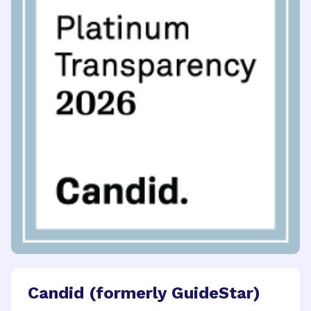
Candid (formerly GuideStar)