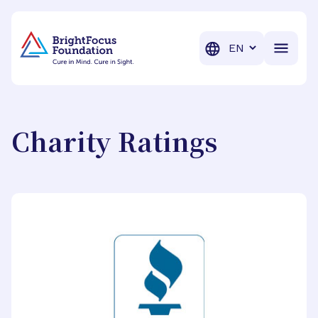
BrightFocus Foundation
BrightFocus is a premier fund
Translation
Charity Ratings