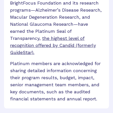
BrightFocus Foundation and its research
programs
—
Alzheimer’s Disease Research,
Macular Degeneration Research, and
National Glaucoma Research
—
have
earned the Platinum Seal of
Transparency,
the highest level of
recognition offered by Candid (formerly
GuideStar).
Platinum members are acknowledged for
sharing detailed information concerning
their program results, budget, impact,
senior management team members, and
key documents, such as the audited
financial statements and annual report.