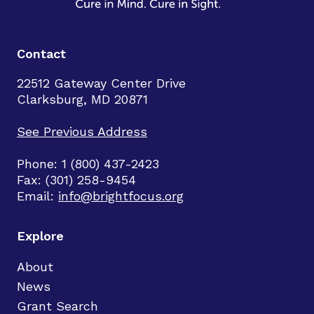
Contact
22512 Gateway Center Drive
Clarksburg, MD 20871
See Previous Address
Phone: 1 (800) 437-2423
Fax: (301) 258-9454
Email:
info@brightfocus.org
Explore
About
News
Grant Search