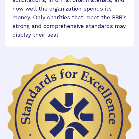
how well the organization spends its
money. Only charities that meet the BBB’s
strong and comprehensive standards may
display their seal.