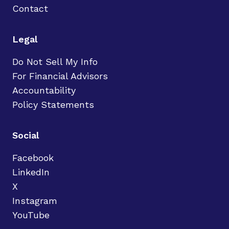
Contact
Legal
Do Not Sell My Info
For Financial Advisors
Accountability
Policy Statements
Social
Facebook
LinkedIn
X
Instagram
YouTube