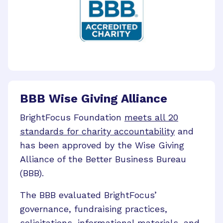
BBB Wise Giving Alliance
BrightFocus Foundation
meets all 20
standards for charity accountability
and
has been approved by the Wise Giving
Alliance of the Better Business Bureau
(BBB).
The BBB evaluated BrightFocus’
governance, fundraising practices,
solicitations, informational materials, and